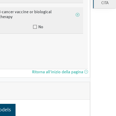
CITA
ti-cancer vaccine or biological
herapy
No
Ritorna all'inizio della pagina
odels