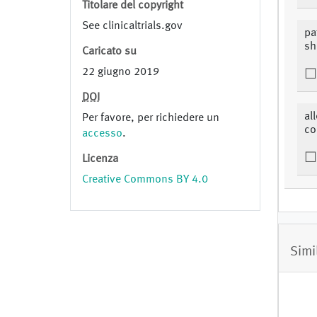
Titolare del copyright
See clinicaltrials.gov
pa
sh
Caricato su
22 giugno 2019
DOI
al
Per favore, per richiedere un
c
accesso
.
Licenza
Creative Commons BY 4.0
Simi