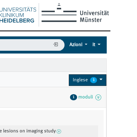
Azioni
it
Inglese
1
moduli
1
e lesions on imaging study