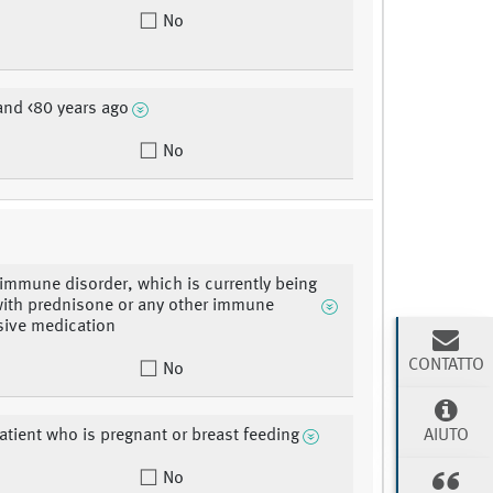
No
and <80 years ago
No
immune disorder, which is currently being
with prednisone or any other immune
sive medication
CONTATTO
No
AIUTO
atient who is pregnant or breast feeding
No