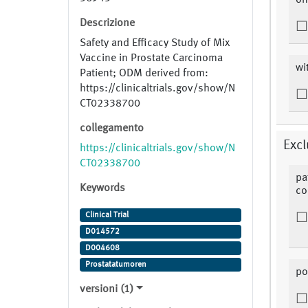
on
Descrizione
Safety and Efficacy Study of Mix
Vaccine in Prostate Carcinoma
wi
Patient; ODM derived from:
https://clinicaltrials.gov/show/N
CT02338700
collegamento
Excl
https://clinicaltrials.gov/show/N
CT02338700
pa
Keywords
co
Clinical Trial
D014572
D004608
Prostatatumoren
po
versioni (1)