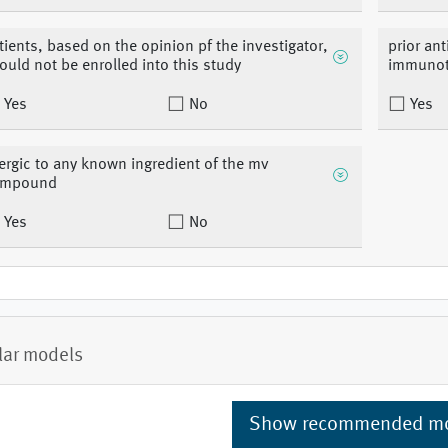
tients, based on the opinion pf the investigator,
prior an
ould not be enrolled into this study
immunot
Yes
No
Yes
lergic to any known ingredient of the mv
ompound
Yes
No
lar models
Show recommended m