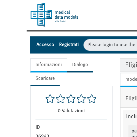
Accesso
Registrati
Eli
Informazioni
Dialogo
Scaricare
mode
Elig
0
Valutazioni
Incl
ID
pa
36943