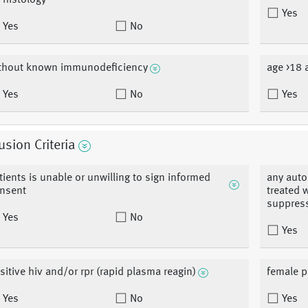
 histology
Yes
Yes
No
thout known immunodeficiency
age >18 
Yes
No
Yes
usion Criteria
tients is unable or unwilling to sign informed
any auto
nsent
treated 
suppres
Yes
No
Yes
sitive hiv and/or rpr (rapid plasma reagin)
female p
Yes
No
Yes