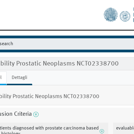
gibility Prostatic Neoplasms NCT02338700
l
Dettagli
ibility Prostatic Neoplasms NCT02338700
usion Criteria
tients diagnosed with prostate carcinoma based
evaluabl