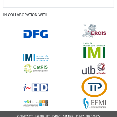
IN COLLABORATION WITH
CONTACT
IMPRINT
DISCLAIMER
DATA PRIVACY