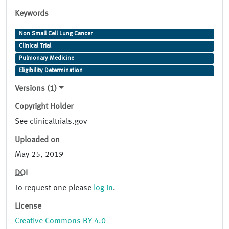
Keywords
Non Small Cell Lung Cancer
Clinical Trial
Pulmonary Medicine
Eligibility Determination
Versions (1)
Copyright Holder
See clinicaltrials.gov
Uploaded on
May 25, 2019
DOI
To request one please
log in
.
License
Creative Commons BY 4.0