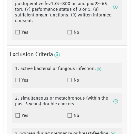
postoperative fev1.0>=800 ml and pao2>=65
torr. (7) performance status of 0 or 1. (8)
sufficient organ functions. (9) written informed
consent.
Yes
No
Exclusion Criteria
1. active bacterial or fungous infection.
Yes
No
2. simultaneous or metachronous (within the
past 5 years) double cancers.
Yes
No
3. women during pregnancy or breast-feeding.