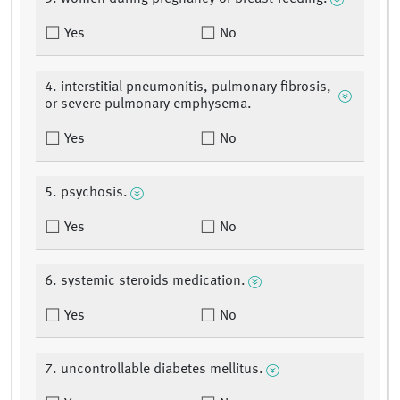
Yes
No
4. interstitial pneumonitis, pulmonary fibrosis,
or severe pulmonary emphysema.
Yes
No
5. psychosis.
Yes
No
6. systemic steroids medication.
Yes
No
7. uncontrollable diabetes mellitus.