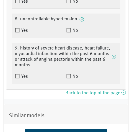
Yes
No
8. uncontrollable hypertension.
Yes
No
9. history of severe heart disease, heart failure,
myocardial infarction within the past 6 months
or attack of angina pectoris within the past 6
months.
Yes
No
Back to the top of the page
Similar models