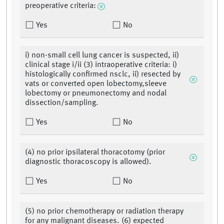
preoperative criteria:
Yes
No
i) non-small cell lung cancer is suspected, ii)
clinical stage i/ii (3) intraoperative criteria: i)
histologically confirmed nsclc, ii) resected by
vats or converted open lobectomy,sleeve
lobectomy or pneumonectomy and nodal
dissection/sampling.
Yes
No
(4) no prior ipsilateral thoracotomy (prior
diagnostic thoracoscopy is allowed).
Yes
No
(5) no prior chemotherapy or radiation therapy
for any malignant diseases. (6) expected