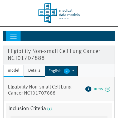
Eligibility Non-small Cell Lung Cancer
NCT01707888
model
Details
English
1
Eligibility Non-small Cell Lung
forms
1
Cancer NCT01707888
Inclusion Criteria