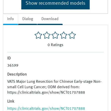
Show recommended models
Info
Dialog
Download
0
Ratings
ID
36599
Description
VATS Major Lung Resection for Chinese Early-stage Non-
small Cell Lung Cancer; ODM derived from:
https://clinicaltrials.gov/show/NCT01707888
Link
https://clinicaltrials.gov/show/NCT01707888