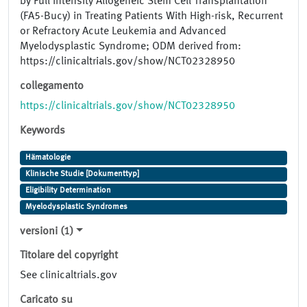
by Full Intensity Allogeneic Stem Cell Transplantation
(FA5-Bucy) in Treating Patients With High-risk, Recurrent
or Refractory Acute Leukemia and Advanced
Myelodysplastic Syndrome; ODM derived from:
https://clinicaltrials.gov/show/NCT02328950
collegamento
https://clinicaltrials.gov/show/NCT02328950
Keywords
Hämatologie
Klinische Studie [Dokumenttyp]
Eligibility Determination
Myelodysplastic Syndromes
versioni (1)
Titolare del copyright
See clinicaltrials.gov
Caricato su