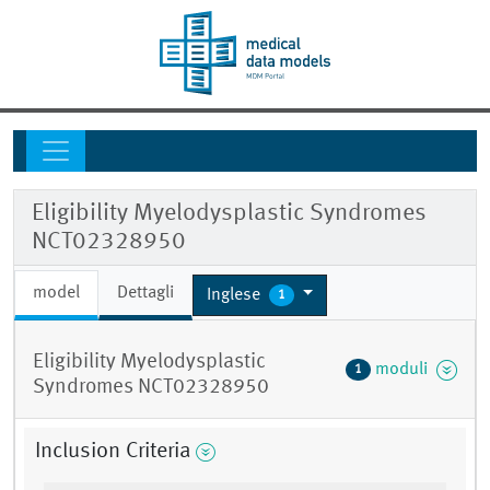
Eligibility Myelodysplastic Syndromes
NCT02328950
model
Dettagli
Inglese
1
Eligibility Myelodysplastic
moduli
1
Syndromes NCT02328950
Inclusion Criteria