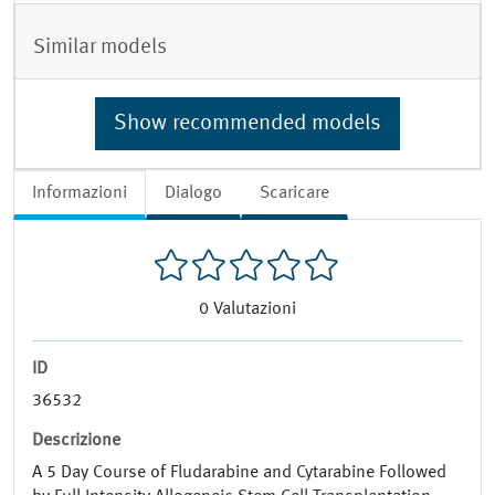
Similar models
Show recommended models
Informazioni
Dialogo
Scaricare
0
Valutazioni
ID
36532
Descrizione
A 5 Day Course of Fludarabine and Cytarabine Followed