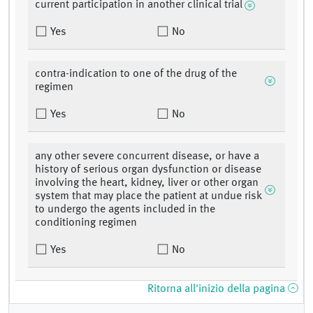
current participation in another clinical trial
Yes
No
contra-indication to one of the drug of the
regimen
Yes
No
any other severe concurrent disease, or have a
history of serious organ dysfunction or disease
involving the heart, kidney, liver or other organ
system that may place the patient at undue risk
to undergo the agents included in the
conditioning regimen
Yes
No
Ritorna all'inizio della pagina