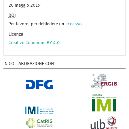
20 maggio 2019
DOI
Per favore, per richiedere un
accesso
.
Licenza
Creative Commons BY 4.0
IN COLLABORAZIONE CON