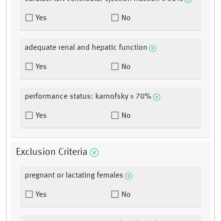
Yes
No
adequate renal and hepatic function
Yes
No
performance status: karnofsky ≥ 70%
Yes
No
Exclusion Criteria
pregnant or lactating females
Yes
No