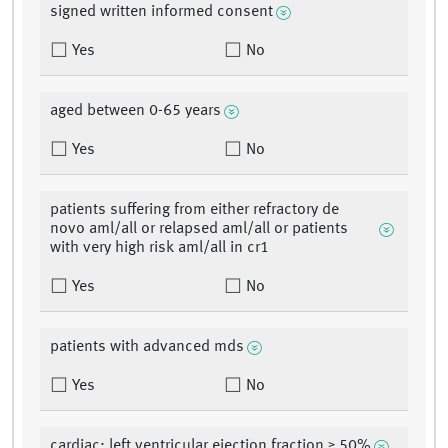
signed written informed consent
Yes
No
aged between 0-65 years
Yes
No
patients suffering from either refractory de
novo aml/all or relapsed aml/all or patients
with very high risk aml/all in cr1
Yes
No
patients with advanced mds
Yes
No
cardiac: left ventricular ejection fraction ≥ 50%