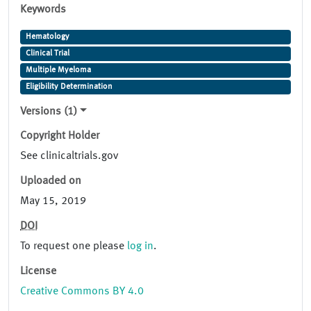
Keywords
Hematology
Clinical Trial
Multiple Myeloma
Eligibility Determination
Versions (1)
Copyright Holder
See clinicaltrials.gov
Uploaded on
May 15, 2019
DOI
To request one please
log in
.
License
Creative Commons BY 4.0