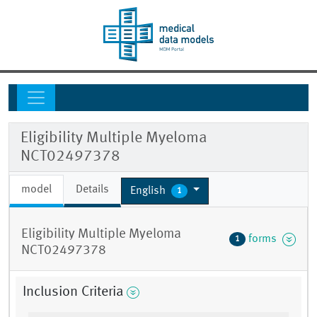
Eligibility Multiple Myeloma
NCT02497378
model
Details
English
1
Eligibility Multiple Myeloma
forms
1
NCT02497378
Inclusion Criteria