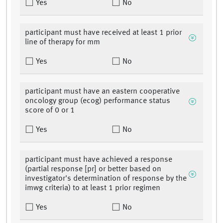
Yes
No
participant must have received at least 1 prior
line of therapy for mm
Yes
No
participant must have an eastern cooperative
oncology group (ecog) performance status
score of 0 or 1
Yes
No
participant must have achieved a response
(partial response [pr] or better based on
investigator's determination of response by the
imwg criteria) to at least 1 prior regimen
Yes
No