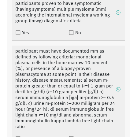
participants proven to have symptomatic
(having symptoms) multiple myeloma (mm)
according the international myeloma working
group (imwg) diagnostic criteria
Yes
No
participant must have documented mm as
defined by following criteria: monoclonal
plasma cells in the bone marrow 10 percent
(%), or presence of a biopsy-proven
plasmacytoma at some point in their disease
history, disease measurements: a) serum m-
protein greater than or equal to (>=) 1 gram per
deciliter (g/dl) (>=10 gram per liter [g/l]) b)
serum immunoglobulin a [iga] m-protein >= 0.5
g/dl); c) urine m-protein >=200 milligram per 24
hour (mg/24 h); d) serum immunoglobulin free
light chain >=10 mg/dl and abnormal serum
immunoglobulin kappa lambda free light chain
ratio