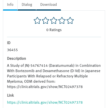
Info
Dialog
Download
0
Ratings
ID
36455
Description
A Study of JNJ-54767414 (Daratumumab) in Combination
With Bortezomib and Dexamethasone (D-Vd) in Japanese
Participants With Relapsed or Refractory Multiple
Myeloma; ODM derived from:
https://clinicaltrials.gov/show/NCT02497378
Link
https://clinicaltrials.gov/show/NCT02497378