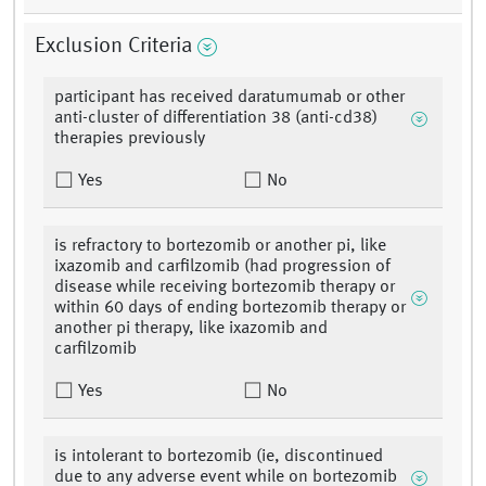
Exclusion Criteria
participant has received daratumumab or other
anti-cluster of differentiation 38 (anti-cd38)
therapies previously
Yes
No
is refractory to bortezomib or another pi, like
ixazomib and carfilzomib (had progression of
disease while receiving bortezomib therapy or
within 60 days of ending bortezomib therapy or
another pi therapy, like ixazomib and
carfilzomib
Yes
No
is intolerant to bortezomib (ie, discontinued
due to any adverse event while on bortezomib