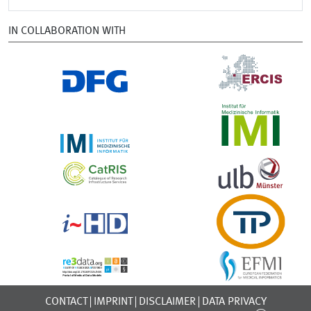
IN COLLABORATION WITH
CONTACT
IMPRINT
DISCLAIMER
DATA PRIVACY