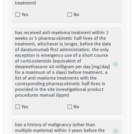
treatment)
Yes
No
has received anti-myeloma treatment within 2
weeks or 5 pharmacokinetic half-lives of the
treatment, whichever is longer, before the date
of daratumumab first administration. the only
exception is emergency use of a short course
of corticosteroids (equivalent of
dexamethasone 40 milligram per day [mg/day]
for a maximum of 4 days) before treatment. a
list of anti-myeloma treatments with the
corresponding pharmacokinetic half-lives is
provided in the site investigational product
procedures manual (ippm)
Yes
No
has a history of malignancy (other than
multiple myeloma) within 3 years before the