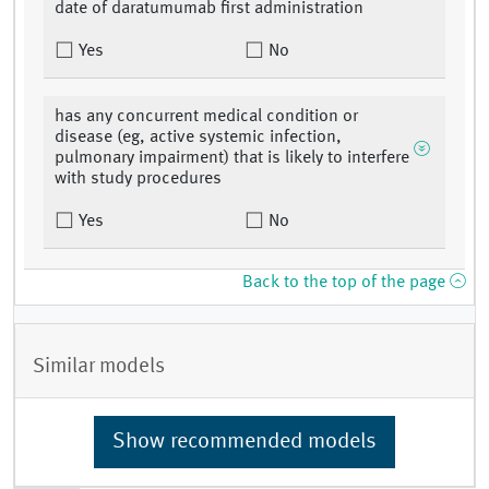
date of daratumumab first administration
Yes
No
has any concurrent medical condition or
disease (eg, active systemic infection,
pulmonary impairment) that is likely to interfere
with study procedures
Yes
No
Back to the top of the page
Similar models
Show recommended models