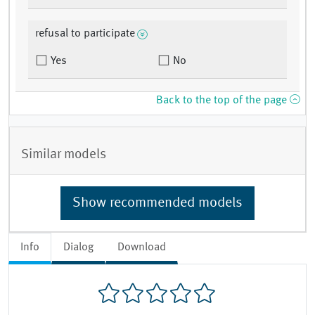
refusal to participate
Yes
No
Back to the top of the page
Similar models
Show recommended models
Info
Dialog
Download