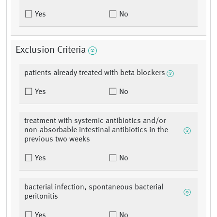
Yes
No
Exclusion Criteria
patients already treated with beta blockers
Yes
No
treatment with systemic antibiotics and/or
non-absorbable intestinal antibiotics in the
previous two weeks
Yes
No
bacterial infection, spontaneous bacterial
peritonitis
Yes
No