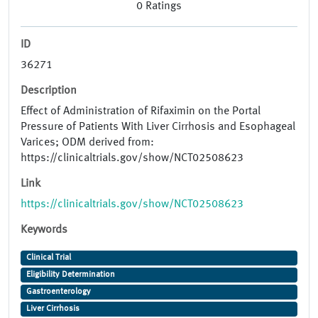
0
Ratings
ID
36271
Description
Effect of Administration of Rifaximin on the Portal
Pressure of Patients With Liver Cirrhosis and Esophageal
Varices; ODM derived from:
https://clinicaltrials.gov/show/NCT02508623
Link
https://clinicaltrials.gov/show/NCT02508623
Keywords
Clinical Trial
Eligibility Determination
Gastroenterology
Liver Cirrhosis