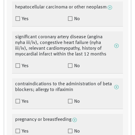
hepatocellular carcinoma or other neoplasm
Yes
No
significant coronary artery disease (angina
nyha iii/iv), congestive heart failure (nyha
iii/iv), relevant cardiomyopathy, history of
myocardial infarct within the last 12 months
Yes
No
contraindications to the administration of beta
blockers; allergy to rifaximin
Yes
No
pregnancy or breastfeeding
Yes
No