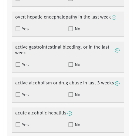
overt hepatic encephalopathy in the last week
Yes
No
active gastrointestinal bleeding, or in the last
week
Yes
No
active alcoholism or drug abuse in last 3 weeks
Yes
No
acute alcoholic hepatitis
Yes
No