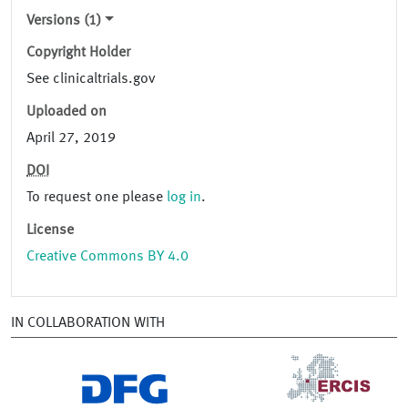
Versions (1)
Copyright Holder
See clinicaltrials.gov
Uploaded on
April 27, 2019
DOI
To request one please
log in
.
License
Creative Commons BY 4.0
IN COLLABORATION WITH