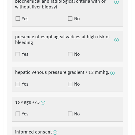
biochemical and radiological criteria with or
without liver biopsy)
Yes
No
presence of esophageal varices at high risk of
bleeding
Yes
No
hepatic venous pressure gradient > 12 mmhg.
Yes
No
19≤ age ≤75
Yes
No
informed consent