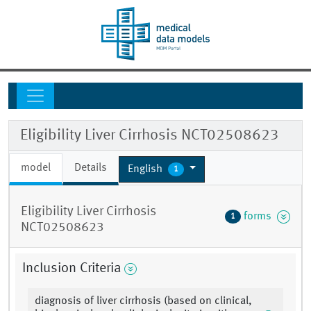
Eligibility Liver Cirrhosis NCT02508623
model
Details
English
1
Eligibility Liver Cirrhosis
forms
1
NCT02508623
Inclusion Criteria
diagnosis of liver cirrhosis (based on clinical,