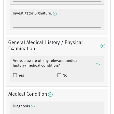
Investigator Signature:
General Medical History / Physical
Examination
Are you aware of any relevant medical
history/medical condition?
Yes
No
Medical Condition
Diagnosis