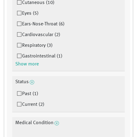
Cutaneous (10)
Eyes (5)
Ears-Nose-Throat (6)
Cardiovascular (2)
Respiratory (3)
Gastrointestinal (1)
Show more
Status
Past (1)
Current (2)
Medical Condition