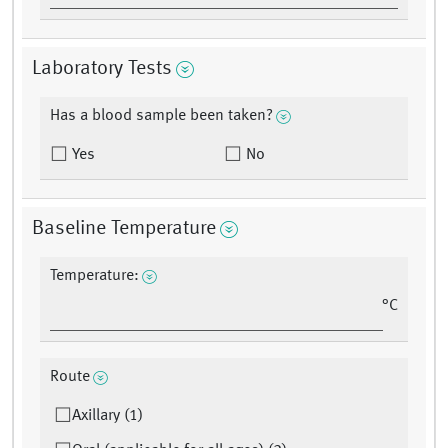
Laboratory Tests
Has a blood sample been taken?
Yes
No
Baseline Temperature
Temperature:
°C
Route
Axillary (1)