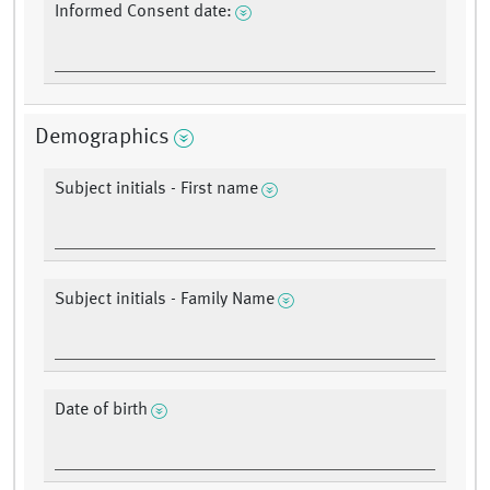
Informed Consent date:
Demographics
Subject initials - First name
Subject initials - Family Name
Date of birth