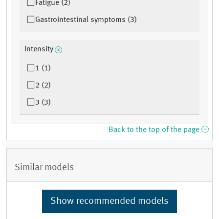
Fatigue (2)
Gastrointestinal symptoms (3)
Intensity
1 (1)
2 (2)
3 (3)
Back to the top of the page
Similar models
Show recommended models