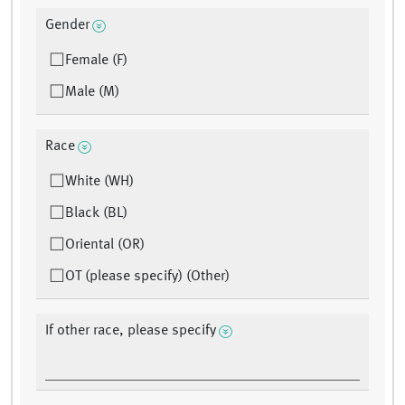
Gender
Female (F)
Male (M)
Race
White (WH)
Black (BL)
Oriental (OR)
OT (please specify) (Other)
If other race, please specify