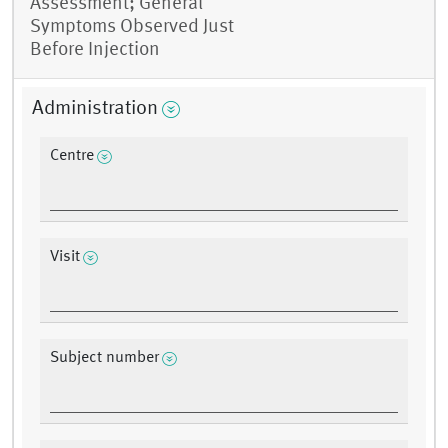
Assessment; General
Symptoms Observed Just
Before Injection
Administration
Centre
Visit
Subject number