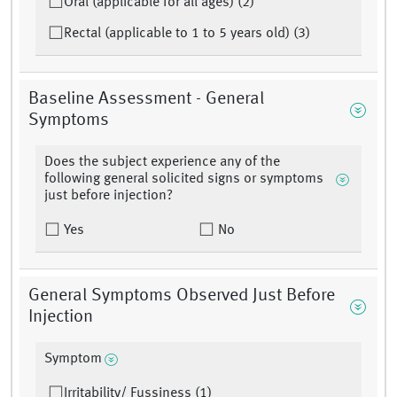
Oral (applicable for all ages) (2)
Rectal (applicable to 1 to 5 years old) (3)
Baseline Assessment - General
Symptoms
Does the subject experience any of the
following general solicited signs or symptoms
just before injection?
Yes
No
General Symptoms Observed Just Before
Injection
Symptom
Irritability/ Fussiness (1)