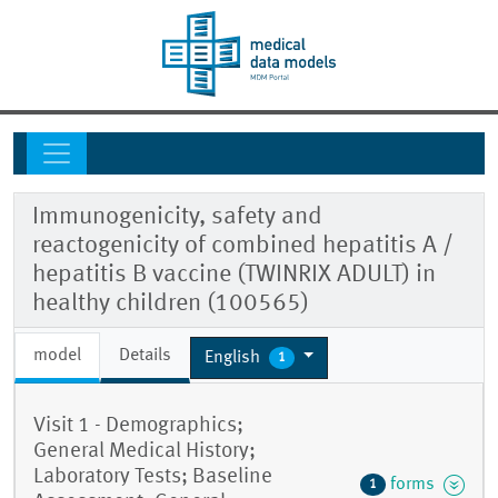
Immunogenicity, safety and
reactogenicity of combined hepatitis A /
hepatitis B vaccine (TWINRIX ADULT) in
healthy children (100565)
model
Details
English
1
Visit 1 - Demographics;
General Medical History;
Laboratory Tests; Baseline
forms
1