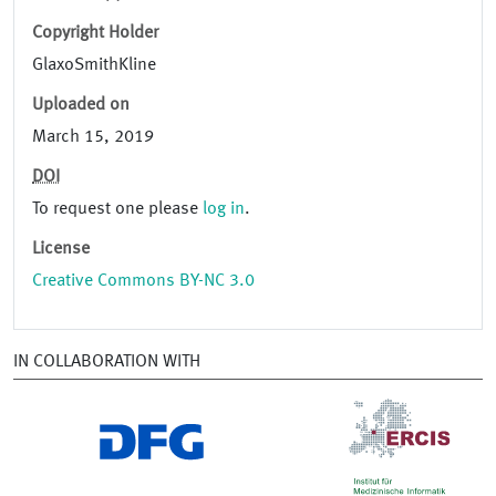
Copyright Holder
GlaxoSmithKline
Uploaded on
March 15, 2019
DOI
To request one please
log in
.
License
Creative Commons BY-NC 3.0
IN COLLABORATION WITH