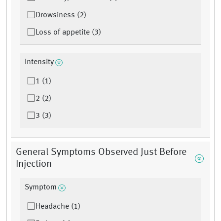
Drowsiness (2)
Loss of appetite (3)
Intensity
1 (1)
2 (2)
3 (3)
General Symptoms Observed Just Before
Injection
Symptom
Headache (1)