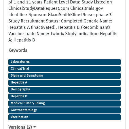
of 1 and 11 years Patient Level Data: Study Listed on
ClinicalStudyDataRequest.com Clinicaltrials.gov
Identifier: Sponsor: GlaxoSmithKline Phase: phase 3
Study Recruitment Status: Completed Generic Name:
Hepatitis A (Inactivated), Hepatitis B (Recombinant)
Vaccine Trade Name: Twinrix Study Indication: Hepatitis
A; Hepatitis B
Keywords
Laboratories
Clinical Trial
Signs and Symptoms
Hepatitis A
Demography
Hepatitis B
Medical History Taking
Gastroenterology
Vaccination
Versions (2)