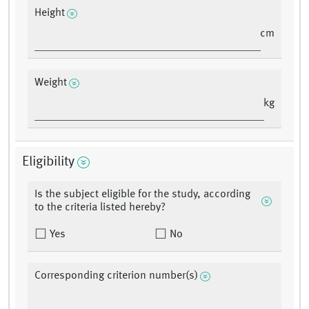
Height
cm
Weight
kg
Eligibility
Is the subject eligible for the study, according
to the criteria listed hereby?
Yes
No
Corresponding criterion number(s)