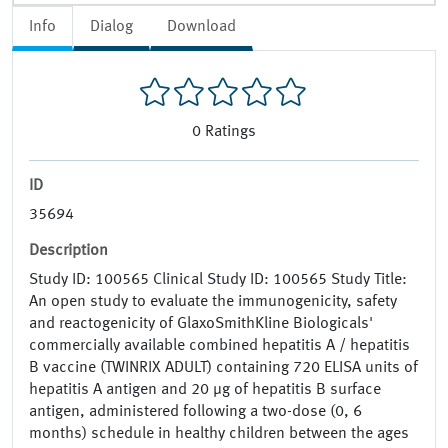
Info
Dialog
Download
0
Ratings
ID
35694
Description
Study ID: 100565 Clinical Study ID: 100565 Study Title:
An open study to evaluate the immunogenicity, safety
and reactogenicity of GlaxoSmithKline Biologicals'
commercially available combined hepatitis A / hepatitis
B vaccine (TWINRIX ADULT) containing 720 ELISA units of
hepatitis A antigen and 20 µg of hepatitis B surface
antigen, administered following a two-dose (0, 6
months) schedule in healthy children between the ages