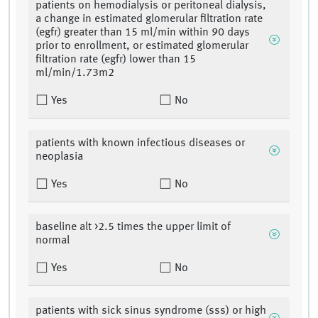
patients on hemodialysis or peritoneal dialysis,
a change in estimated glomerular filtration rate
(egfr) greater than 15 ml/min within 90 days
prior to enrollment, or estimated glomerular
filtration rate (egfr) lower than 15
ml/min/1.73m2
Yes
No
patients with known infectious diseases or
neoplasia
Yes
No
baseline alt >2.5 times the upper limit of
normal
Yes
No
patients with sick sinus syndrome (sss) or high