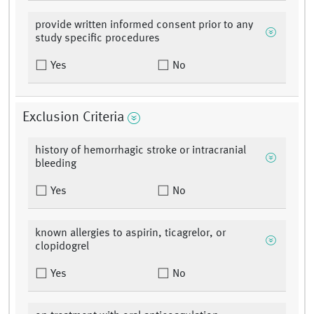
provide written informed consent prior to any
study specific procedures
Yes
No
Exclusion Criteria
history of hemorrhagic stroke or intracranial
bleeding
Yes
No
known allergies to aspirin, ticagrelor, or
clopidogrel
Yes
No