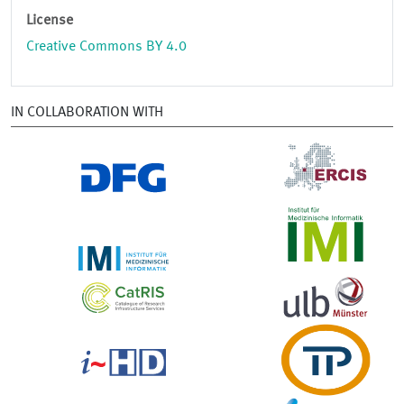
License
Creative Commons BY 4.0
IN COLLABORATION WITH