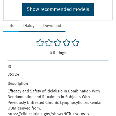
Show recommended models
Info
Dialog
Download
0
Ratings
ID
35324
Description
Efficacy and Safety of Idelalisib in Combination With
Bendamustine and Rituximab in Subjects With
Previously Untreated Chronic Lymphocytic Leukemia;
ODM derived from:
https://clinicaltrials.gov/show/NCT01980888