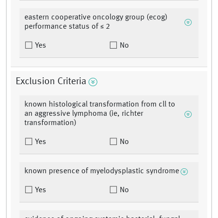
eastern cooperative oncology group (ecog)
performance status of ≤ 2
Yes
No
Exclusion Criteria
known histological transformation from cll to
an aggressive lymphoma (ie, richter
transformation)
Yes
No
known presence of myelodysplastic syndrome
Yes
No