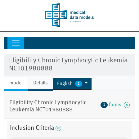
Eligibility Chronic Lymphocytic Leukemia
NCT01980888
model
Details
English
1
Eligibility Chronic Lymphocytic
forms
1
Leukemia NCT01980888
Inclusion Criteria