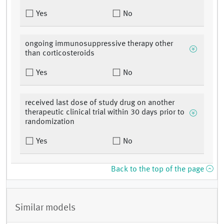
Yes
No
ongoing immunosuppressive therapy other
than corticosteroids
Yes
No
received last dose of study drug on another
therapeutic clinical trial within 30 days prior to
randomization
Yes
No
Back to the top of the page
Similar models