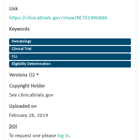
Link
https://clinicaltrials.gov/show/NCT01980888
Keywords
Hematology
Clinical Trial
CLL
Eligibility Determination
Versions (1)
Copyright Holder
See clinicaltrials.gov
Uploaded on
February 28, 2019
DOI
To request one please
log in
.