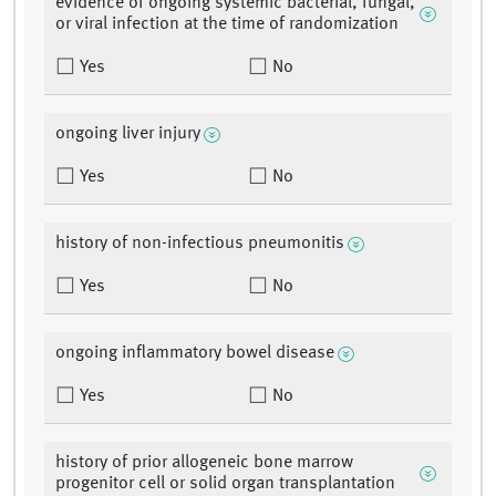
evidence of ongoing systemic bacterial, fungal,
or viral infection at the time of randomization
Yes
No
ongoing liver injury
Yes
No
history of non-infectious pneumonitis
Yes
No
ongoing inflammatory bowel disease
Yes
No
history of prior allogeneic bone marrow
progenitor cell or solid organ transplantation