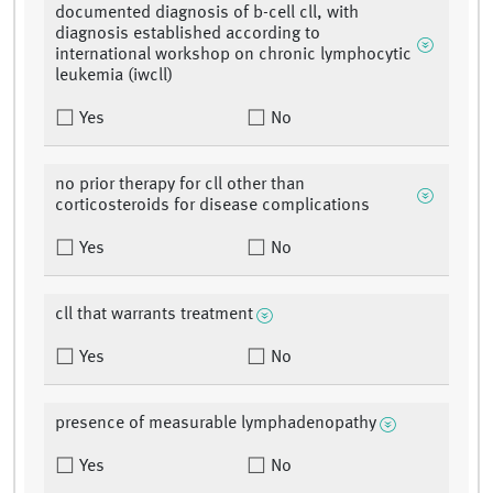
documented diagnosis of b-cell cll, with
diagnosis established according to
international workshop on chronic lymphocytic
leukemia (iwcll)
Yes
No
no prior therapy for cll other than
corticosteroids for disease complications
Yes
No
cll that warrants treatment
Yes
No
presence of measurable lymphadenopathy
Yes
No