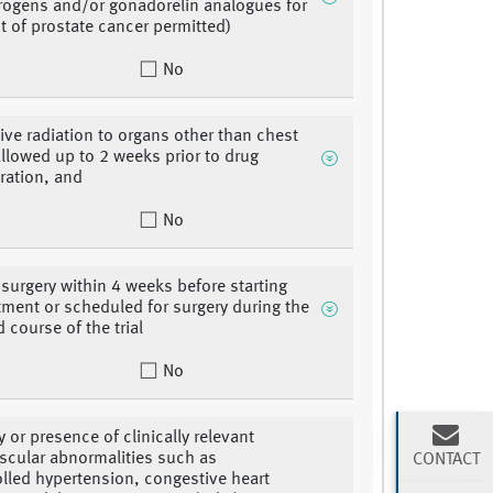
rogens and/or gonadorelin analogues for
t of prostate cancer permitted)
No
tive radiation to organs other than chest
llowed up to 2 weeks prior to drug
ration, and
No
 surgery within 4 weeks before starting
eatment or scheduled for surgery during the
 course of the trial
No
y or presence of clinically relevant
scular abnormalities such as
CONTACT
lled hypertension, congestive heart