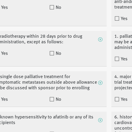
anti-and
treatmen
Yes
No
Yes
 radiotherapy within 28 days prior to drug
1. pallia
ministration, except as follows:
may be a
administ
Yes
No
Yes
 single dose palliative treatment for
4. major
mptomatic metastases outside above allowance
trial tr
 be discussed with sponsor prior to enrolling
projected
Yes
No
Yes
 known hypersensitivity to afatinib or any of its
6. histor
cipients
cardiova
uncontro