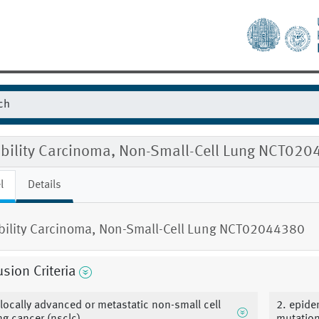
gibility Carcinoma, Non-Small-Cell Lung NCT02
l
Details
ibility Carcinoma, Non-Small-Cell Lung NCT02044380
usion Criteria
 locally advanced or metastatic non-small cell
2. epide