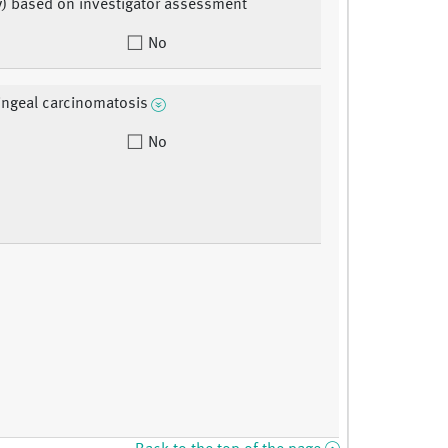
y) based on investigator assessment
No
ngeal carcinomatosis
No