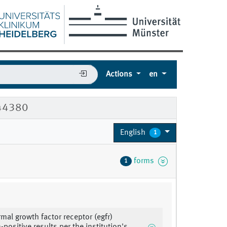
Actions
en
044380
English
1
forms
1
rmal growth factor receptor (egfr)