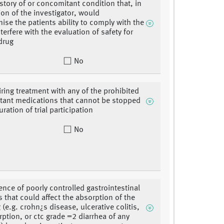
istory of or concomitant condition that, in
ion of the investigator, would
se the patients ability to comply with the
interfere with the evaluation of safety for
 drug
No
iring treatment with any of the prohibited
ant medications that cannot be stopped
uration of trial participation
No
ence of poorly controlled gastrointestinal
s that could affect the absorption of the
g (e.g. crohn¿s disease, ulcerative colitis,
ption, or ctc grade =2 diarrhea of any