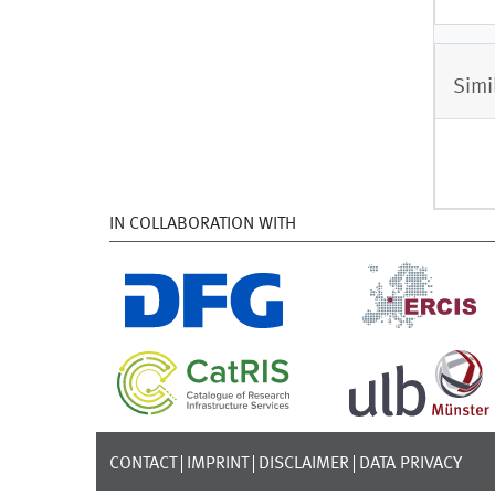
Simi
IN COLLABORATION WITH
CONTACT
IMPRINT
DISCLAIMER
DATA PRIVACY