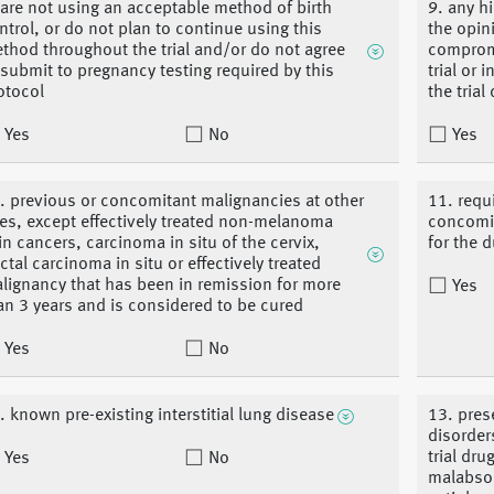
 are not using an acceptable method of birth
9. any h
ntrol, or do not plan to continue using this
the opin
thod throughout the trial and/or do not agree
compromi
 submit to pregnancy testing required by this
trial or 
otocol
the trial
Yes
No
Yes
. previous or concomitant malignancies at other
11. requ
tes, except effectively treated non-melanoma
concomit
in cancers, carcinoma in situ of the cervix,
for the d
ctal carcinoma in situ or effectively treated
lignancy that has been in remission for more
Yes
an 3 years and is considered to be cured
Yes
No
. known pre-existing interstitial lung disease
13. pres
disorder
trial dru
Yes
No
malabsor