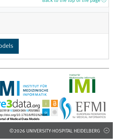
Back to the top of the page
odels
©2026 UNIVERSITY-HOSPITAL HEIDELBERG