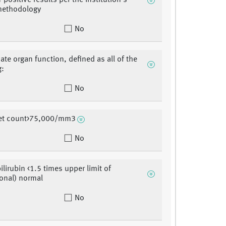
positive results per the institution's
methodology
No
ate organ function, defined as all of the
g:
No
elet count>75,000/mm3
No
bilirubin <1.5 times upper limit of
ional) normal
No