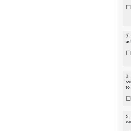
3.
ad
2.
sy
to
5.
ex