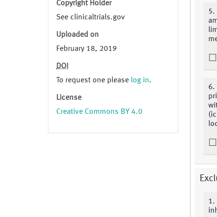
Copyright Holder
5.
See clinicaltrials.gov
am
lim
Uploaded on
me
February 18, 2019
DOI
To request one please
log in
.
6.
pr
License
wi
Creative Commons BY 4.0
(i
lo
Excl
1.
inh