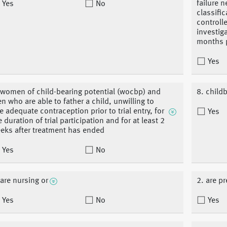
failure 
Yes
No
classifi
controll
investig
months pr
Yes
 women of child-bearing potential (wocbp) and
8. child
n who are able to father a child, unwilling to
e adequate contraception prior to trial entry, for
Yes
e duration of trial participation and for at least 2
eks after treatment has ended
Yes
No
 are nursing or
2. are p
Yes
No
Yes