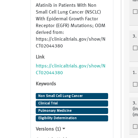
lu
Afatinib in Patients With Non
Small Cell Lung Cancer (NSCLC)
With Epidermal Growth Factor
Receptor (EGFR) Mutations; ODM
derived from:
3.
https://clinicaltrials.gov/show/N
CT02044380
Link
https://clinicaltrials.gov/show/N
1.
CT02044380
Keywords
Non Small Cell Lung Cancer
3.
Clinical Trial
(i
Pulmonary Medicine
(m
Eligibility Determination
Versions (1)