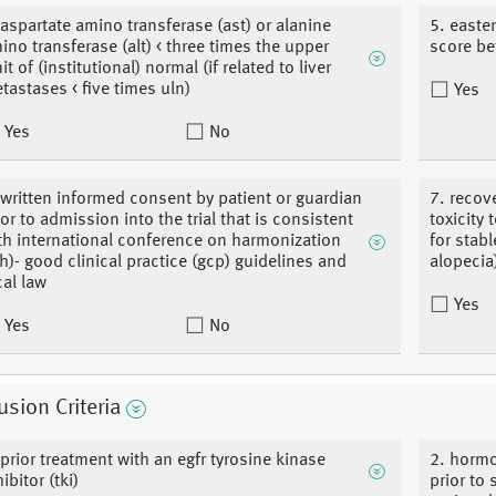
 aspartate amino transferase (ast) or alanine
5. easte
ino transferase (alt) < three times the upper
score b
it of (institutional) normal (if related to liver
tastases < five times uln)
Yes
Yes
No
 written informed consent by patient or guardian
7. recov
ior to admission into the trial that is consistent
toxicity 
th international conference on harmonization
for stab
ch)- good clinical practice (gcp) guidelines and
alopecia
cal law
Yes
Yes
No
usion Criteria
 prior treatment with an egfr tyrosine kinase
2. hormo
ibitor (tki)
prior to 