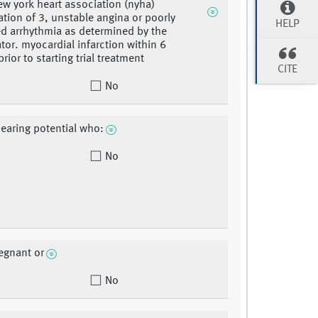
new york heart association (nyha)
cation of 3, unstable angina or poorly
HELP
ed arrhythmia as determined by the
ator. myocardial infarction within 6
ior to starting trial treatment
CITE
No
bearing potential who:
No
regnant or
No