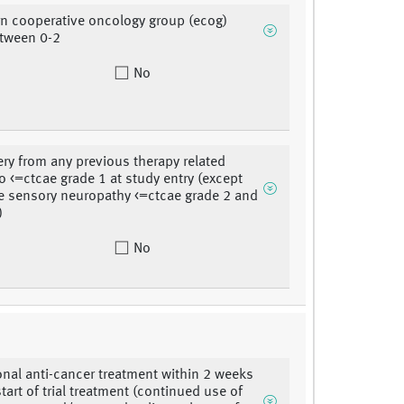
rn cooperative oncology group (ecog)
etween 0-2
No
ery from any previous therapy related
to <=ctcae grade 1 at study entry (except
le sensory neuropathy <=ctcae grade 2 and
)
No
nal anti-cancer treatment within 2 weeks
start of trial treatment (continued use of