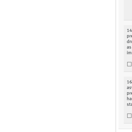
14
pr
dn
as
im
16
as
pr
ha
st