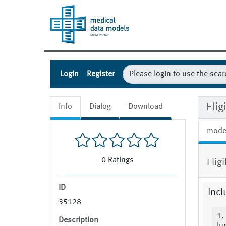
Login
Register
Eli
Info
Dialog
Download
mode
0
Ratings
Elig
ID
Incl
35128
1.
Description