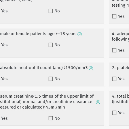
ng cancer (nsclc)
mutation-
testing 
Yes
No
Yes
 male or female patients age >=18 years
4. adequ
followin
Yes
No
Yes
 absolute neutrophil count (anc) >1500/mm3
2. plat
Yes
No
Yes
 serum creatinine<1.5 times of the upper limit of
4. total 
nstitutional) normal and/or creatinine clearance
(institut
easured or calculated)>45ml/min
Yes
Yes
No