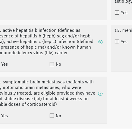
aetiolog
Yes
. active hepatitis b infection (defined as
15. meni
esence of hepatitis b (hepb) sag and/or hepb
a), active hepatitis c (hep c) infection (defined
Yes
 presence of hep c rna) and/or known human
munodeficiency virus (hiv) carrier
Yes
No
. symptomatic brain metastases (patients with
ymptomatic brain metastases, who were
eviously treated, are eligible provided they have
d stable disease (sd) for at least 4 weeks on
able doses of corticosteroid)
Yes
No