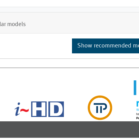
lar models
Show recommended m