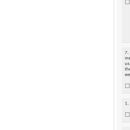
7.
me
us
th
we
1.