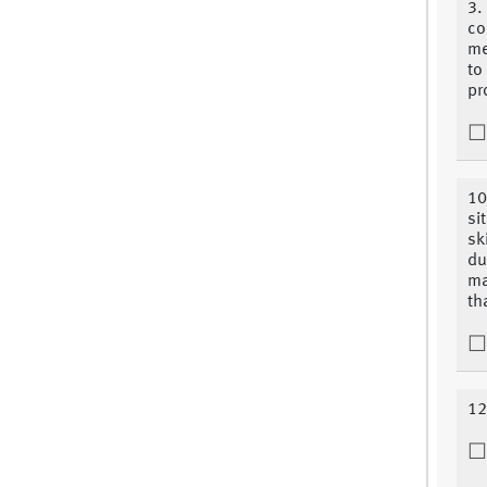
3.
co
me
to
pr
10
si
sk
du
ma
th
12