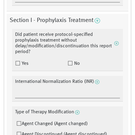
Section I - Prophylaxis Treatment
Did patient receive protocol-specified
prophylaxis treatment without
delay/modification/discontinuation this report
period?
Yes
No
International Normalization Ratio (INR)
Type of Therapy Modification
Agent Changed (Agent changed)
Agent Discontinued (Agent discontinued)