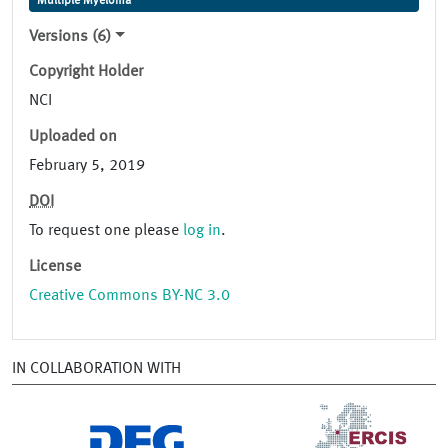
Multiple Myeloma
Versions (6)
Copyright Holder
NCI
Uploaded on
February 5, 2019
DOI
To request one please
log in
.
License
Creative Commons BY-NC 3.0
IN COLLABORATION WITH