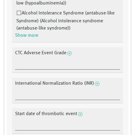
low (hypoalbuminemia))
Alcohol Intolerance Syndrome (antabuse-like
Syndrome) (Alcohol intolerance syndrome
(antabuse-like syndrome))
Show more
CTC Adverse Event Grade
International Normalization Ratio (INR)
Start date of thrombotic event