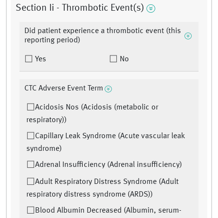
Section Ii - Thrombotic Event(s)
Did patient experience a thrombotic event (this
reporting period)
Yes
No
CTC Adverse Event Term
Acidosis Nos (Acidosis (metabolic or
respiratory))
Capillary Leak Syndrome (Acute vascular leak
syndrome)
Adrenal Insufficiency (Adrenal insufficiency)
Adult Respiratory Distress Syndrome (Adult
respiratory distress syndrome (ARDS))
Blood Albumin Decreased (Albumin, serum-