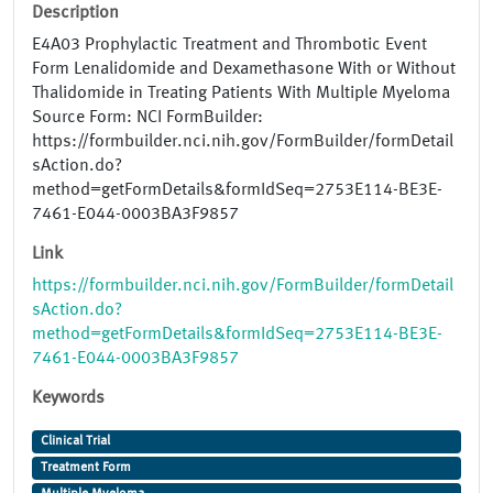
Description
E4A03 Prophylactic Treatment and Thrombotic Event
Form Lenalidomide and Dexamethasone With or Without
Thalidomide in Treating Patients With Multiple Myeloma
Source Form: NCI FormBuilder:
https://formbuilder.nci.nih.gov/FormBuilder/formDetail
sAction.do?
method=getFormDetails&formIdSeq=2753E114-BE3E-
7461-E044-0003BA3F9857
Link
https://formbuilder.nci.nih.gov/FormBuilder/formDetail
sAction.do?
method=getFormDetails&formIdSeq=2753E114-BE3E-
7461-E044-0003BA3F9857
Keywords
Clinical Trial
Treatment Form