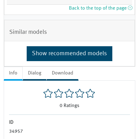
Back to the top of the page
Similar models
Show recommended models
Info
Dialog
Download
0
Ratings
ID
34957