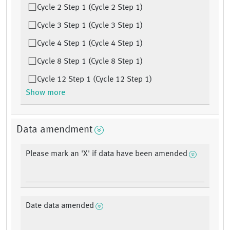
Cycle 2 Step 1 (Cycle 2 Step 1)
Cycle 3 Step 1 (Cycle 3 Step 1)
Cycle 4 Step 1 (Cycle 4 Step 1)
Cycle 8 Step 1 (Cycle 8 Step 1)
Cycle 12 Step 1 (Cycle 12 Step 1)
Show more
Data amendment
Please mark an 'X' if data have been amended
Date data amended