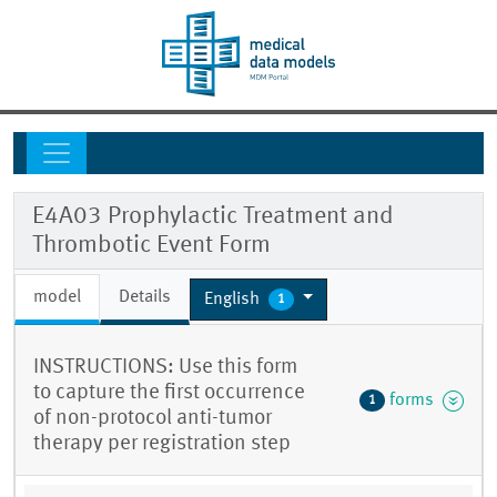
E4A03 Prophylactic Treatment and
Thrombotic Event Form
model
Details
English
1
INSTRUCTIONS: Use this form
to capture the first occurrence
forms
1
of non-protocol anti-tumor
therapy per registration step