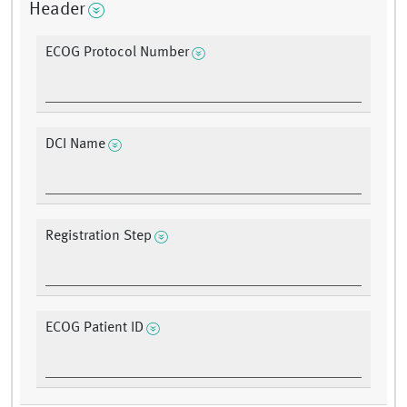
Header
ECOG Protocol Number
DCI Name
Registration Step
ECOG Patient ID