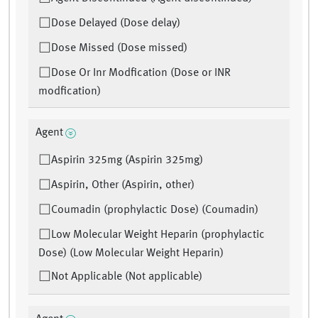
Dose Delayed (Dose delay)
Dose Missed (Dose missed)
Dose Or Inr Modfication (Dose or INR
modfication)
Agent
Aspirin 325mg (Aspirin 325mg)
Aspirin, Other (Aspirin, other)
Coumadin (prophylactic Dose) (Coumadin)
Low Molecular Weight Heparin (prophylactic
Dose) (Low Molecular Weight Heparin)
Not Applicable (Not applicable)