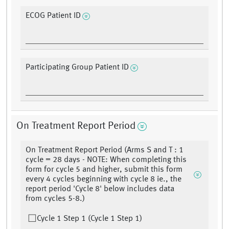
ECOG Patient ID
Participating Group Patient ID
On Treatment Report Period
On Treatment Report Period (Arms S and T : 1
cycle = 28 days - NOTE: When completing this
form for cycle 5 and higher, submit this form
every 4 cycles beginning with cycle 8 ie., the
report period 'Cycle 8' below includes data
from cycles 5-8.)
Cycle 1 Step 1 (Cycle 1 Step 1)