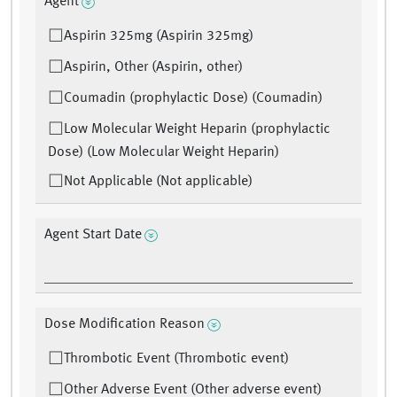
Agent
Aspirin 325mg (Aspirin 325mg)
Aspirin, Other (Aspirin, other)
Coumadin (prophylactic Dose) (Coumadin)
Low Molecular Weight Heparin (prophylactic
Dose) (Low Molecular Weight Heparin)
Not Applicable (Not applicable)
Agent Start Date
Dose Modification Reason
Thrombotic Event (Thrombotic event)
Other Adverse Event (Other adverse event)