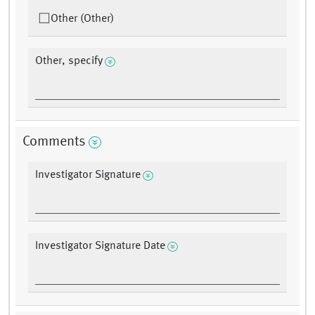
Other (Other)
Other, specify
Comments
Investigator Signature
Investigator Signature Date