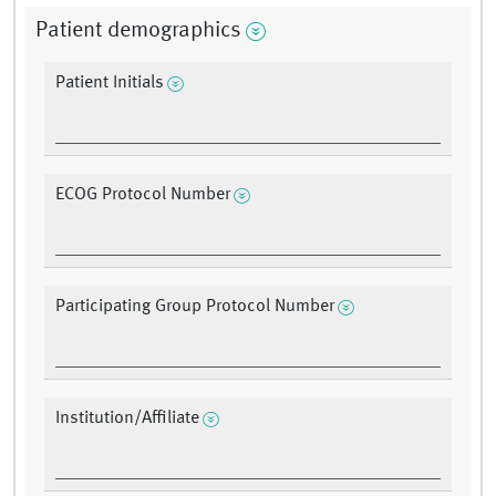
Patient demographics
Patient Initials
ECOG Protocol Number
Participating Group Protocol Number
Institution/Affiliate