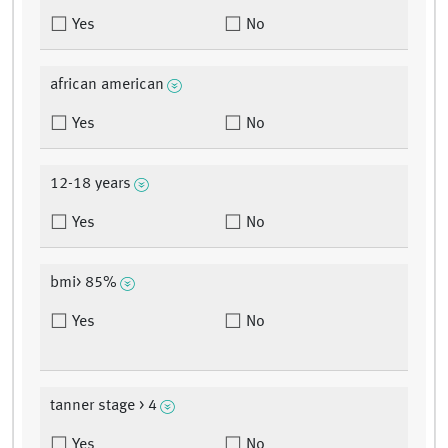
Yes
No
african american
Yes
No
12-18 years
Yes
No
bmi> 85%
Yes
No
tanner stage > 4
Yes
No