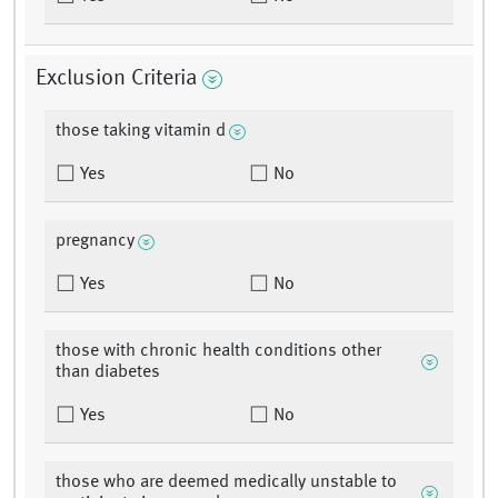
Exclusion Criteria
those taking vitamin d
Yes
No
pregnancy
Yes
No
those with chronic health conditions other
than diabetes
Yes
No
those who are deemed medically unstable to