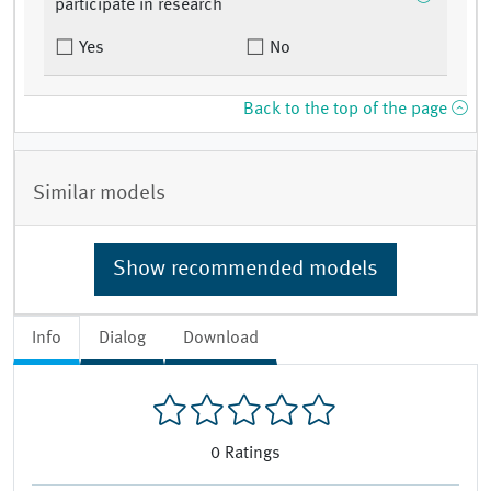
participate in research
Yes
No
Back to the top of the page
Similar models
Show recommended models
Info
Dialog
Download
0
Ratings