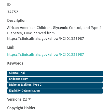
ID
34752
Description
African American Children, Glycemic Control, and Type 2
Diabetes; ODM derived from:
https://clinicaltrials.gov/show/NCT01325987
Link
https://clinicaltrials.gov/show/NCT01325987
Keywords
Clinical Trial
Endocrinology
Diabetes Mellitus, Type 2
Eligibility Determination
Versions (1)
Copyright Holder