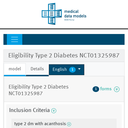
Eligibility Type 2 Diabetes NCT01325987
model
Details
English
1
Eligibility Type 2 Diabetes
forms
1
NCT01325987
Inclusion Criteria
type 2 dm with acanthosis