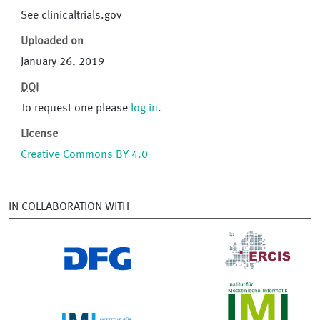
See clinicaltrials.gov
Uploaded on
January 26, 2019
DOI
To request one please
log in
.
License
Creative Commons BY 4.0
IN COLLABORATION WITH