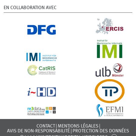
EN COLLABORATION AVEC
CONTACT
MENTIONS LÉGALES
AVIS DE NON-RESPONSABILITÉ
PROTECTION DES DONNÉES