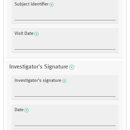
Subject Identifier
Visit Date
Investigator's Signature
Investigator’s signature
Date