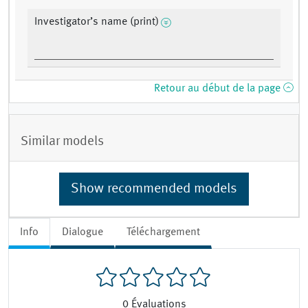
Investigator’s name (print)
Retour au début de la page
Similar models
Show recommended models
Info
Dialogue
Téléchargement
0
Évaluations