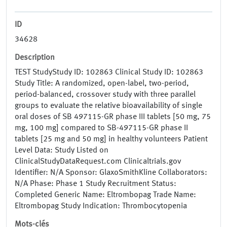
ID
34628
Description
TEST StudyStudy ID: 102863 Clinical Study ID: 102863
Study Title: A randomized, open-label, two-period,
period-balanced, crossover study with three parallel
groups to evaluate the relative bioavailability of single
oral doses of SB 497115-GR phase III tablets [50 mg, 75
mg, 100 mg] compared to SB-497115-GR phase II
tablets [25 mg and 50 mg] in healthy volunteers Patient
Level Data: Study Listed on
ClinicalStudyDataRequest.com Clinicaltrials.gov
Identifier: N/A Sponsor: GlaxoSmithKline Collaborators:
N/A Phase: Phase 1 Study Recruitment Status:
Completed Generic Name: Eltrombopag Trade Name:
Eltrombopag Study Indication: Thrombocytopenia
Mots-clés