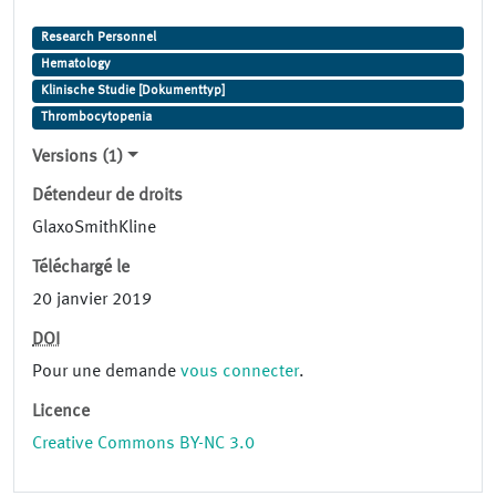
Research Personnel
Hematology
Klinische Studie [Dokumenttyp]
Thrombocytopenia
Versions (1)
Détendeur de droits
GlaxoSmithKline
Téléchargé le
20 janvier 2019
DOI
Pour une demande
vous connecter
.
Licence
Creative Commons BY-NC 3.0