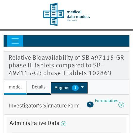
Relative Bioavailability of SB 497115-GR
phase III tablets compared to SB-
497115-GR phase II tablets 102863
model
Détails
Anglais
1
Formulaires
1
Investigator's Signature Form
Administrative Data