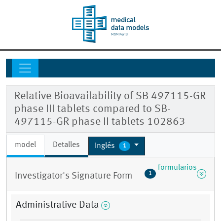
Relative Bioavailability of SB 497115-GR
phase III tablets compared to SB-
497115-GR phase II tablets 102863
model
Detalles
Inglés
1
formularios
1
Investigator's Signature Form
Administrative Data