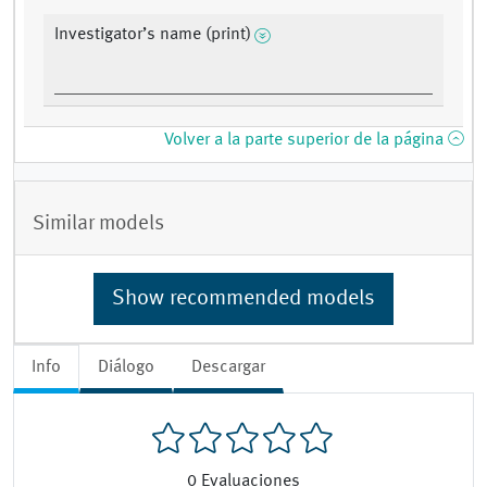
Investigator’s name (print)
Volver a la parte superior de la página
Similar models
Show recommended models
Info
Diálogo
Descargar
0
Evaluaciones