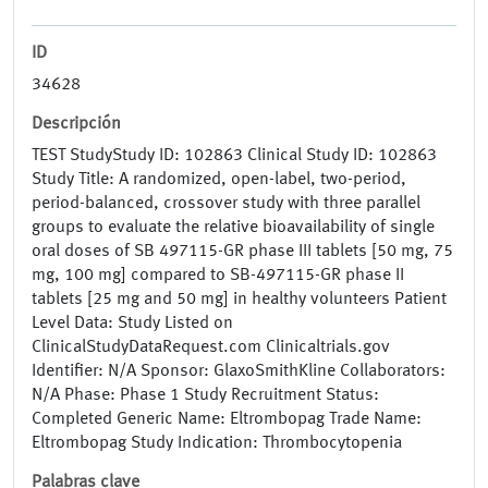
ID
34628
Descripción
TEST StudyStudy ID: 102863 Clinical Study ID: 102863
Study Title: A randomized, open-label, two-period,
period-balanced, crossover study with three parallel
groups to evaluate the relative bioavailability of single
oral doses of SB 497115-GR phase III tablets [50 mg, 75
mg, 100 mg] compared to SB-497115-GR phase II
tablets [25 mg and 50 mg] in healthy volunteers Patient
Level Data: Study Listed on
ClinicalStudyDataRequest.com Clinicaltrials.gov
Identifier: N/A Sponsor: GlaxoSmithKline Collaborators:
N/A Phase: Phase 1 Study Recruitment Status:
Completed Generic Name: Eltrombopag Trade Name:
Eltrombopag Study Indication: Thrombocytopenia
Palabras clave