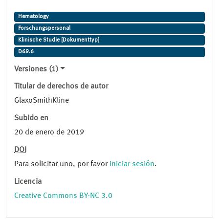
Hematology
Forschungspersonal
Klinische Studie [Dokumenttyp]
D69.6
Versiones (1)
Titular de derechos de autor
GlaxoSmithKline
Subido en
20 de enero de 2019
DOI
Para solicitar uno, por favor
iniciar sesión
.
Licencia
Creative Commons BY-NC 3.0