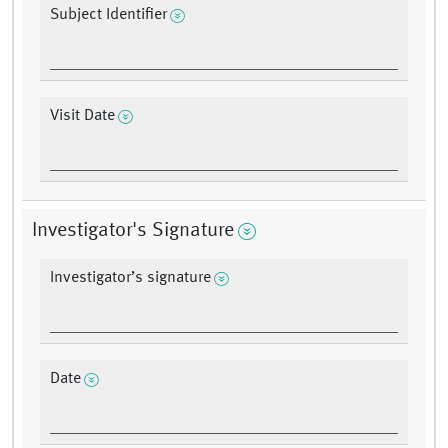
Subject Identifier
Visit Date
Investigator's Signature
Investigator’s signature
Date