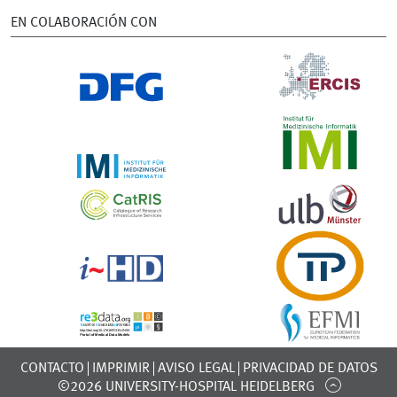
EN COLABORACIÓN CON
CONTACTO
IMPRIMIR
AVISO LEGAL
PRIVACIDAD DE DATOS
©2026 UNIVERSITY-HOSPITAL HEIDELBERG