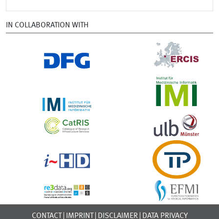
IN COLLABORATION WITH
CONTACT
IMPRINT
DISCLAIMER
DATA PRIVACY