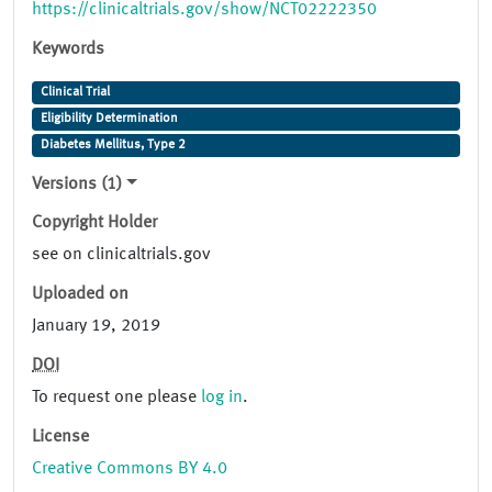
https://clinicaltrials.gov/show/NCT02222350
Keywords
Clinical Trial
Eligibility Determination
Diabetes Mellitus, Type 2
Versions (1)
Copyright Holder
see on clinicaltrials.gov
Uploaded on
January 19, 2019
DOI
To request one please
log in
.
License
Creative Commons BY 4.0