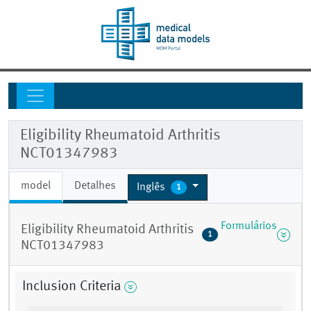
Eligibility Rheumatoid Arthritis
NCT01347983
model
Detalhes
Inglês
1
Formulários
Eligibility Rheumatoid Arthritis
1
NCT01347983
Inclusion Criteria