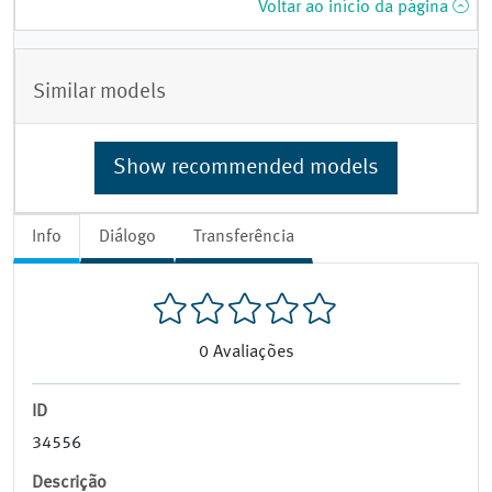
Voltar ao início da página
Similar models
Show recommended models
Info
Diálogo
Transferência
0
Avaliações
ID
34556
Descrição