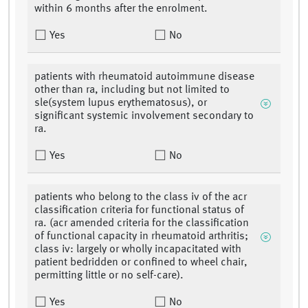
within 6 months after the enrolment.
Yes
No
patients with rheumatoid autoimmune disease
other than ra, including but not limited to
sle(system lupus erythematosus), or
significant systemic involvement secondary to
ra.
Yes
No
patients who belong to the class iv of the acr
classification criteria for functional status of
ra. (acr amended criteria for the classification
of functional capacity in rheumatoid arthritis;
class iv: largely or wholly incapacitated with
patient bedridden or confined to wheel chair,
permitting little or no self-care).
Yes
No