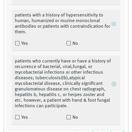
patients with a history of hypersensitivity to
human, humanized or murine monoclonal
antibodies or patients with contraindication for
them.
Yes
No
patients who currently have or have a history of
recurrence of bacterial, viral,fungal, or
mycobacterial infections or other infectious
diseases; tuberculosis(tb),atypical
mycobacterial disease, clinically significant
granulomatous disease on chest radiograph,
hepatitis b, hepatitis c, or herpes zoster and
etc. however, a patient with hand & foot fungal
infections can participate.
Yes
No