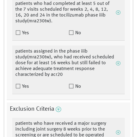
patients who had completed at least 5 out of
the 7 visits scheduled for weeks 2, 4, 8, 12,
16, 20 and 24 in the tocilizumab phase iiib
study(mra230tw).
Yes
No
patients assigned in the phase iiib
study(mra230tw), who had received scheduled
dose for at least 16 weeks but still failed to
achieve adequate treatment response
characterized by acr20
Yes
No
Exclusion Criteria
patients who have received a major surgery
including joint surgery 8 weeks prior to the
screening or are scheduled to be operated