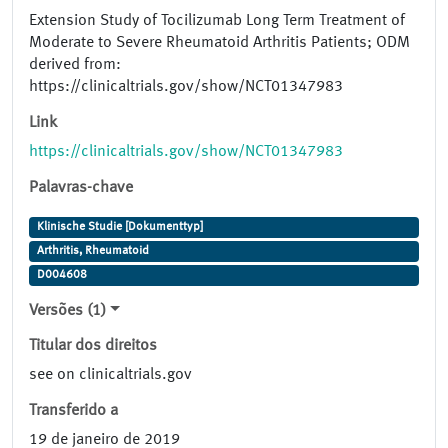
Extension Study of Tocilizumab Long Term Treatment of
Moderate to Severe Rheumatoid Arthritis Patients; ODM
derived from:
https://clinicaltrials.gov/show/NCT01347983
Link
https://clinicaltrials.gov/show/NCT01347983
Palavras-chave
Klinische Studie [Dokumenttyp]
Arthritis, Rheumatoid
D004608
Versões (1)
Titular dos direitos
see on clinicaltrials.gov
Transferido a
19 de janeiro de 2019