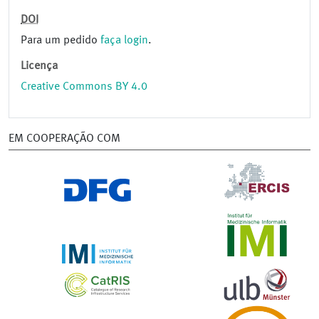
DOI
Para um pedido
faça login
.
Licença
Creative Commons BY 4.0
EM COOPERAÇÃO COM