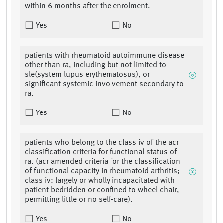
within 6 months after the enrolment.
Yes
No
patients with rheumatoid autoimmune disease
other than ra, including but not limited to
sle(system lupus erythematosus), or
significant systemic involvement secondary to
ra.
Yes
No
patients who belong to the class iv of the acr
classification criteria for functional status of
ra. (acr amended criteria for the classification
of functional capacity in rheumatoid arthritis;
class iv: largely or wholly incapacitated with
patient bedridden or confined to wheel chair,
permitting little or no self-care).
Yes
No