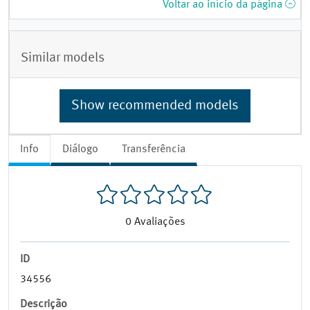
Voltar ao início da página
Similar models
Show recommended models
Info
Diálogo
Transferência
0
Avaliações
ID
34556
Descrição