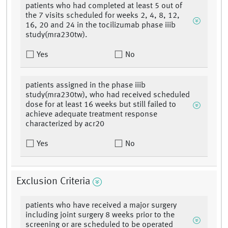
patients who had completed at least 5 out of
the 7 visits scheduled for weeks 2, 4, 8, 12,
16, 20 and 24 in the tocilizumab phase iiib
study(mra230tw).
Yes
No
patients assigned in the phase iiib
study(mra230tw), who had received scheduled
dose for at least 16 weeks but still failed to
achieve adequate treatment response
characterized by acr20
Yes
No
Exclusion Criteria
patients who have received a major surgery
including joint surgery 8 weeks prior to the
screening or are scheduled to be operated