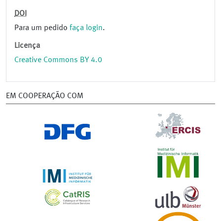
DOI
Para um pedido
faça login
.
Licença
Creative Commons BY 4.0
EM COOPERAÇÃO COM