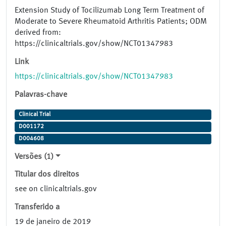
Extension Study of Tocilizumab Long Term Treatment of
Moderate to Severe Rheumatoid Arthritis Patients; ODM
derived from:
https://clinicaltrials.gov/show/NCT01347983
Link
https://clinicaltrials.gov/show/NCT01347983
Palavras-chave
Clinical Trial
D001172
D004608
Versões (1)
Titular dos direitos
see on clinicaltrials.gov
Transferido a
19 de janeiro de 2019