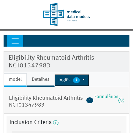
Eligibility Rheumatoid Arthritis
NCT01347983
model
Detalhes
Inglês
1
Formulários
Eligibility Rheumatoid Arthritis
1
NCT01347983
Inclusion Criteria