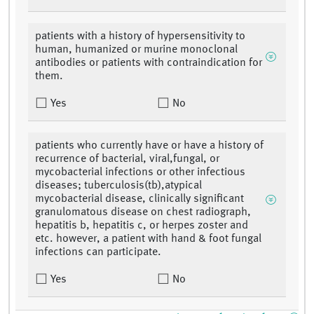
patients with a history of hypersensitivity to
human, humanized or murine monoclonal
antibodies or patients with contraindication for
them.
Yes
No
patients who currently have or have a history of
recurrence of bacterial, viral,fungal, or
mycobacterial infections or other infectious
diseases; tuberculosis(tb),atypical
mycobacterial disease, clinically significant
granulomatous disease on chest radiograph,
hepatitis b, hepatitis c, or herpes zoster and
etc. however, a patient with hand & foot fungal
infections can participate.
Yes
No