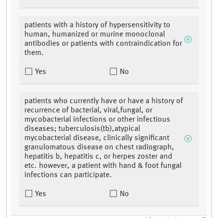
patients with a history of hypersensitivity to
human, humanized or murine monoclonal
antibodies or patients with contraindication for
them.
Yes
No
patients who currently have or have a history of
recurrence of bacterial, viral,fungal, or
mycobacterial infections or other infectious
diseases; tuberculosis(tb),atypical
mycobacterial disease, clinically significant
granulomatous disease on chest radiograph,
hepatitis b, hepatitis c, or herpes zoster and
etc. however, a patient with hand & foot fungal
infections can participate.
Yes
No