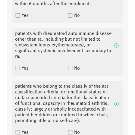
within 6 months after the enrolment.
Yes
No
patients with rheumatoid autoimmune disease
other than ra, including but not limited to
sle(system lupus erythematosus), or
significant systemic involvement secondary to
ra.
Yes
No
patients who belong to the class iv of the acr
classification criteria for functional status of
ra. (acr amended criteria for the classification
of functional capacity in rheumatoid arthritis;
class iv: largely or wholly incapacitated with
patient bedridden or confined to wheel chair,
permitting little or no self-care).
Yes
No