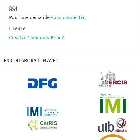
DOI
Pour une demande
vous connecter
.
Licence
Creative Commons BY 4.0
EN COLLABORATION AVEC