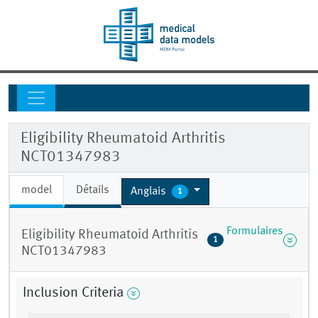
Eligibility Rheumatoid Arthritis
NCT01347983
model
Détails
Anglais
1
Formulaires
Eligibility Rheumatoid Arthritis
1
NCT01347983
Inclusion Criteria