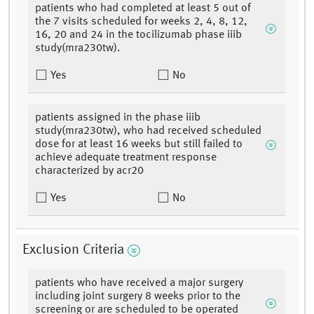
patients who had completed at least 5 out of
the 7 visits scheduled for weeks 2, 4, 8, 12,
16, 20 and 24 in the tocilizumab phase iiib
study(mra230tw).
Yes
No
patients assigned in the phase iiib
study(mra230tw), who had received scheduled
dose for at least 16 weeks but still failed to
achieve adequate treatment response
characterized by acr20
Yes
No
Exclusion Criteria
patients who have received a major surgery
including joint surgery 8 weeks prior to the
screening or are scheduled to be operated