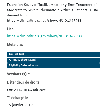
Extension Study of Tocilizumab Long Term Treatment of
Moderate to Severe Rheumatoid Arthritis Patients; ODM
derived from:
https://clinicaltrials.gov/show/NCT01347983
Lien
https://clinicaltrials.gov/show/NCT01347983
Mots-clés
Clinical Trial
Arthritis, Rheumatoid
Eligibility Determination
Versions (1)
Détendeur de droits
see on clinicaltrials.gov
Téléchargé le
19 janvier 2019