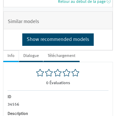
Retour au début de la page
Similar models
Show recommended models
Info
Dialogue
Téléchargement
0
Évaluations
ID
34556
Description