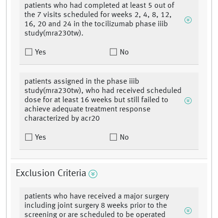
patients who had completed at least 5 out of
the 7 visits scheduled for weeks 2, 4, 8, 12,
16, 20 and 24 in the tocilizumab phase iiib
study(mra230tw).
Yes
No
patients assigned in the phase iiib
study(mra230tw), who had received scheduled
dose for at least 16 weeks but still failed to
achieve adequate treatment response
characterized by acr20
Yes
No
Exclusion Criteria
patients who have received a major surgery
including joint surgery 8 weeks prior to the
screening or are scheduled to be operated