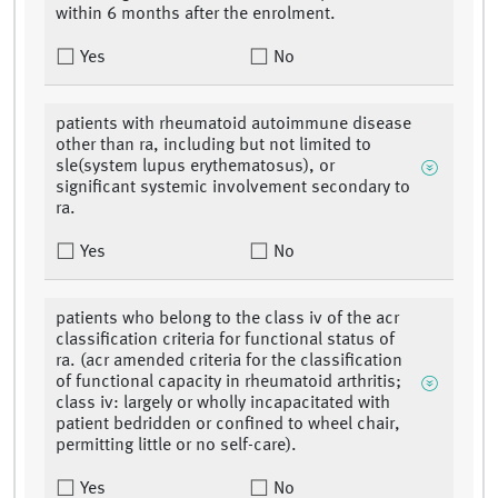
within 6 months after the enrolment.
Yes
No
patients with rheumatoid autoimmune disease
other than ra, including but not limited to
sle(system lupus erythematosus), or
significant systemic involvement secondary to
ra.
Yes
No
patients who belong to the class iv of the acr
classification criteria for functional status of
ra. (acr amended criteria for the classification
of functional capacity in rheumatoid arthritis;
class iv: largely or wholly incapacitated with
patient bedridden or confined to wheel chair,
permitting little or no self-care).
Yes
No