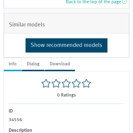
Back to the top of the page
Similar models
Show recommended models
Info
Dialog
Download
0
Ratings
ID
34556
Description