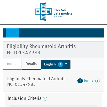
Eligibility Rheumatoid Arthritis
NCT01347983
model
Details
English
1
Eligibility Rheumatoid Arthritis
forms
1
NCT01347983
Inclusion Criteria