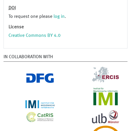
DOI
To request one please
log in
.
License
Creative Commons BY 4.0
IN COLLABORATION WITH