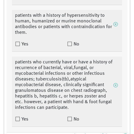
patients with a history of hypersensitivity to
human, humanized or murine monoclonal
antibodies or patients with contraindication for
them.
Yes
No
patients who currently have or have a history of
recurrence of bacterial, viral,fungal, or
mycobacterial infections or other infectious
diseases; tuberculosis(tb),atypical
mycobacterial disease, clinically significant
granulomatous disease on chest radiograph,
hepatitis b, hepatitis c, or herpes zoster and
etc. however, a patient with hand & foot fungal
infections can participate.
Yes
No