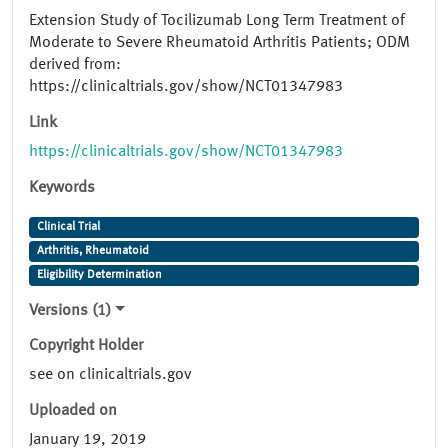
Extension Study of Tocilizumab Long Term Treatment of
Moderate to Severe Rheumatoid Arthritis Patients; ODM
derived from:
https://clinicaltrials.gov/show/NCT01347983
Link
https://clinicaltrials.gov/show/NCT01347983
Keywords
Clinical Trial
Arthritis, Rheumatoid
Eligibility Determination
Versions (1)
Copyright Holder
see on clinicaltrials.gov
Uploaded on
January 19, 2019