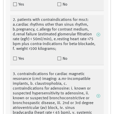
Yes
No
2. patients with contraindications for msct:
a.cardiac rhythms other than sinus rhythm,
b.pregnancy, c.allergy for contrast medium,
d.renal failure (estimated glomerular filtration
rate (egfr) < 50ml/min), e.resting heart rate >75
bpm plus contra-indications for beta-blockade,
f. weight >100 kilograms;
Yes
No
3. contraindications for cardiac magnetic
resonance (cmr) imaging: a.mr-incompatible
implants, b. claustrophobia, c.
contraindications for adenosine: i. known or
suspected hypersensitivity to adenosine, ii.
known or suspected bronchoconstrictive or
bronchospastic disease, iii. 2nd or 3rd degree
atrioventricular (av) block, iv. sinus
bradycardia (heart rate < 45 bpm), v. systemic