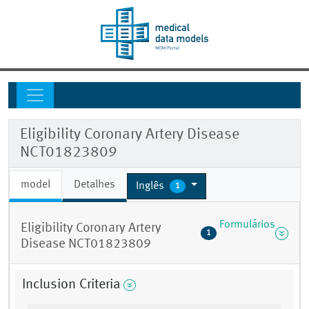
Eligibility Coronary Artery Disease
NCT01823809
model
Detalhes
Inglês
1
Formulários
Eligibility Coronary Artery
1
Disease NCT01823809
Inclusion Criteria