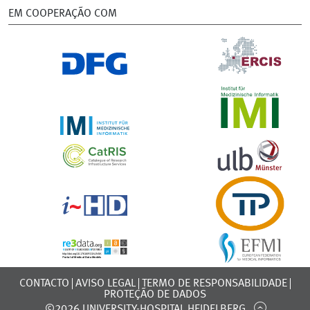
EM COOPERAÇÃO COM
CONTACTO
AVISO LEGAL
TERMO DE RESPONSABILIDADE
PROTEÇÃO DE DADOS
©2026 UNIVERSITY-HOSPITAL HEIDELBERG