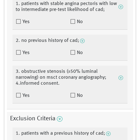
1. patients with stable angina pectoris with low
to intermediate pre-test likelihood of cad;
Yes
No
2. no previous history of cad;
Yes
No
3. obstructive stenosis (≥50% luminal
narrowing) on msct coronary angiography;
4.informed consent.
Yes
No
Exclusion Criteria
1. patients with a previous history of cad;