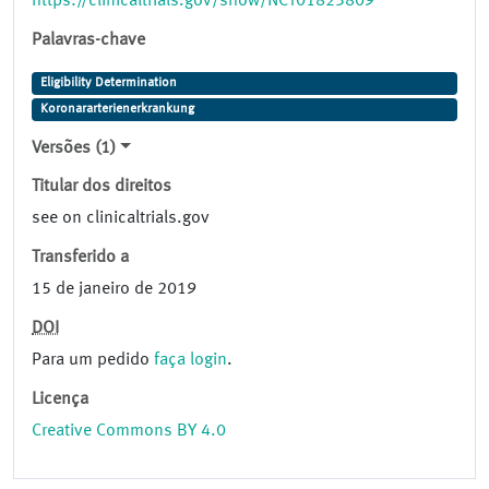
https://clinicaltrials.gov/show/NCT01823809
Palavras-chave
Eligibility Determination
Koronararterienerkrankung
Versões (1)
Titular dos direitos
see on clinicaltrials.gov
Transferido a
15 de janeiro de 2019
DOI
Para um pedido
faça login
.
Licença
Creative Commons BY 4.0