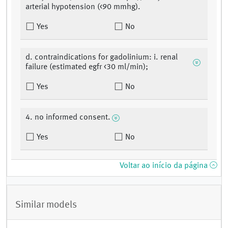
arterial hypotension (<90 mmhg).
Yes
No
d. contraindications for gadolinium: i. renal
failure (estimated egfr <30 ml/min);
Yes
No
4. no informed consent.
Yes
No
Voltar ao início da página
Similar models