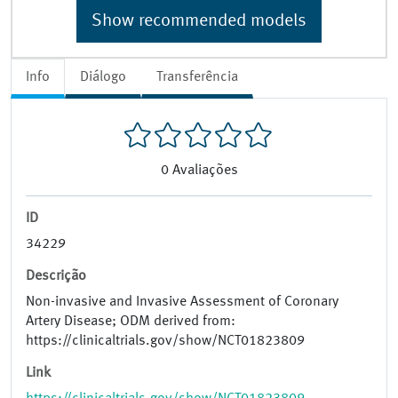
Show recommended models
Info
Diálogo
Transferência
0
Avaliações
ID
34229
Descrição
Non-invasive and Invasive Assessment of Coronary
Artery Disease; ODM derived from:
https://clinicaltrials.gov/show/NCT01823809
Link