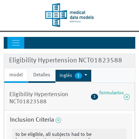
Eligibility Hypertension NCT01823588
model
Detalles
Inglés
1
formularios
Eligibility Hypertension
1
NCT01823588
Inclusion Criteria
to be eligible, all subjects had to be