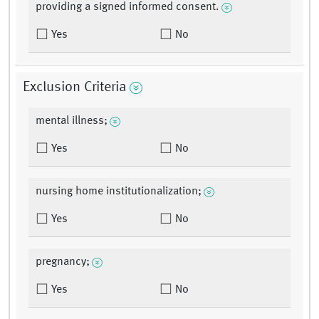
providing a signed informed consent.
Yes
No
Exclusion Criteria
mental illness;
Yes
No
nursing home institutionalization;
Yes
No
pregnancy;
Yes
No