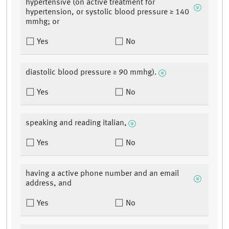
hypertensive (on active treatment for
hypertension, or systolic blood pressure ≥ 140
mmhg; or
Yes
No
diastolic blood pressure ≥ 90 mmhg).
Yes
No
speaking and reading italian,
Yes
No
having a active phone number and an email
address, and
Yes
No