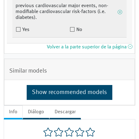
previous cardiovascular major events, non-
modifiable cardiovascular risk-factors (i.e.
diabetes).
Yes
No
Volver a la parte superior de la página
Similar models
Show recommended models
Info
Diálogo
Descargar