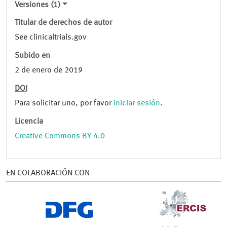
Versiones (1)
Titular de derechos de autor
See clinicaltrials.gov
Subido en
2 de enero de 2019
DOI
Para solicitar uno, por favor
iniciar sesión
.
Licencia
Creative Commons BY 4.0
EN COLABORACIÓN CON