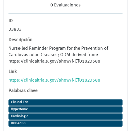
0
Evaluaciones
ID
33833
Descripción
Nurse-led Reminder Program for the Prevention of
Cardiovascular Diseases; ODM derived from:
https://clinicaltrials.gov/show/NCT01823588
Link
https://clinicaltrials.gov/show/NCT01823588
Palabras clave
Clinical Trial
Hypertonie
Kardiologie
D004608