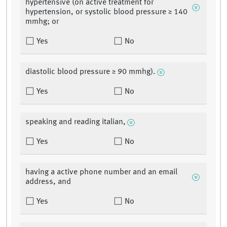
hypertensive (on active treatment for
hypertension, or systolic blood pressure ≥ 140
mmhg; or
Yes
No
diastolic blood pressure ≥ 90 mmhg).
Yes
No
speaking and reading italian,
Yes
No
having a active phone number and an email
address, and
Yes
No