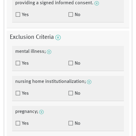
providing a signed informed consent.
Yes
No
Exclusion Criteria
mental illness;
Yes
No
nursing home institutionalization;
Yes
No
pregnancy;
Yes
No