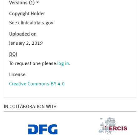
Versions (1)
Copyright Holder
See clinicaltrials.gov
Uploaded on
January 2, 2019
DOI
To request one please
log in
.
License
Creative Commons BY 4.0
IN COLLABORATION WITH