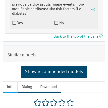
previous cardiovascular major events, non-
modifiable cardiovascular risk-factors (i.e.
diabetes).
Yes
No
Back to the top of the page
Similar models
Show recommended models
Info
Dialog
Download