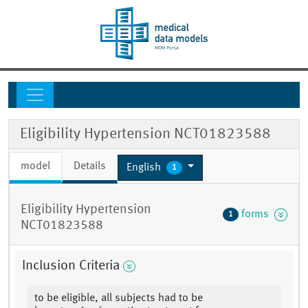
Eligibility Hypertension NCT01823588
model
Details
English
1
Eligibility Hypertension
forms
1
NCT01823588
Inclusion Criteria
to be eligible, all subjects had to be