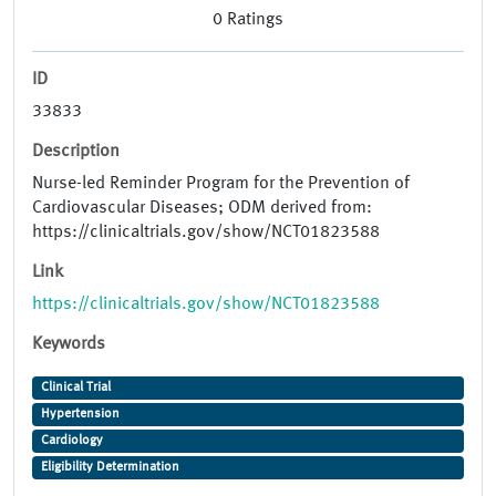
0
Ratings
ID
33833
Description
Nurse-led Reminder Program for the Prevention of
Cardiovascular Diseases; ODM derived from:
https://clinicaltrials.gov/show/NCT01823588
Link
https://clinicaltrials.gov/show/NCT01823588
Keywords
Clinical Trial
Hypertension
Cardiology
Eligibility Determination