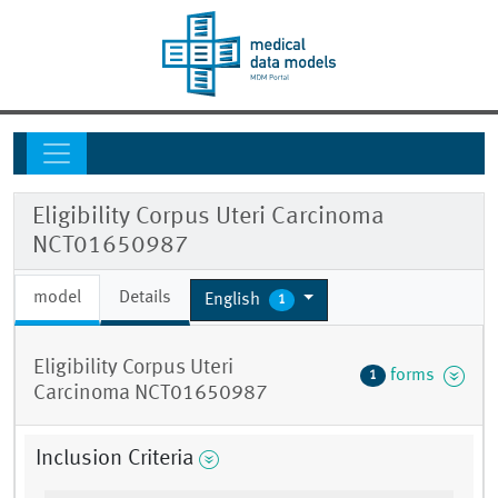
Eligibility Corpus Uteri Carcinoma
NCT01650987
model
Details
English
1
Eligibility Corpus Uteri
forms
1
Carcinoma NCT01650987
Inclusion Criteria