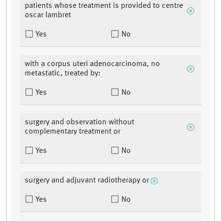
patients whose treatment is provided to centre
oscar lambret
Yes
No
with a corpus uteri adenocarcinoma, no
metastatic, treated by:
Yes
No
surgery and observation without
complementary treatment or
Yes
No
surgery and adjuvant radiotherapy or
Yes
No