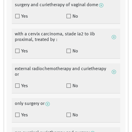
surgery and curietherapy of vaginal dome
Yes
No
with a cervix carcinoma, stade ia2 to iib
proximal, treated by :
Yes
No
external radiochemotherapy and curietherapy
or
Yes
No
only surgery or
Yes
No