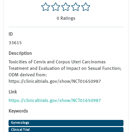
0
Ratings
ID
33615
Description
Toxicities of Cervix and Corpus Uteri Carcinomas
Treatment and Evaluation of Impact on Sexual Function;
ODM derived from:
https://clinicaltrials.gov/show/NCT01650987
Link
https://clinicaltrials.gov/show/NCT01650987
Keywords
Gynecology
Clinical Trial