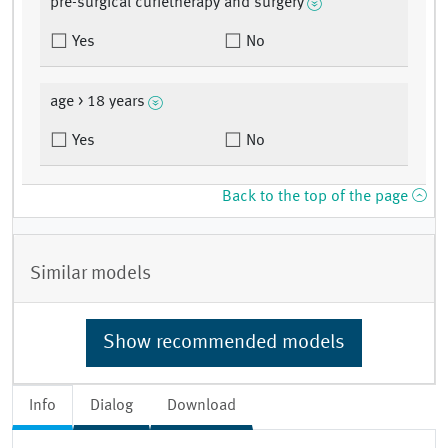
pre-surgical curietherapy and surgery
Yes
No
age > 18 years
Yes
No
Back to the top of the page
Similar models
Show recommended models
Info
Dialog
Download