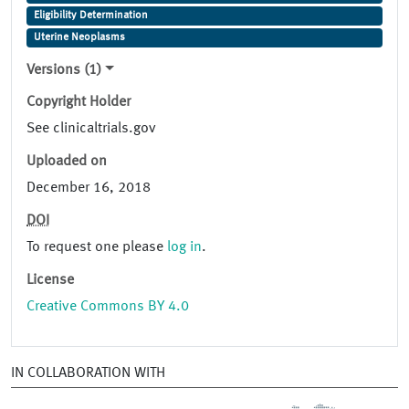
Eligibility Determination
Uterine Neoplasms
Versions (1)
Copyright Holder
See clinicaltrials.gov
Uploaded on
December 16, 2018
DOI
To request one please
log in
.
License
Creative Commons BY 4.0
IN COLLABORATION WITH