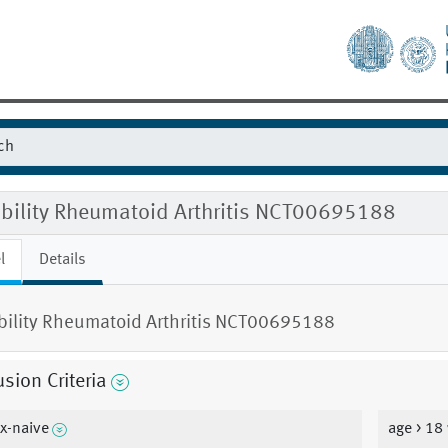
gibility Rheumatoid Arthritis NCT00695188
l
Details
ibility Rheumatoid Arthritis NCT00695188
usion Criteria
x-naive
age > 18