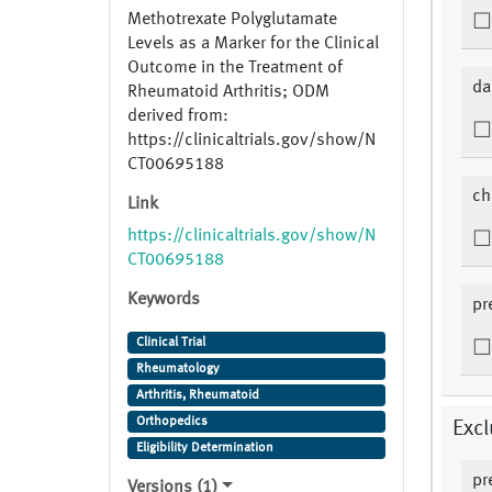
Methotrexate Polyglutamate
Levels as a Marker for the Clinical
Outcome in the Treatment of
da
Rheumatoid Arthritis; ODM
derived from:
https://clinicaltrials.gov/show/N
CT00695188
ch
Link
https://clinicaltrials.gov/show/N
CT00695188
Keywords
pr
Clinical Trial
Rheumatology
Arthritis, Rheumatoid
Orthopedics
Excl
Eligibility Determination
pr
Versions (1)