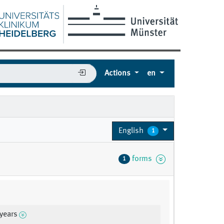
Actions
en
English
1
forms
1
 years