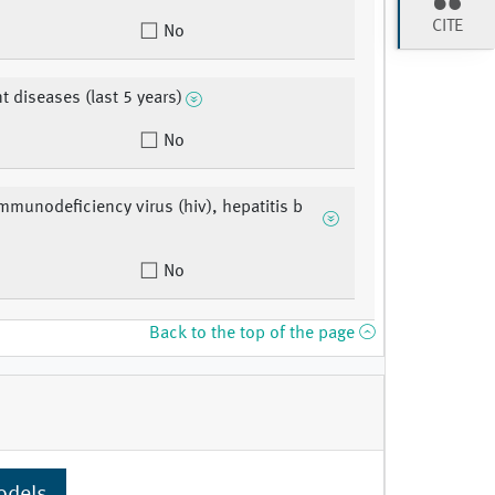
CITE
No
t diseases (last 5 years)
No
munodeficiency virus (hiv), hepatitis b
No
Back to the top of the page
odels