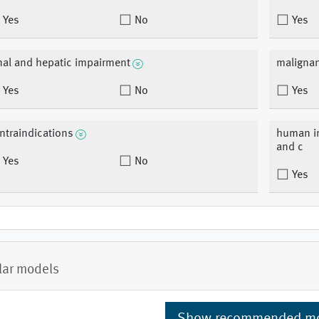
Yes
No
Yes
nal and hepatic impairment
malignan
Yes
No
Yes
ntraindications
human im
and c
Yes
No
Yes
lar models
Show recommended m