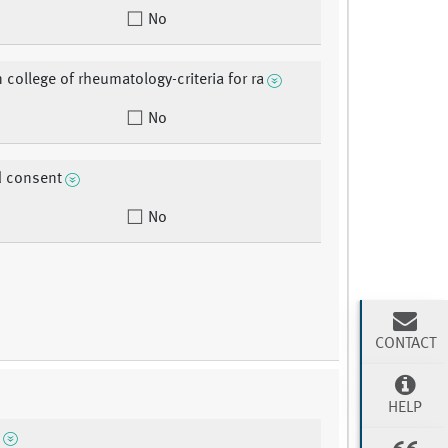
No
 college of rheumatology-criteria for ra
No
d consent
No
CONTACT
HELP
n