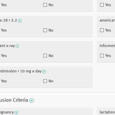
Yes
No
Yes
s-28 > 3.2
american
Yes
No
Yes
est-x-ray
informe
Yes
No
Yes
ednisolon < 10 mg a day
Yes
No
usion Criteria
egnancy
lactatio