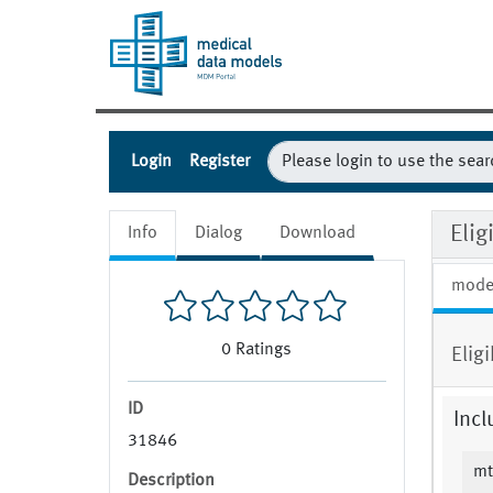
Login
Register
Eli
Info
Dialog
Download
mode
0
Ratings
Elig
ID
Incl
31846
mt
Description