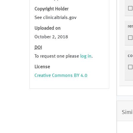
Copyright Holder
See clinicaltrials.gov
re
Uploaded on
October 2, 2018
DOI
co
To request one please
log in
.
License
Creative Commons BY 4.0
Simi