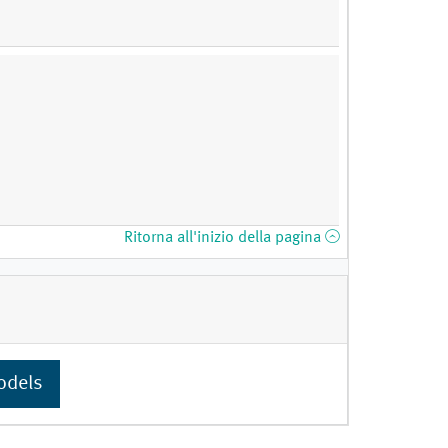
Ritorna all'inizio della pagina
odels