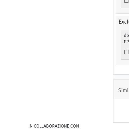
Excl
db
pr
Simi
IN COLLABORAZIONE CON