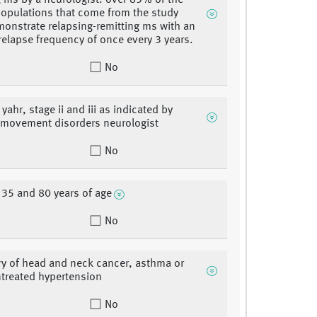
g ms by a neurologist. over 85% of the
populations that come from the study
monstrate relapsing-remitting ms with an
relapse frequency of once every 3 years.
No
ahr, stage ii and iii as indicated by
d movement disorders neurologist
No
35 and 80 years of age
No
ry of head and neck cancer, asthma or
treated hypertension
No