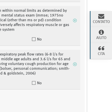
n within normal limits as determined by
i mental status exam (mmse; 1975no
ical (other than ms or pd) condition
CONTATTO
versely affects respiratory muscle or gas
e system
AIUTO
No
CITA
expiratory peak flow rates (6-8 l/s for
 middle age adults and 3.6 l/s for 65 and
uring voluntary cough production for age
(bolser, personal communication; smith-
 & goldstein, 2006)
No