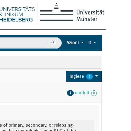
Azioni
it
Inglese
1
moduli
1
s of primary, secondary, or relapsing-