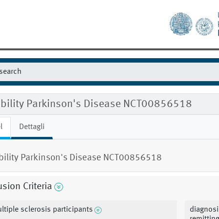
gibility Parkinson's Disease NCT00856518
l
Dettagli
ibility Parkinson's Disease NCT00856518
usion Criteria
ltiple sclerosis participants
diagnosi