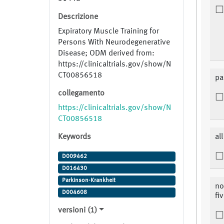
Descrizione
Expiratory Muscle Training for
Persons With Neurodegenerative
Disease; ODM derived from:
https://clinicaltrials.gov/show/N
CT00856518
pa
collegamento
https://clinicaltrials.gov/show/N
CT00856518
Keywords
al
D009462
D016430
Parkinson-Krankheit
no
D004608
fi
versioni (1)