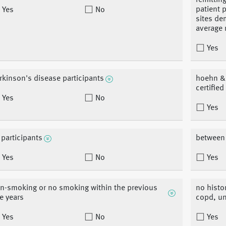
remittin
patient 
Yes
No
sites de
average 
Yes
rkinson's disease participants
hoehn & y
certifie
Yes
No
Yes
l participants
between 
Yes
No
Yes
n-smoking or no smoking within the previous
no histo
ve years
copd, un
Yes
No
Yes