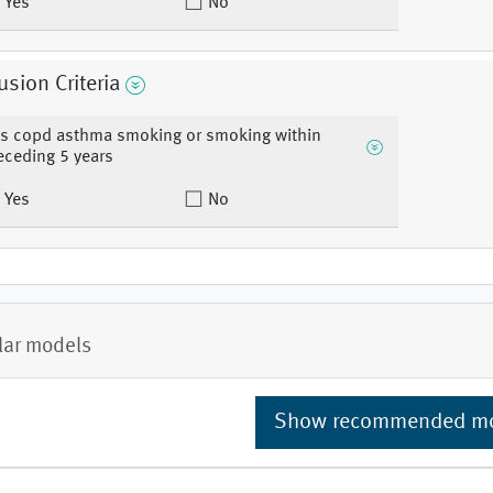
Yes
No
usion Criteria
s copd asthma smoking or smoking within
eceding 5 years
Yes
No
lar models
Show recommended m