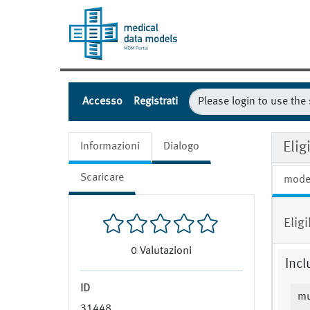
Accesso
Registrati
Eli
Informazioni
Dialogo
Scaricare
mode
Elig
0
Valutazioni
Incl
ID
mu
31448