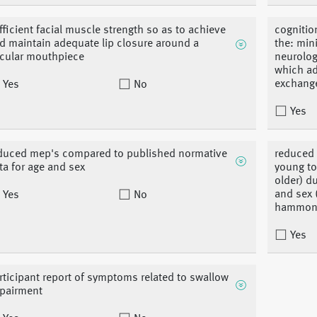
fficient facial muscle strength so as to achieve
cognitio
d maintain adequate lip closure around a
the: min
rcular mouthpiece
neurolog
which ad
exchang
Yes
No
Yes
duced mep's compared to published normative
reduced 
ta for age and sex
young to
older) d
and sex 
Yes
No
hammond
Yes
rticipant report of symptoms related to swallow
pairment