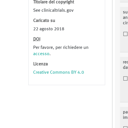
Titolare del copyright
See clinicaltrials.gov
su
an
Caricato su
ci
22 agosto 2018
DOI
Per favore, per richiedere un
accesso
.
re
Licenza
da
Creative Commons BY 4.0
pa
im