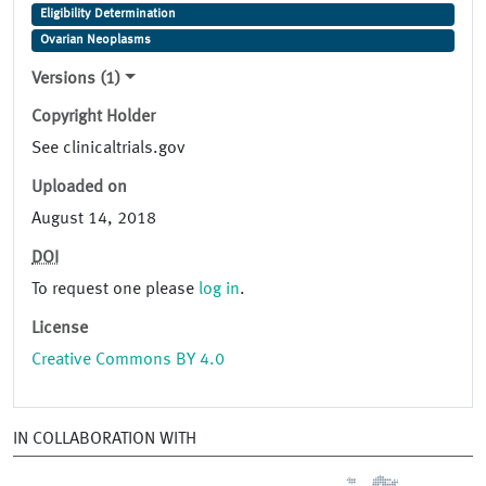
Eligibility Determination
Ovarian Neoplasms
Versions (1)
Copyright Holder
See clinicaltrials.gov
Uploaded on
August 14, 2018
DOI
To request one please
log in
.
License
Creative Commons BY 4.0
IN COLLABORATION WITH