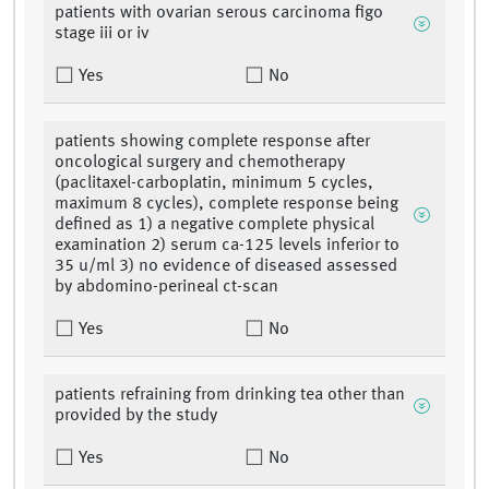
patients with ovarian serous carcinoma figo
stage iii or iv
Yes
No
patients showing complete response after
oncological surgery and chemotherapy
(paclitaxel-carboplatin, minimum 5 cycles,
maximum 8 cycles), complete response being
defined as 1) a negative complete physical
examination 2) serum ca-125 levels inferior to
35 u/ml 3) no evidence of diseased assessed
by abdomino-perineal ct-scan
Yes
No
patients refraining from drinking tea other than
provided by the study
Yes
No