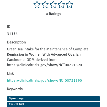
0
Ratings
ID
31334
Description
Green Tea Intake for the Maintenance of Complete
Remission in Women With Advanced Ovarian
Carcinoma; ODM derived from:
https://clinicaltrials.gov/show/NCT00721890
Link
https://clinicaltrials.gov/show/NCT00721890
Keywords
Gynecology
Clinical Trial