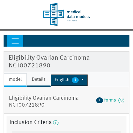
Eligibility Ovarian Carcinoma
NCT00721890
model
Details
English
1
Eligibility Ovarian Carcinoma
forms
1
NCT00721890
Inclusion Criteria