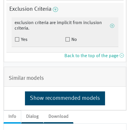
Exclusion Criteria
exclusion criteria are implicit from inclusion
criteria.
Yes
No
Back to the top of the page
Similar models
Show recommended models
Info
Dialog
Download