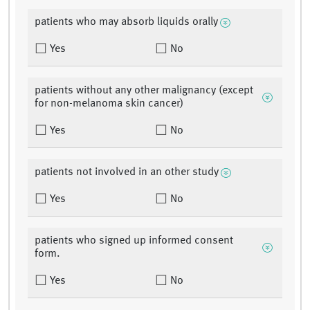
patients who may absorb liquids orally
Yes
No
patients without any other malignancy (except
for non-melanoma skin cancer)
Yes
No
patients not involved in an other study
Yes
No
patients who signed up informed consent
form.
Yes
No