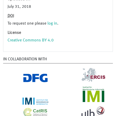
July 31, 2018
DOI
To request one please
log in
.
License
Creative Commons BY 4.0
IN COLLABORATION WITH