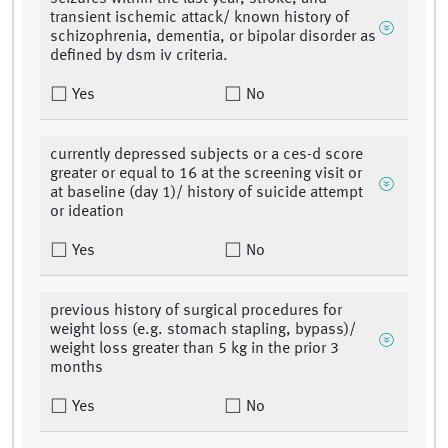
transient ischemic attack/ known history of
schizophrenia, dementia, or bipolar disorder as
defined by dsm iv criteria.
Yes
No
currently depressed subjects or a ces-d score
greater or equal to 16 at the screening visit or
at baseline (day 1)/ history of suicide attempt
or ideation
Yes
No
previous history of surgical procedures for
weight loss (e.g. stomach stapling, bypass)/
weight loss greater than 5 kg in the prior 3
months
Yes
No