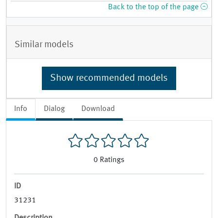
Back to the top of the page
Similar models
Show recommended models
Info
Dialog
Download
0
Ratings
ID
31231