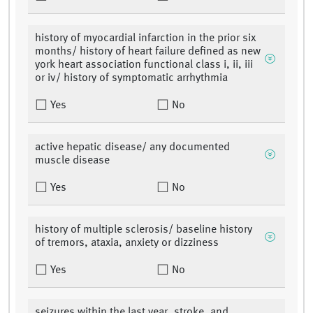
history of myocardial infarction in the prior six
months/ history of heart failure defined as new
york heart association functional class i, ii, iii
or iv/ history of symptomatic arrhythmia
Yes
No
active hepatic disease/ any documented
muscle disease
Yes
No
history of multiple sclerosis/ baseline history
of tremors, ataxia, anxiety or dizziness
Yes
No
seizures within the last year, stroke, and