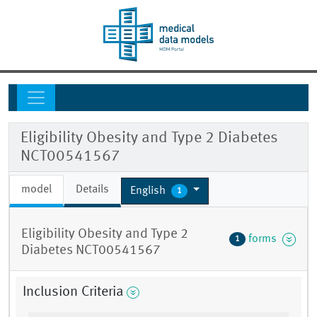
Eligibility Obesity and Type 2 Diabetes
NCT00541567
model
Details
English
1
Eligibility Obesity and Type 2
forms
1
Diabetes NCT00541567
Inclusion Criteria