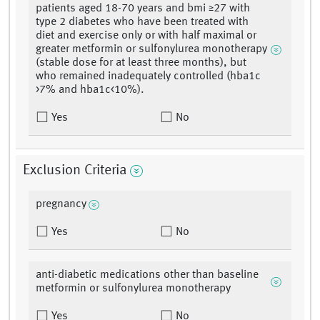
patients aged 18-70 years and bmi ≥27 with
type 2 diabetes who have been treated with
diet and exercise only or with half maximal or
greater metformin or sulfonylurea monotherapy
(stable dose for at least three months), but
who remained inadequately controlled (hba1c
>7% and hba1c<10%).
Yes
No
Exclusion Criteria
pregnancy
Yes
No
anti-diabetic medications other than baseline
metformin or sulfonylurea monotherapy
Yes
No