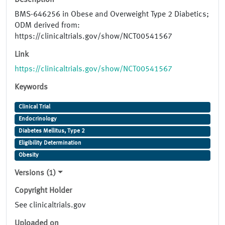
Description
BMS-646256 in Obese and Overweight Type 2 Diabetics;
ODM derived from:
https://clinicaltrials.gov/show/NCT00541567
Link
https://clinicaltrials.gov/show/NCT00541567
Keywords
Clinical Trial
Endocrinology
Diabetes Mellitus, Type 2
Eligibility Determination
Obesity
Versions (1)
Copyright Holder
See clinicaltrials.gov
Uploaded on