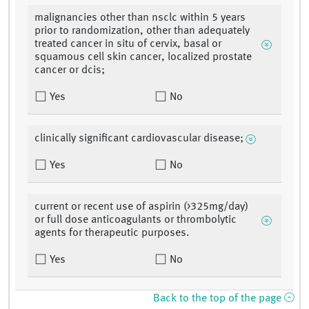
malignancies other than nsclc within 5 years
prior to randomization, other than adequately
treated cancer in situ of cervix, basal or
squamous cell skin cancer, localized prostate
cancer or dcis;
Yes
No
clinically significant cardiovascular disease;
Yes
No
current or recent use of aspirin (>325mg/day)
or full dose anticoagulants or thrombolytic
agents for therapeutic purposes.
Yes
No
Back to the top of the page