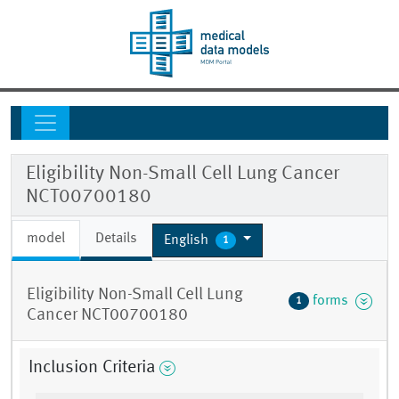
Eligibility Non-Small Cell Lung Cancer
NCT00700180
model
Details
English
1
Eligibility Non-Small Cell Lung
forms
1
Cancer NCT00700180
Inclusion Criteria