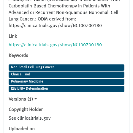
Carboplatin-Based Chemotherapy in Patients With
Advanced or Recurrent Non-Squamous Non-Small Cell
Lung Cancer.; ODM derived from:
https://clinicaltrials.gov/show/NCT00700180
Link
https://clinicaltrials.gov/show/NCT00700180
Keywords
Non Small Cell Lung Cancer
Clinical Trial
Pulmonary Medicine
Eligibility Determination
Versions (1)
Copyright Holder
See clinicaltrials.gov
Uploaded on