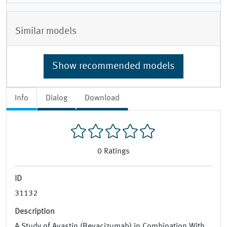
Similar models
Show recommended models
Info
Dialog
Download
0
Ratings
ID
31132
Description
A Study of Avastin (Bevacizumab) in Combination With