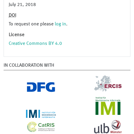
July 21, 2018
DOI
To request one please
log in
.
License
Creative Commons BY 4.0
IN COLLABORATION WITH