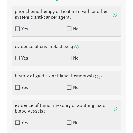
prior chemotherapy or treatment with another
systemic anti-cancer agent;
Yes
No
evidence of cns metastases;
Yes
No
history of grade 2 or higher hemoptysis;
Yes
No
evidence of tumor invading or abutting major
blood vessels;
Yes
No