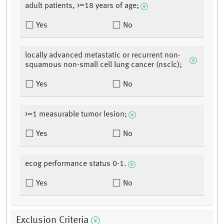
adult patients, >=18 years of age;
Yes
No
locally advanced metastatic or recurrent non-
squamous non-small cell lung cancer (nsclc);
Yes
No
>=1 measurable tumor lesion;
Yes
No
ecog performance status 0-1.
Yes
No
Exclusion Criteria