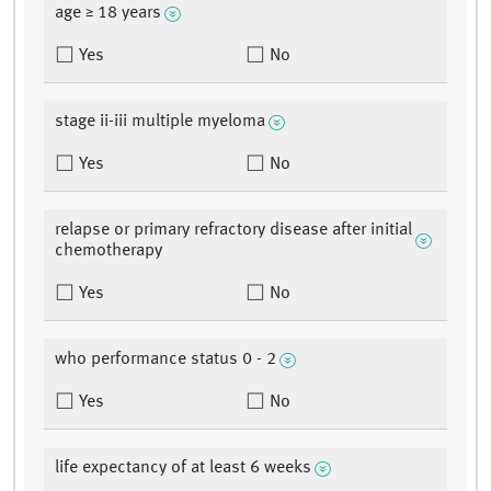
age ≥ 18 years
Yes
No
stage ii-iii multiple myeloma
Yes
No
relapse or primary refractory disease after initial
chemotherapy
Yes
No
who performance status 0 - 2
Yes
No
life expectancy of at least 6 weeks