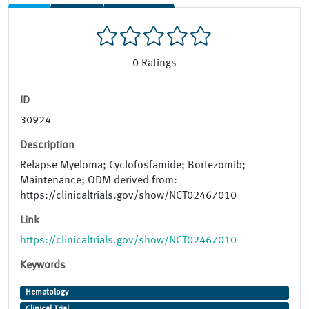
0
Ratings
ID
30924
Description
Relapse Myeloma; Cyclofosfamide; Bortezomib;
Maintenance; ODM derived from:
https://clinicaltrials.gov/show/NCT02467010
Link
https://clinicaltrials.gov/show/NCT02467010
Keywords
Hematology