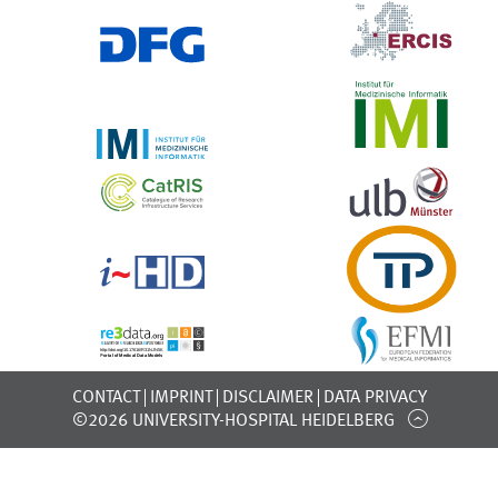
CONTACT
IMPRINT
DISCLAIMER
DATA PRIVACY
©2026 UNIVERSITY-HOSPITAL HEIDELBERG