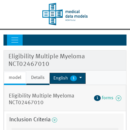
Eligibility Multiple Myeloma
NCT02467010
model
Details
English
1
Eligibility Multiple Myeloma
forms
1
NCT02467010
Inclusion Criteria