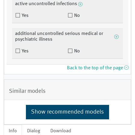
active uncontrolled infections
Yes
No
additional uncontrolled serious medical or
psychiatric illness
Yes
No
Back to the top of the page
Similar models
Show recommended models
Info
Dialog
Download