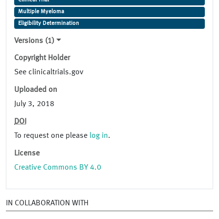
Clinical Trial
Multiple Myeloma
Eligibility Determination
Versions (1)
Copyright Holder
See clinicaltrials.gov
Uploaded on
July 3, 2018
DOI
To request one please
log in
.
License
Creative Commons BY 4.0
IN COLLABORATION WITH