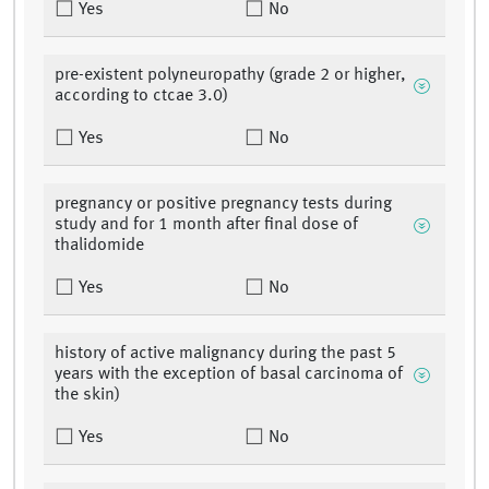
Yes
No
pre-existent polyneuropathy (grade 2 or higher,
according to ctcae 3.0)
Yes
No
pregnancy or positive pregnancy tests during
study and for 1 month after final dose of
thalidomide
Yes
No
history of active malignancy during the past 5
years with the exception of basal carcinoma of
the skin)
Yes
No