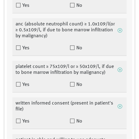
Yes
No
anc (absolute neutrophil count) ≥ 1.0x109/l(or
≥ 0.5x109/l, if due to bone marrow infiltration
by malignancy)
Yes
No
platelet count ≥ 75x109/l or ≥ 50x109/l, if due
to bone marrow infiltration by malignancy)
Yes
No
written informed consent (present in patient's
file)
Yes
No