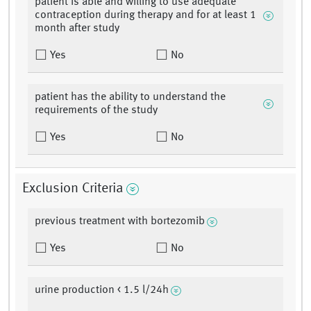
patient is able and willing to use adequate
contraception during therapy and for at least 1
month after study
Yes
No
patient has the ability to understand the
requirements of the study
Yes
No
Exclusion Criteria
previous treatment with bortezomib
Yes
No
urine production < 1.5 l/24h