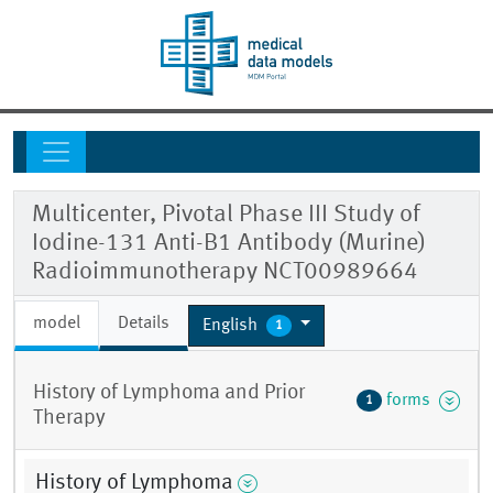
Multicenter, Pivotal Phase III Study of
Iodine-131 Anti-B1 Antibody (Murine)
Radioimmunotherapy NCT00989664
model
Details
English
1
History of Lymphoma and Prior
forms
1
Therapy
History of Lymphoma