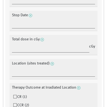
Stop Date
Total dose in cGy
cGy
Location (sites treated)
Therapy Outcome at Irradiated Location
CR (1)
CCR (2)