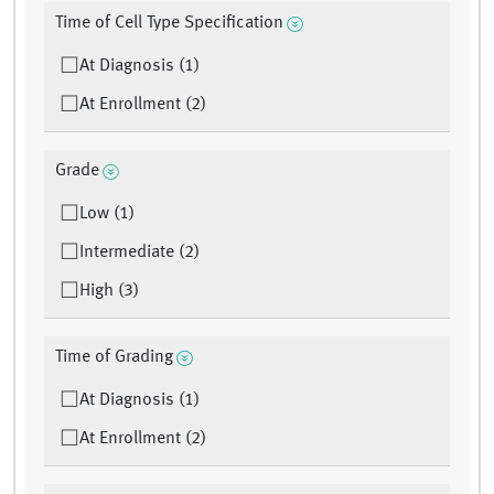
Time of Cell Type Specification
At Diagnosis (1)
At Enrollment (2)
Grade
Low (1)
Intermediate (2)
High (3)
Time of Grading
At Diagnosis (1)
At Enrollment (2)