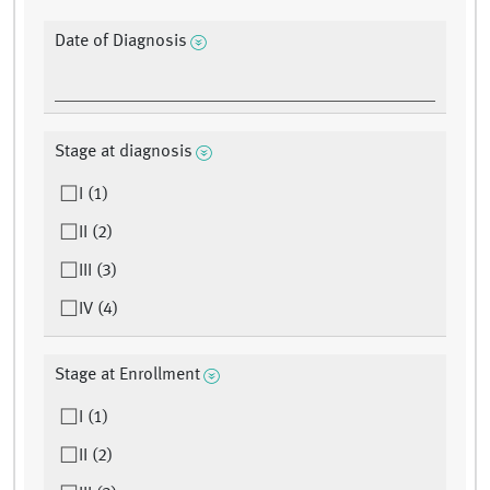
Date of Diagnosis
Stage at diagnosis
I (1)
II (2)
III (3)
IV (4)
Stage at Enrollment
I (1)
II (2)