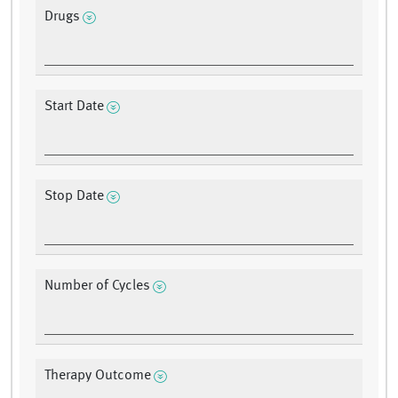
Drugs
Start Date
Stop Date
Number of Cycles
Therapy Outcome