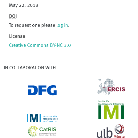
May 22, 2018
DOI
To request one please
log in
.
License
Creative Commons BY-NC 3.0
IN COLLABORATION WITH