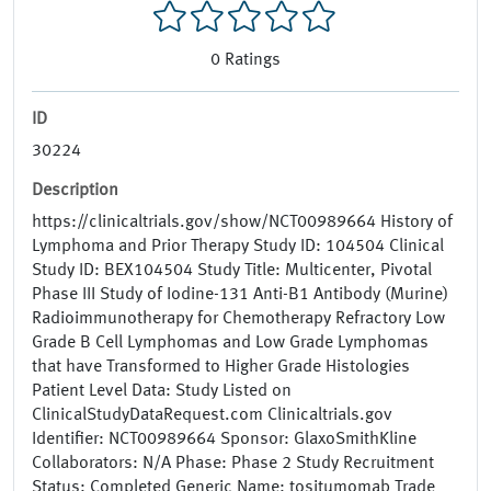
0
Ratings
ID
30224
Description
https://clinicaltrials.gov/show/NCT00989664 History of
Lymphoma and Prior Therapy Study ID: 104504 Clinical
Study ID: BEX104504 Study Title: Multicenter, Pivotal
Phase III Study of Iodine-131 Anti-B1 Antibody (Murine)
Radioimmunotherapy for Chemotherapy Refractory Low
Grade B Cell Lymphomas and Low Grade Lymphomas
that have Transformed to Higher Grade Histologies
Patient Level Data: Study Listed on
ClinicalStudyDataRequest.com Clinicaltrials.gov
Identifier: NCT00989664 Sponsor: GlaxoSmithKline
Collaborators: N/A Phase: Phase 2 Study Recruitment
Status: Completed Generic Name: tositumomab Trade