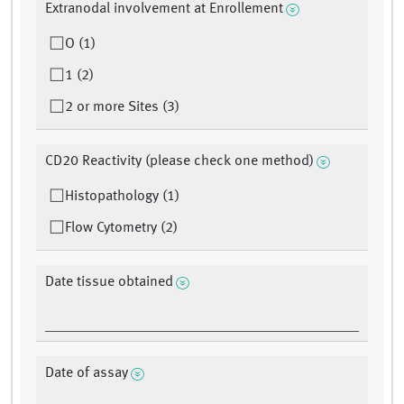
Extranodal involvement at Enrollement
O (1)
1 (2)
2 or more Sites (3)
CD20 Reactivity (please check one method)
Histopathology (1)
Flow Cytometry (2)
Date tissue obtained
Date of assay