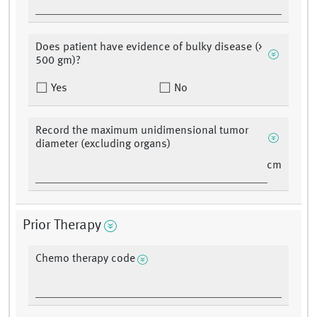
Does patient have evidence of bulky disease (>
500 gm)?
Yes
No
Record the maximum unidimensional tumor
diameter (excluding organs)
cm
Prior Therapy
Chemo therapy code