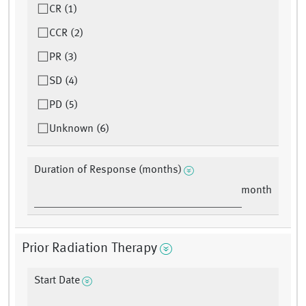
CR (1)
CCR (2)
PR (3)
SD (4)
PD (5)
Unknown (6)
Duration of Response (months)
month
Prior Radiation Therapy
Start Date