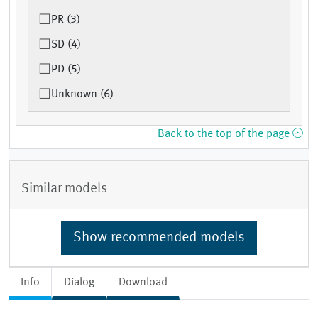
PR (3)
SD (4)
PD (5)
Unknown (6)
Back to the top of the page
Similar models
Show recommended models
Info
Dialog
Download