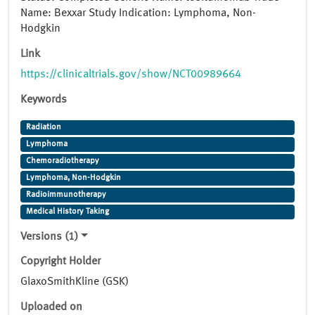
Name: Bexxar Study Indication: Lymphoma, Non-
Hodgkin
Link
https://clinicaltrials.gov/show/NCT00989664
Keywords
Radiation
Lymphoma
Chemoradiotherapy
Lymphoma, Non-Hodgkin
Radioimmunotherapy
Medical History Taking
Versions (1)
Copyright Holder
GlaxoSmithKline (GSK)
Uploaded on