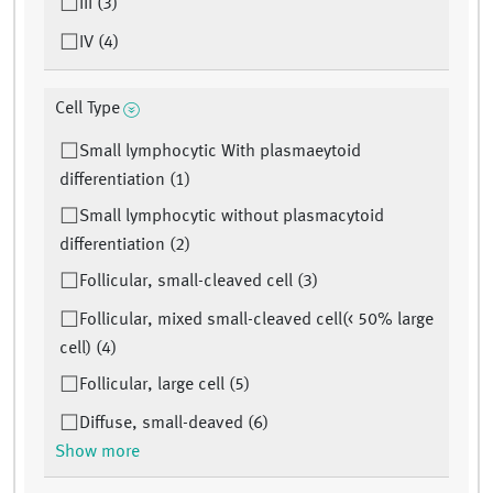
III (3)
IV (4)
Cell Type
Small lymphocytic With plasmaeytoid
differentiation (1)
Small lymphocytic without plasmacytoid
differentiation (2)
Follicular, small-cleaved cell (3)
Follicular, mixed small-cleaved cell(< 50% large
cell) (4)
Follicular, large cell (5)
Diffuse, small-deaved (6)
Show more