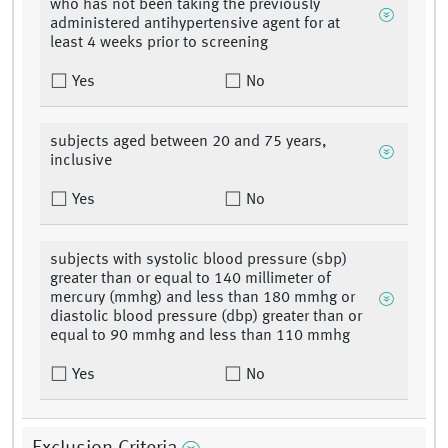
who has not been taking the previously
administered antihypertensive agent for at
least 4 weeks prior to screening
Yes
No
subjects aged between 20 and 75 years,
inclusive
Yes
No
subjects with systolic blood pressure (sbp)
greater than or equal to 140 millimeter of
mercury (mmhg) and less than 180 mmhg or
diastolic blood pressure (dbp) greater than or
equal to 90 mmhg and less than 110 mmhg
Yes
No