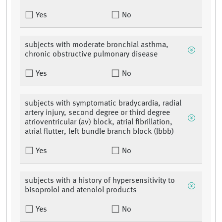
Yes
No
subjects with moderate bronchial asthma,
chronic obstructive pulmonary disease
Yes
No
subjects with symptomatic bradycardia, radial
artery injury, second degree or third degree
atrioventricular (av) block, atrial fibrillation,
atrial flutter, left bundle branch block (lbbb)
Yes
No
subjects with a history of hypersensitivity to
bisoprolol and atenolol products
Yes
No