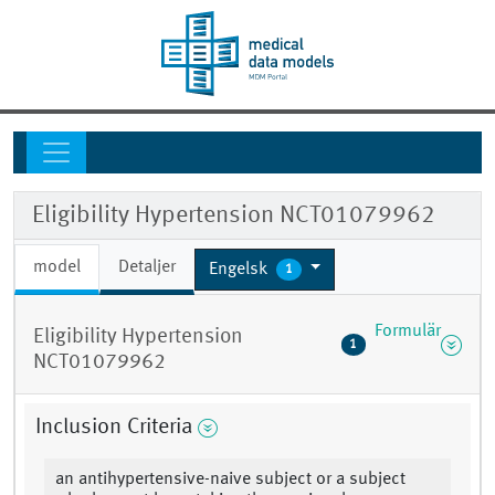
Eligibility Hypertension NCT01079962
model
Detaljer
Engelsk
1
Formulär
Eligibility Hypertension
1
NCT01079962
Inclusion Criteria
an antihypertensive-naive subject or a subject