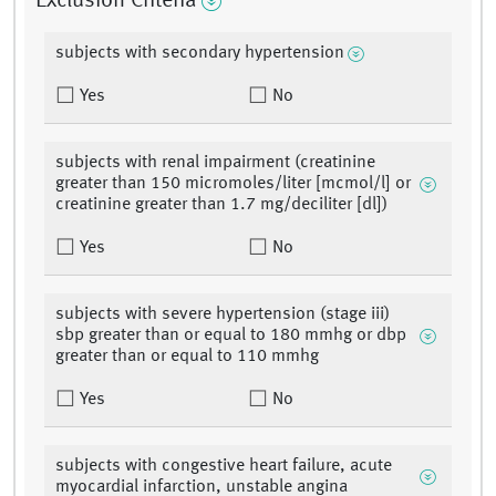
Exclusion Criteria
subjects with secondary hypertension
Yes
No
subjects with renal impairment (creatinine
greater than 150 micromoles/liter [mcmol/l] or
creatinine greater than 1.7 mg/deciliter [dl])
Yes
No
subjects with severe hypertension (stage iii)
sbp greater than or equal to 180 mmhg or dbp
greater than or equal to 110 mmhg
Yes
No
subjects with congestive heart failure, acute
myocardial infarction, unstable angina