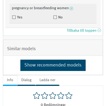
pregnancy or breastfeeding women
Yes
No
Tillbaka till toppen
Similar models
Show recommended models
Info
Dialog
Ladda ner
0
Bedömningar