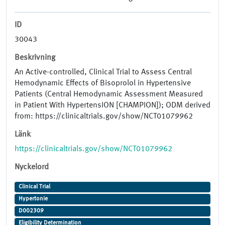
ID
30043
Beskrivning
An Active-controlled, Clinical Trial to Assess Central
Hemodynamic Effects of Bisoprolol in Hypertensive
Patients (Central Hemodynamic Assessment Measured
in Patient With HypertensION [CHAMPION]); ODM derived
from: https://clinicaltrials.gov/show/NCT01079962
Länk
https://clinicaltrials.gov/show/NCT01079962
Nyckelord
Clinical Trial
Hypertonie
D002309
Eligibility Determination