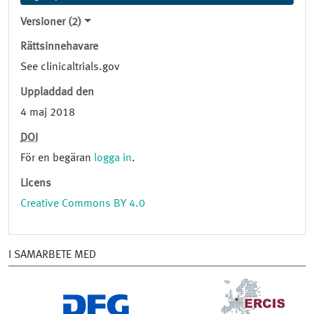
Versioner (2)
Rättsinnehavare
See clinicaltrials.gov
Uppladdad den
4 maj 2018
DOI
För en begäran
logga in
.
Licens
Creative Commons BY 4.0
I SAMARBETE MED