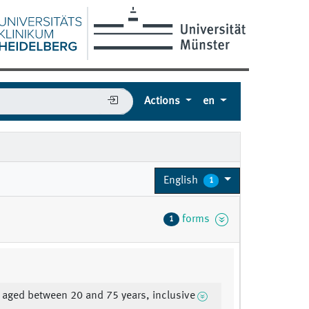
Actions
en
English
1
forms
1
 aged between 20 and 75 years, inclusive