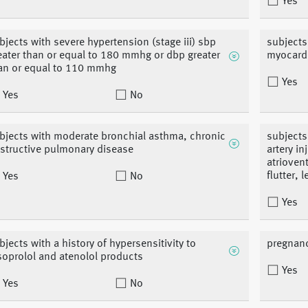
Yes
bjects with severe hypertension (stage iii) sbp
subjects
eater than or equal to 180 mmhg or dbp greater
myocardi
an or equal to 110 mmhg
Yes
Yes
No
bjects with moderate bronchial asthma, chronic
subjects
structive pulmonary disease
artery i
atriovent
flutter, 
Yes
No
Yes
bjects with a history of hypersensitivity to
pregnan
soprolol and atenolol products
Yes
Yes
No