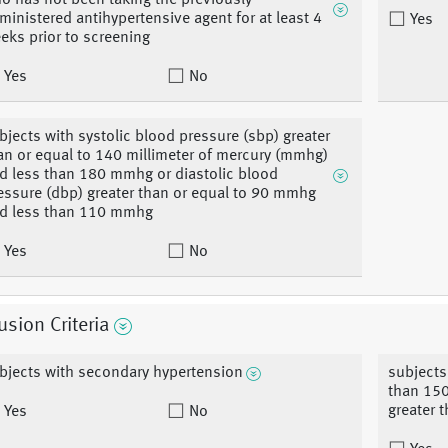
o has not been taking the previously
ministered antihypertensive agent for at least 4
Yes
eks prior to screening
Yes
No
bjects with systolic blood pressure (sbp) greater
an or equal to 140 millimeter of mercury (mmhg)
d less than 180 mmhg or diastolic blood
essure (dbp) greater than or equal to 90 mmhg
d less than 110 mmhg
Yes
No
usion Criteria
bjects with secondary hypertension
subjects
than 150
greater t
Yes
No