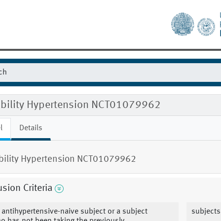
gibility Hypertension NCT01079962
l
Details
ibility Hypertension NCT01079962
usion Criteria
 antihypertensive-naive subject or a subject
subjects