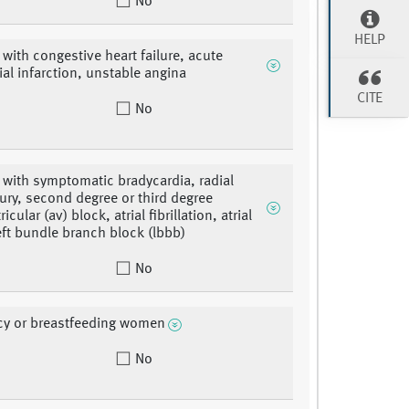
No
HELP
 with congestive heart failure, acute
al infarction, unstable angina
CITE
No
 with symptomatic bradycardia, radial
njury, second degree or third degree
ricular (av) block, atrial fibrillation, atrial
left bundle branch block (lbbb)
No
cy or breastfeeding women
No