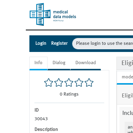
Login
Register
Eli
Info
Dialog
Download
mode
0
Ratings
Elig
ID
Incl
30043
an
Description