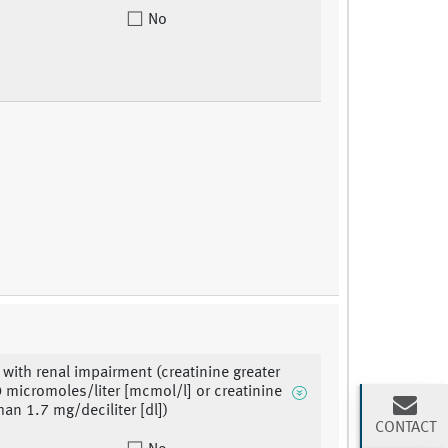
No
 with renal impairment (creatinine greater
 micromoles/liter [mcmol/l] or creatinine
han 1.7 mg/deciliter [dl])
CONTACT