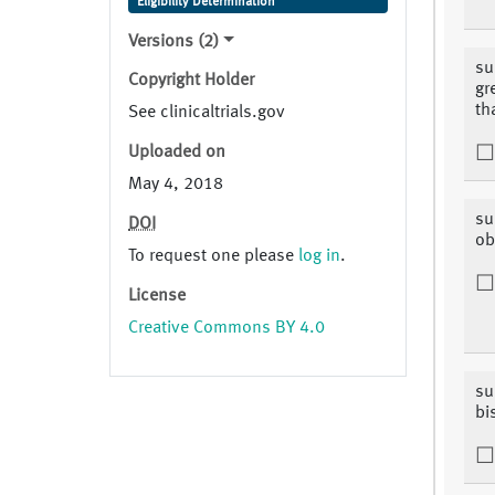
Eligibility Determination
Versions (2)
su
Copyright Holder
gr
th
See clinicaltrials.gov
Uploaded on
May 4, 2018
su
DOI
ob
To request one please
log in
.
License
Creative Commons BY 4.0
su
bi