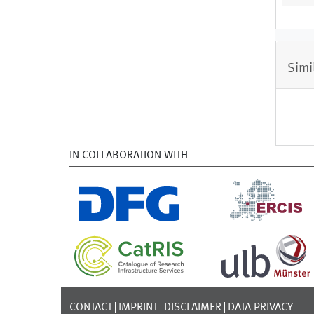
Simi
IN COLLABORATION WITH
CONTACT
IMPRINT
DISCLAIMER
DATA PRIVACY