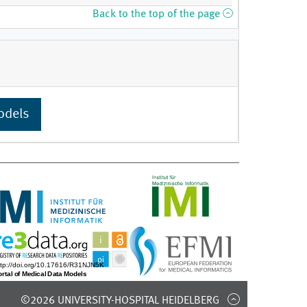
Back to the top of the page
odels
©2026 UNIVERSITY-HOSPITAL HEIDELBERG