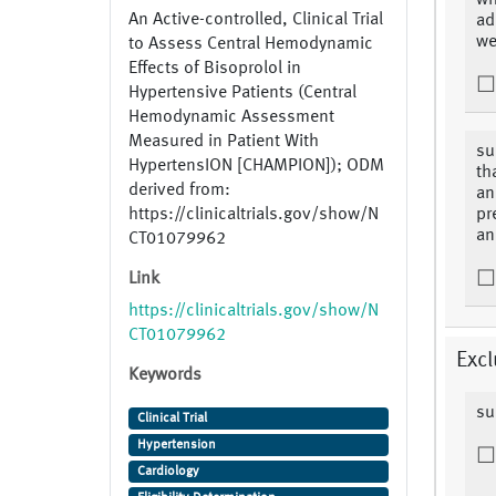
wh
An Active-controlled, Clinical Trial
ad
we
to Assess Central Hemodynamic
Effects of Bisoprolol in
Hypertensive Patients (Central
Hemodynamic Assessment
Measured in Patient With
su
HypertensION [CHAMPION]); ODM
th
derived from:
an
https://clinicaltrials.gov/show/N
pr
an
CT01079962
Link
https://clinicaltrials.gov/show/N
CT01079962
Excl
Keywords
su
Clinical Trial
Hypertension
Cardiology