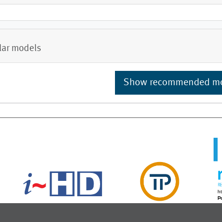
lar models
Show recommended m