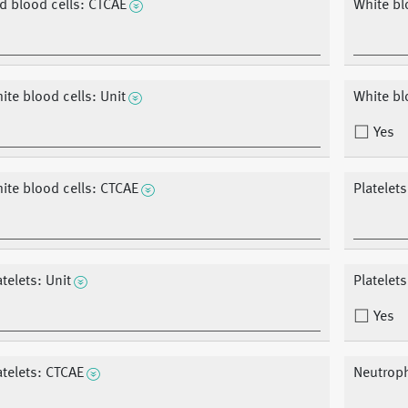
d blood cells: CTCAE
White bl
ite blood cells: Unit
White blo
Yes
ite blood cells: CTCAE
Platelet
atelets: Unit
Platelets
Yes
atelets: CTCAE
Neutroph