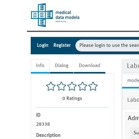
Login
Register
Lab
Info
Dialog
Download
mode
0
Ratings
Labo
ID
Admi
28338
Su
Description