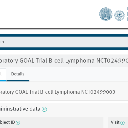
oratory GOAL Trial B-cell Lymphoma NCT02499
l
Details
ratory GOAL Trial B-cell Lymphoma NCT02499003
ninstrative data
bject ID
Visit