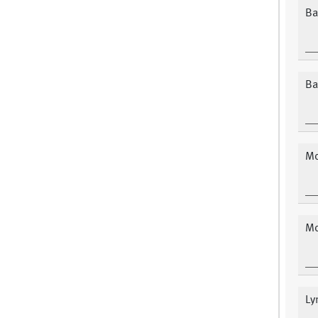
Ba
Ba
Mo
Mo
Ly