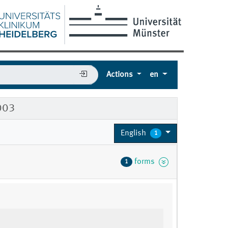
Actions
en
003
English
1
forms
1