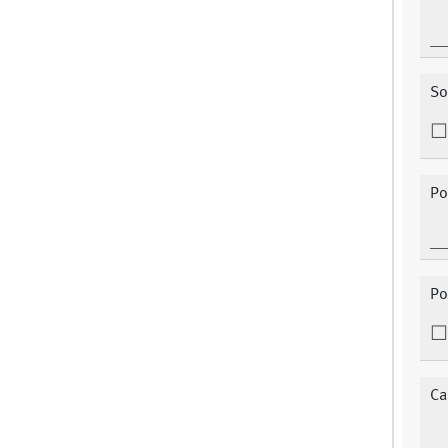
So
Po
Po
Ca