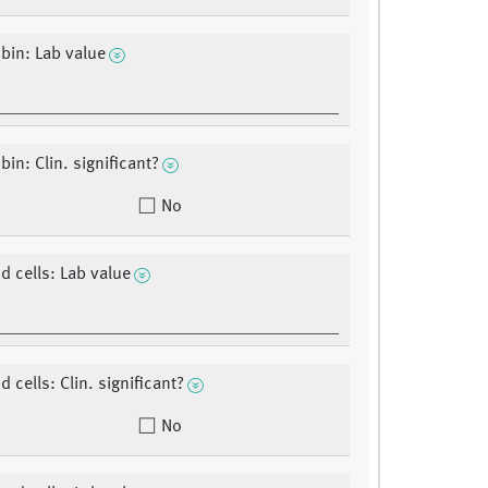
bin: Lab value
in: Clin. significant?
No
d cells: Lab value
 cells: Clin. significant?
No