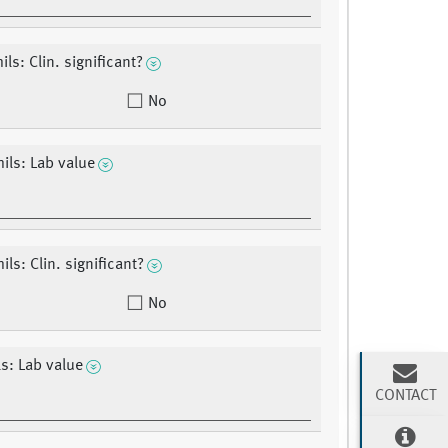
ls: Clin. significant?
No
ils: Lab value
ls: Clin. significant?
No
s: Lab value
CONTACT