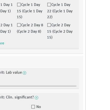
 1 Day 1
Cycle 1 Day
Cycle 1 Day
 Day 1)
15 (Cycle 1 Day
22 (Cycle 1 Day
15)
22)
 2 Day 1
Cycle 2 Day 8
Cycle 2 Day
 Day 1)
(Cycle 2 Day 8)
15 (Cycle 2 Day
15)
ore
it: Lab value
t: Clin. significant?
No