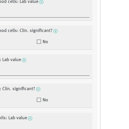
ood cells: Lab value
od cells: Clin. significant?
No
s: Lab value
: Clin. significant?
No
ils: Lab value