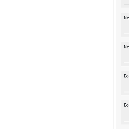
Ne
Ne
Eo
Eo