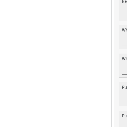
Re
Wh
Wh
Pl
Pl