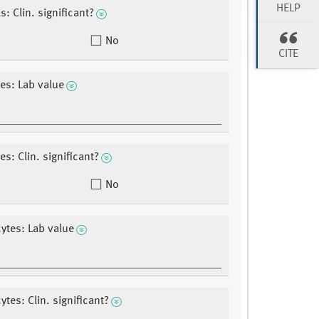
HELP
: Clin. significant?
No
CITE
es: Lab value
s: Clin. significant?
No
tes: Lab value
tes: Clin. significant?