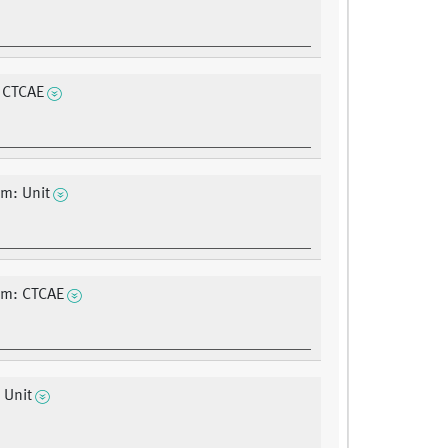
 CTCAE
m: Unit
um: CTCAE
 Unit