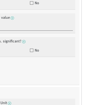
No
 value
. significant?
No
 Unit