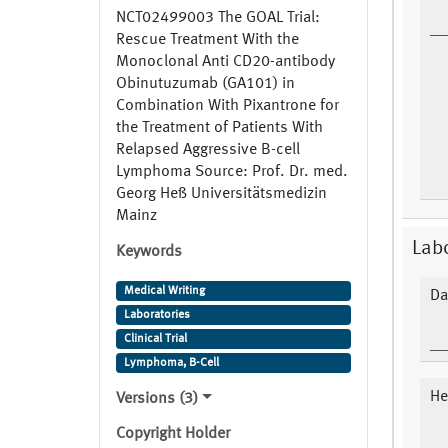
NCT02499003 The GOAL Trial:
Rescue Treatment With the
Monoclonal Anti CD20-antibody
Obinutuzumab (GA101) in
Combination With Pixantrone for
the Treatment of Patients With
Relapsed Aggressive B-cell
Lymphoma Source: Prof. Dr. med.
Georg Heß Universitätsmedizin
Mainz
Lab
Keywords
Medical Writing
Da
Laboratories
Clinical Trial
Lymphoma, B-Cell
He
Versions (3)
Copyright Holder