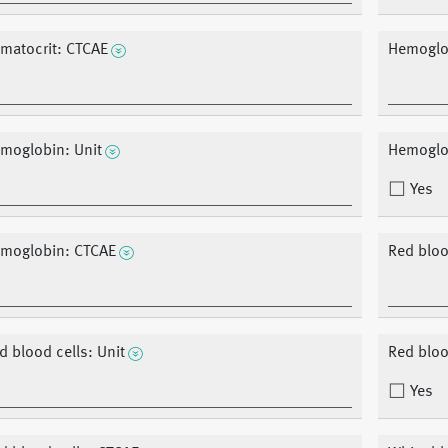
matocrit: CTCAE
Hemoglo
moglobin: Unit
Hemoglob
Yes
moglobin: CTCAE
Red bloo
d blood cells: Unit
Red blood
Yes