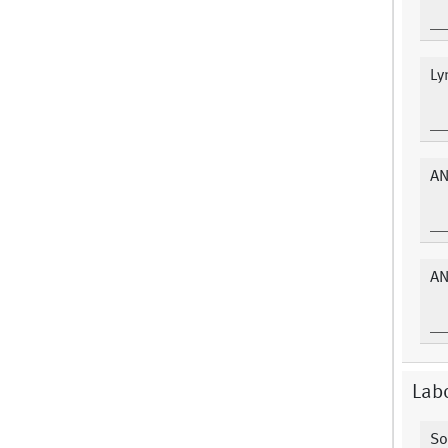
Ly
AN
AN
Labo
So