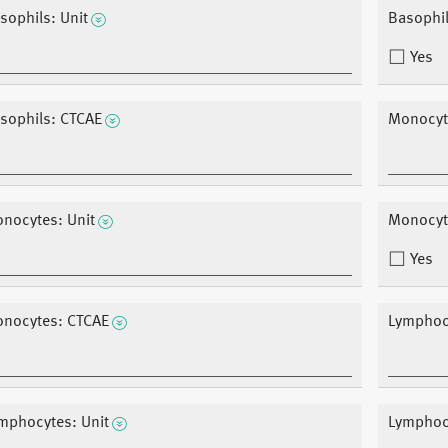
sophils: Unit
Basophils
Yes
sophils: CTCAE
Monocyt
nocytes: Unit
Monocyte
Yes
nocytes: CTCAE
Lymphocy
mphocytes: Unit
Lymphocy