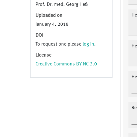
Prof. Dr. med. Georg Heß
He
Uploaded on
January 4, 2018
DOI
To request one please
log in
.
He
License
Creative Commons BY-NC 3.0
He
Re