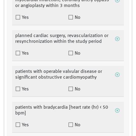
myocardial infarction, coronary artery bypass
or angioplasty within 3 months
Yes
No
planned cardiac surgery, revascularization or
resynchronization within the study period
Yes
No
patients with operable valvular disease or
significant obstructive cardiomyopathy
Yes
No
patients with bradycardia [heart rate (hr) < 50
bpm]
Yes
No