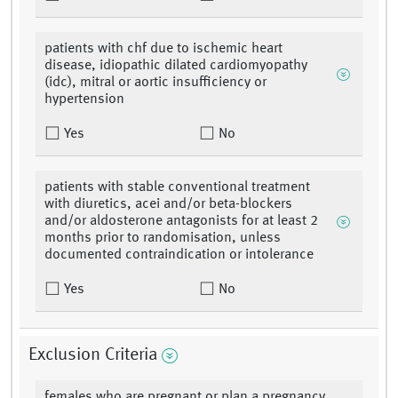
patients with chf due to ischemic heart
disease, idiopathic dilated cardiomyopathy
(idc), mitral or aortic insufficiency or
hypertension
Yes
No
patients with stable conventional treatment
with diuretics, acei and/or beta-blockers
and/or aldosterone antagonists for at least 2
months prior to randomisation, unless
documented contraindication or intolerance
Yes
No
Exclusion Criteria
females who are pregnant or plan a pregnancy