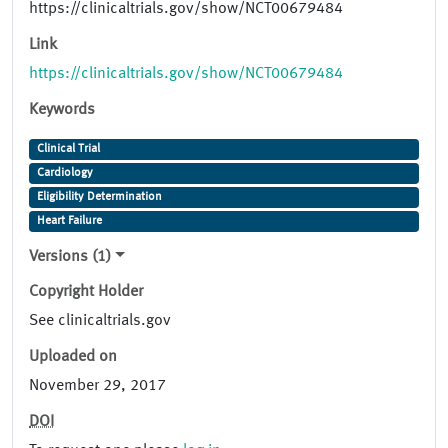
https://clinicaltrials.gov/show/NCT00679484
Link
https://clinicaltrials.gov/show/NCT00679484
Keywords
Clinical Trial
Cardiology
Eligibility Determination
Heart Failure
Versions (1)
Copyright Holder
See clinicaltrials.gov
Uploaded on
November 29, 2017
DOI