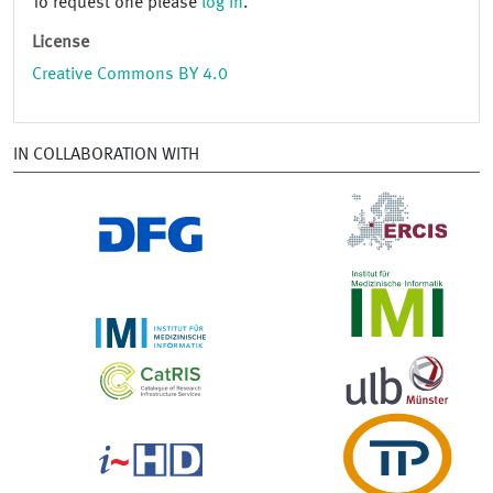
To request one please
log in
.
License
Creative Commons BY 4.0
IN COLLABORATION WITH