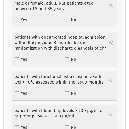
male or female, adult, out-patients aged
between 18 and 85 years
Yes
No
patients with documented hospital admission
within the previous 3 months before
randomization with discharge diagnosis of chf
Yes
No
patients with functional nyha class ii-iv with
lvef < 40% assessed within the last 3 months
Yes
No
patients with blood bnp levels > 400 pg/ml or
nt-probnp levels > 1500 pg/ml
Yes
No