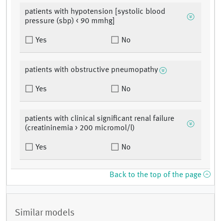
patients with hypotension [systolic blood
pressure (sbp) < 90 mmhg]
Yes
No
patients with obstructive pneumopathy
Yes
No
patients with clinical significant renal failure
(creatininemia > 200 micromol/l)
Yes
No
Back to the top of the page
Similar models