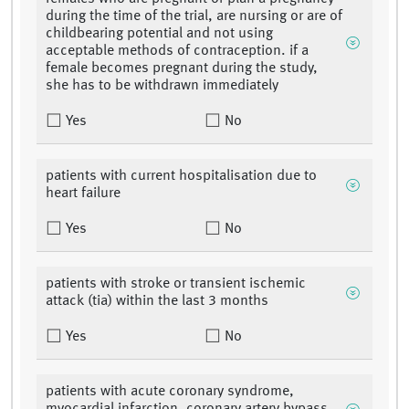
during the time of the trial, are nursing or are of
childbearing potential and not using
acceptable methods of contraception. if a
female becomes pregnant during the study,
she has to be withdrawn immediately
Yes
No
patients with current hospitalisation due to
heart failure
Yes
No
patients with stroke or transient ischemic
attack (tia) within the last 3 months
Yes
No
patients with acute coronary syndrome,