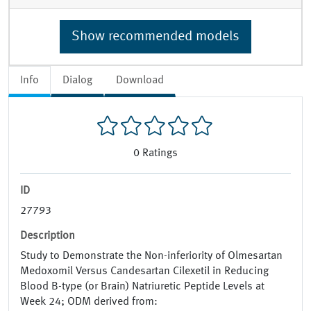
Show recommended models
Info
Dialog
Download
0
Ratings
ID
27793
Description
Study to Demonstrate the Non-inferiority of Olmesartan
Medoxomil Versus Candesartan Cilexetil in Reducing
Blood B-type (or Brain) Natriuretic Peptide Levels at
Week 24; ODM derived from: