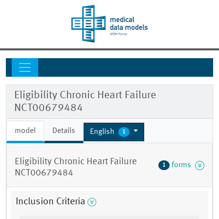
Eligibility Chronic Heart Failure
NCT00679484
model
Details
English
1
Eligibility Chronic Heart Failure
forms
1
NCT00679484
Inclusion Criteria