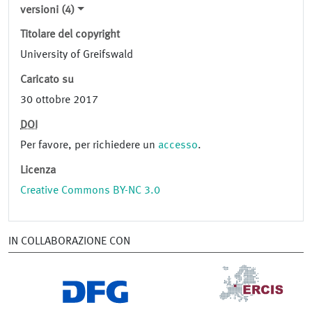
versioni (4)
Titolare del copyright
University of Greifswald
Caricato su
30 ottobre 2017
DOI
Per favore, per richiedere un
accesso
.
Licenza
Creative Commons BY-NC 3.0
IN COLLABORAZIONE CON