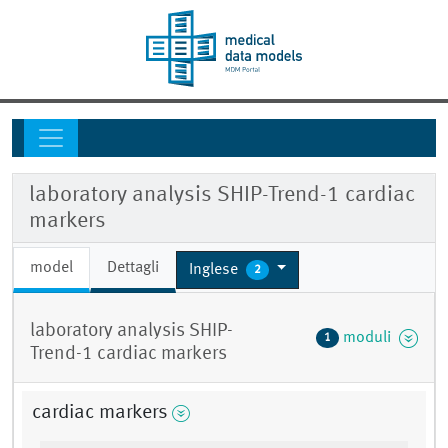
laboratory analysis SHIP-Trend-1 cardiac
markers
model
Dettagli
Inglese
2
laboratory analysis SHIP-
moduli
1
Trend-1 cardiac markers
cardiac markers