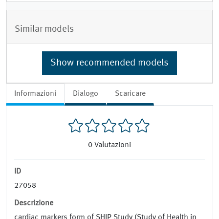
Similar models
Show recommended models
Informazioni
Dialogo
Scaricare
0
Valutazioni
ID
27058
Descrizione
cardiac markers form of SHIP Study (Study of Health in