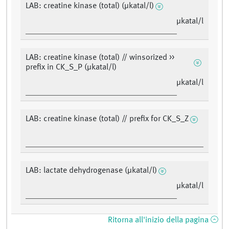
LAB: creatine kinase (total) (µkatal/l)
µkatal/l
LAB: creatine kinase (total) // winsorized >>
prefix in CK_S_P (µkatal/l)
µkatal/l
LAB: creatine kinase (total) // prefix for CK_S_Z
LAB: lactate dehydrogenase (µkatal/l)
µkatal/l
Ritorna all'inizio della pagina