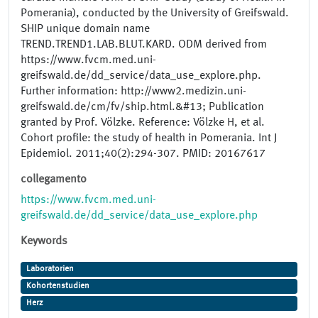
Pomerania), conducted by the University of Greifswald.
SHIP unique domain name
TREND.TREND1.LAB.BLUT.KARD. ODM derived from
https://www.fvcm.med.uni-
greifswald.de/dd_service/data_use_explore.php.
Further information: http://www2.medizin.uni-
greifswald.de/cm/fv/ship.html.&#13; Publication
granted by Prof. Völzke. Reference: Völzke H, et al.
Cohort profile: the study of health in Pomerania. Int J
Epidemiol. 2011;40(2):294-307. PMID: 20167617
collegamento
https://www.fvcm.med.uni-
greifswald.de/dd_service/data_use_explore.php
Keywords
Laboratorien
Kohortenstudien
Herz