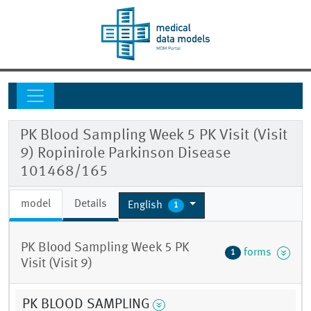
PK Blood Sampling Week 5 PK Visit (Visit
9) Ropinirole Parkinson Disease
101468/165
model
Details
English
1
PK Blood Sampling Week 5 PK
forms
1
Visit (Visit 9)
PK BLOOD SAMPLING