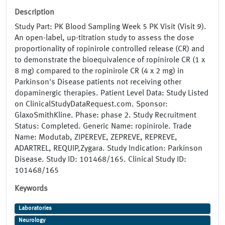
Description
Study Part: PK Blood Sampling Week 5 PK Visit (Visit 9).
An open-label, up-titration study to assess the dose
proportionality of ropinirole controlled release (CR) and
to demonstrate the bioequivalence of ropinirole CR (1 x
8 mg) compared to the ropinirole CR (4 x 2 mg) in
Parkinson's Disease patients not receiving other
dopaminergic therapies. Patient Level Data: Study Listed
on ClinicalStudyDataRequest.com. Sponsor:
GlaxoSmithKline. Phase: phase 2. Study Recruitment
Status: Completed. Generic Name: ropinirole. Trade
Name: Modutab, ZIPEREVE, ZEPREVE, REPREVE,
ADARTREL, REQUIP,Zygara. Study Indication: Parkinson
Disease. Study ID: 101468/165. Clinical Study ID:
101468/165
Keywords
Laboratories
Neurology