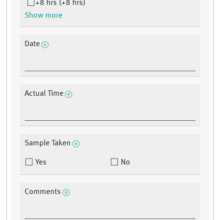
+8 hrs (+8 hrs)
Show more
Date
Actual Time
Sample Taken
Yes
No
Comments