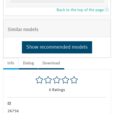
Back to the top of the page
Similar models
Show recommended models
Info
Dialog
Download
0
Ratings
ID
26756