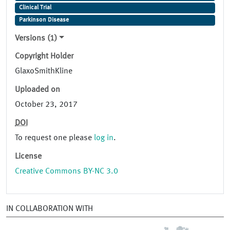
Clinical Trial
Parkinson Disease
Versions (1)
Copyright Holder
GlaxoSmithKline
Uploaded on
October 23, 2017
DOI
To request one please
log in
.
License
Creative Commons BY-NC 3.0
IN COLLABORATION WITH