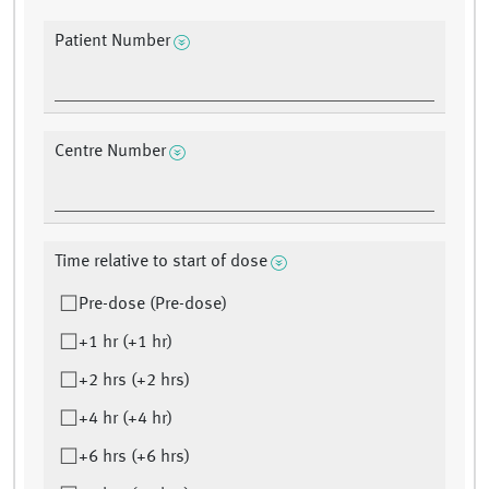
Patient Number
Centre Number
Time relative to start of dose
Pre-dose (Pre-dose)
+1 hr (+1 hr)
+2 hrs (+2 hrs)
+4 hr (+4 hr)
+6 hrs (+6 hrs)