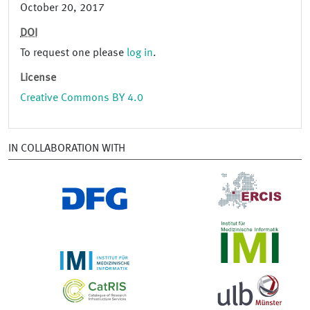
October 20, 2017
DOI
To request one please
log in
.
License
Creative Commons BY 4.0
IN COLLABORATION WITH