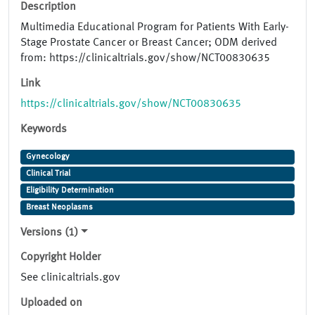
Description
Multimedia Educational Program for Patients With Early-
Stage Prostate Cancer or Breast Cancer; ODM derived
from: https://clinicaltrials.gov/show/NCT00830635
Link
https://clinicaltrials.gov/show/NCT00830635
Keywords
Gynecology
Clinical Trial
Eligibility Determination
Breast Neoplasms
Versions (1)
Copyright Holder
See clinicaltrials.gov
Uploaded on