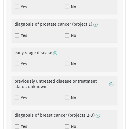
Yes
No
diagnosis of prostate cancer (project 1)
Yes
No
early-stage disease
Yes
No
previously untreated disease or treatment
status unknown
Yes
No
diagnosis of breast cancer (projects 2-3)
Yes
No