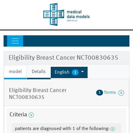
Eligibility Breast Cancer NCT00830635
model
Details
English
1
Eligibility Breast Cancer
forms
1
NCT00830635
Criteria
patients are diagnosed with 1 of the following: