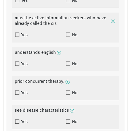
Yes
No
must be active information-seekers who have
already called the cis
Yes
No
understands english
Yes
No
prior concurrent therapy:
Yes
No
see disease characteristics
Yes
No