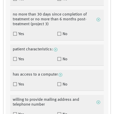
no more than 30 days since completion of
treatment or no more than 6 months post-
treatment (project 3)
Yes
No
patient characteristics:
Yes
No
has access to a computer
Yes
No
willing to provide mailing address and
telephone number