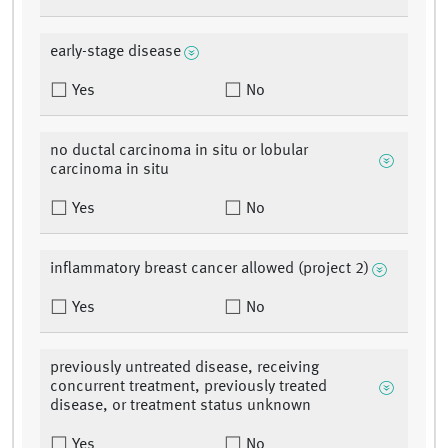
early-stage disease
Yes
No
no ductal carcinoma in situ or lobular
carcinoma in situ
Yes
No
inflammatory breast cancer allowed (project 2)
Yes
No
previously untreated disease, receiving
concurrent treatment, previously treated
disease, or treatment status unknown
Yes
No