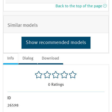
Back to the top of the page
Similar models
Show recommended models
Info
Dialog
Download
0
Ratings
ID
26598