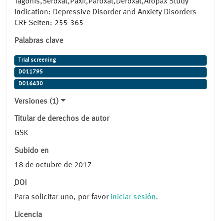
Tagonis,Seroxat,Paxil,Paroxat,Deroxat,Aropax Study
Indication: Depressive Disorder and Anxiety Disorders
CRF Seiten: 255-365
Palabras clave
Trial screening
D011795
D016430
Versiones (1)
Titular de derechos de autor
GSK
Subido en
18 de octubre de 2017
DOI
Para solicitar uno, por favor
iniciar sesión
.
Licencia