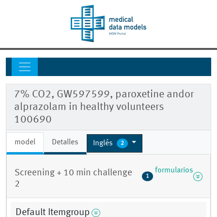
7% CO2, GW597599, paroxetine andor
alprazolam in healthy volunteers
100690
model
Detalles
Inglés
2
formularios
Screening + 10 min challenge
1
2
Default Itemgroup