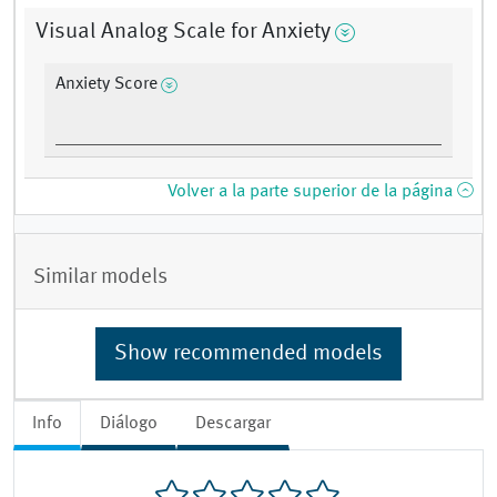
Visual Analog Scale for Anxiety
Anxiety Score
Volver a la parte superior de la página
Similar models
Show recommended models
Info
Diálogo
Descargar