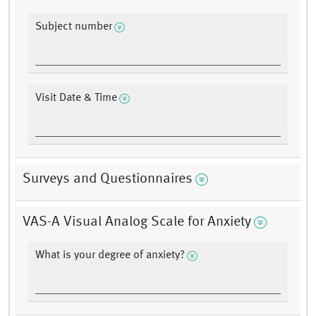
Subject number
Visit Date & Time
Surveys and Questionnaires
VAS-A Visual Analog Scale for Anxiety
What is your degree of anxiety?