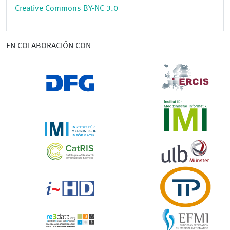
Creative Commons BY-NC 3.0
EN COLABORACIÓN CON