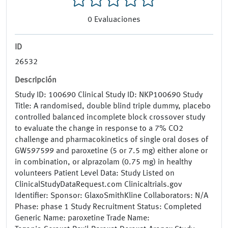
0
Evaluaciones
ID
26532
Descripción
Study ID: 100690 Clinical Study ID: NKP100690 Study
Title: A randomised, double blind triple dummy, placebo
controlled balanced incomplete block crossover study
to evaluate the change in response to a 7% CO2
challenge and pharmacokinetics of single oral doses of
GW597599 and paroxetine (5 or 7.5 mg) either alone or
in combination, or alprazolam (0.75 mg) in healthy
volunteers Patient Level Data: Study Listed on
ClinicalStudyDataRequest.com Clinicaltrials.gov
Identifier: Sponsor: GlaxoSmithKline Collaborators: N/A
Phase: phase 1 Study Recruitment Status: Completed
Generic Name: paroxetine Trade Name: