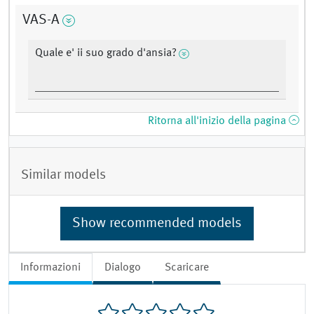
VAS-A
Quale e' ii suo grado d'ansia?
Ritorna all'inizio della pagina
Similar models
Show recommended models
Informazioni
Dialogo
Scaricare