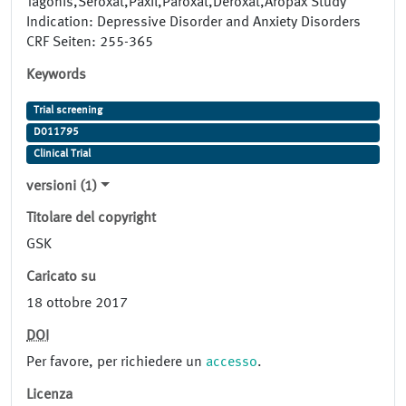
Tagonis,Seroxat,Paxil,Paroxat,Deroxat,Aropax Study
Indication: Depressive Disorder and Anxiety Disorders
CRF Seiten: 255-365
Keywords
Trial screening
D011795
Clinical Trial
versioni (1)
Titolare del copyright
GSK
Caricato su
18 ottobre 2017
DOI
Per favore, per richiedere un
accesso
.
Licenza