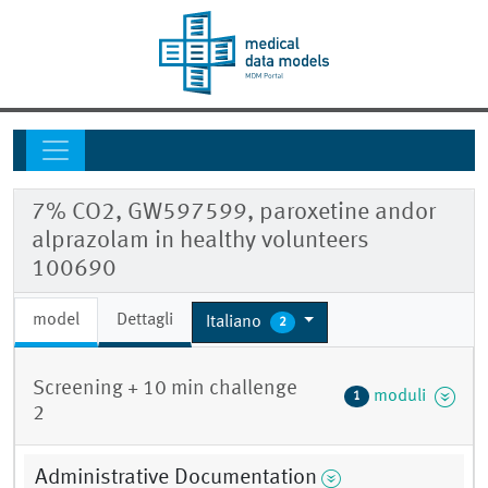
7% CO2, GW597599, paroxetine andor
alprazolam in healthy volunteers
100690
model
Dettagli
Italiano
2
Screening + 10 min challenge
moduli
1
2
Administrative Documentation