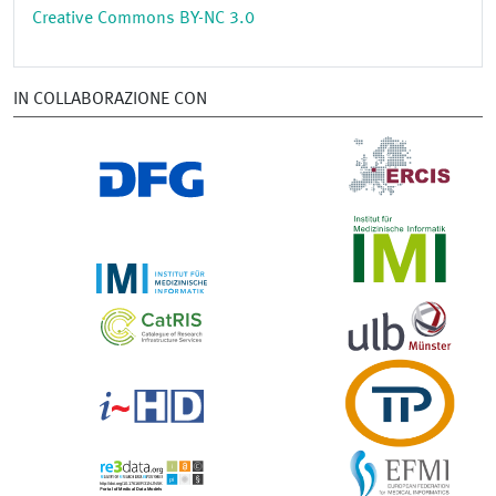
Creative Commons BY-NC 3.0
IN COLLABORAZIONE CON