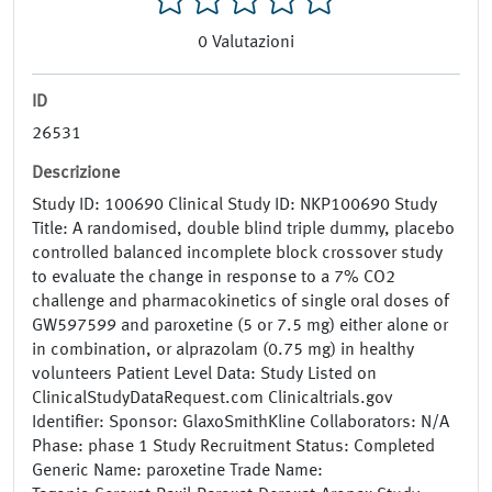
0
Valutazioni
ID
26531
Descrizione
Study ID: 100690 Clinical Study ID: NKP100690 Study
Title: A randomised, double blind triple dummy, placebo
controlled balanced incomplete block crossover study
to evaluate the change in response to a 7% CO2
challenge and pharmacokinetics of single oral doses of
GW597599 and paroxetine (5 or 7.5 mg) either alone or
in combination, or alprazolam (0.75 mg) in healthy
volunteers Patient Level Data: Study Listed on
ClinicalStudyDataRequest.com Clinicaltrials.gov
Identifier: Sponsor: GlaxoSmithKline Collaborators: N/A
Phase: phase 1 Study Recruitment Status: Completed
Generic Name: paroxetine Trade Name: