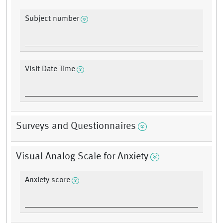
Subject number
Visit Date Time
Surveys and Questionnaires
Visual Analog Scale for Anxiety
Anxiety score