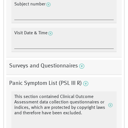
Subject number
Visit Date & Time
Surveys and Questionnaires
Panic Symptom List (PSL III R)
This section contained Clinical Outcome
Assessment data collection questionnaires or
indices, which are protected by copyright laws
and therefore have been excluded.