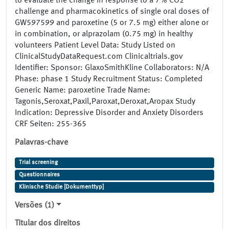
to evaluate the change in response to a 7% CO2
challenge and pharmacokinetics of single oral doses of
GW597599 and paroxetine (5 or 7.5 mg) either alone or
in combination, or alprazolam (0.75 mg) in healthy
volunteers Patient Level Data: Study Listed on
ClinicalStudyDataRequest.com Clinicaltrials.gov
Identifier: Sponsor: GlaxoSmithKline Collaborators: N/A
Phase: phase 1 Study Recruitment Status: Completed
Generic Name: paroxetine Trade Name:
Tagonis,Seroxat,Paxil,Paroxat,Deroxat,Aropax Study
Indication: Depressive Disorder and Anxiety Disorders
CRF Seiten: 255-365
Palavras-chave
Trial screening
Questionnaires
Klinische Studie [Dokumenttyp]
Versões (1)
Titular dos direitos