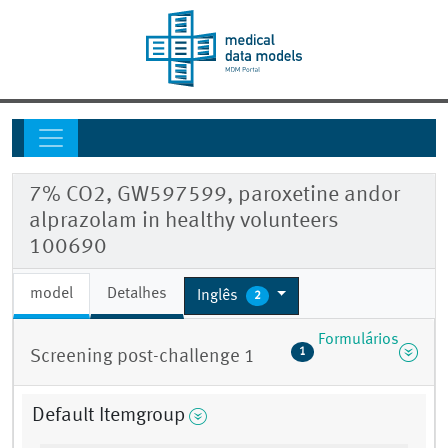
7% CO2, GW597599, paroxetine andor
alprazolam in healthy volunteers
100690
model
Detalhes
Inglês
2
Formulários
1
Screening post-challenge 1
Default Itemgroup