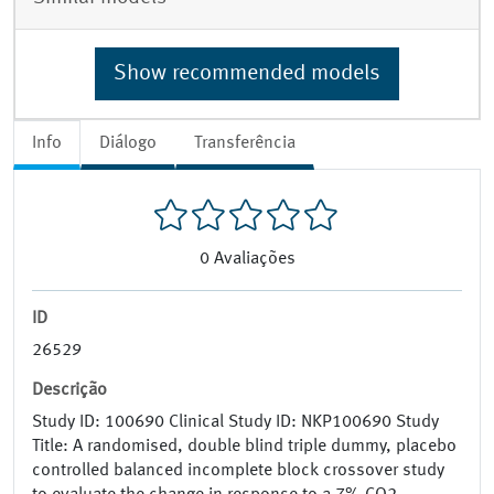
Show recommended models
Info
Diálogo
Transferência
0
Avaliações
ID
26529
Descrição
Study ID: 100690 Clinical Study ID: NKP100690 Study
Title: A randomised, double blind triple dummy, placebo
controlled balanced incomplete block crossover study