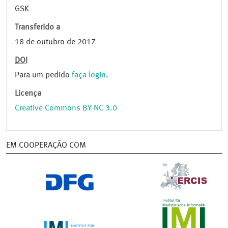
GSK
Transferido a
18 de outubro de 2017
DOI
Para um pedido
faça login
.
Licença
Creative Commons BY-NC 3.0
EM COOPERAÇÃO COM