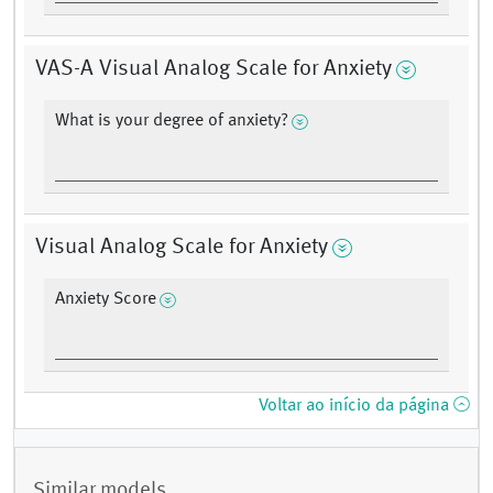
VAS-A Visual Analog Scale for Anxiety
What is your degree of anxiety?
Visual Analog Scale for Anxiety
Anxiety Score
Voltar ao início da página
Similar models