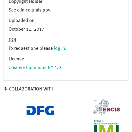
Copyright Holder
See clinicaltrials.gov
Uploaded on
October 11, 2017
DOI
To request one please
log in
.
License
Creative Commons BY 4.0
IN COLLABORATION WITH