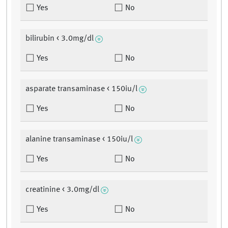
Yes
No
bilirubin < 3.0mg/dl
Yes
No
asparate transaminase < 150iu/l
Yes
No
alanine transaminase < 150iu/l
Yes
No
creatinine < 3.0mg/dl
Yes
No