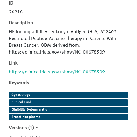
ID
26216
Description
Histocompatibility Leukocyte Antigen (HLA)-A*2402
Restricted Peptide Vaccine Therapy in Patients With
Breast Cancer; ODM derived from:
https://clinicaltrials.gov/show/NCT00678509
Link
https://clinicaltrials.gov/show/NCT00678509
Keywords
Gynecology
Clinical Trial
Eligibility Determination
Breast Neoplasms
Versions (1)