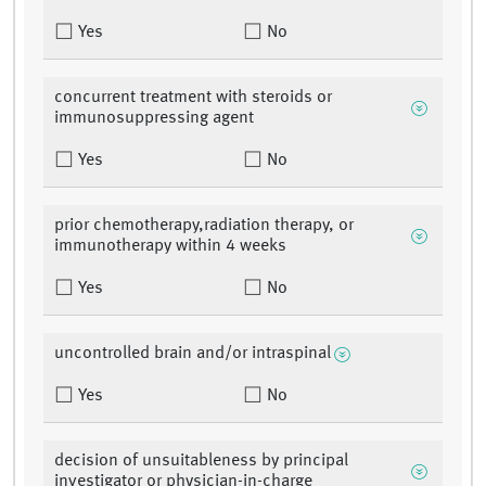
Yes
No
concurrent treatment with steroids or
immunosuppressing agent
Yes
No
prior chemotherapy,radiation therapy, or
immunotherapy within 4 weeks
Yes
No
uncontrolled brain and/or intraspinal
Yes
No
decision of unsuitableness by principal
investigator or physician-in-charge