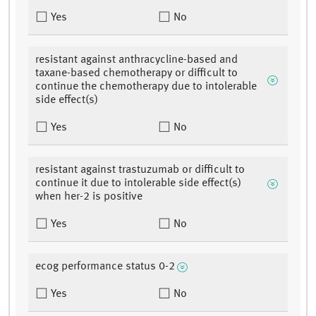
Yes
No
resistant against anthracycline-based and
taxane-based chemotherapy or difficult to
continue the chemotherapy due to intolerable
side effect(s)
Yes
No
resistant against trastuzumab or difficult to
continue it due to intolerable side effect(s)
when her-2 is positive
Yes
No
ecog performance status 0-2
Yes
No