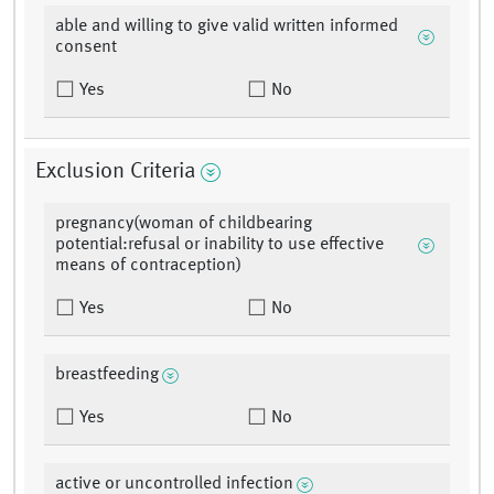
able and willing to give valid written informed
consent
Yes
No
Exclusion Criteria
pregnancy(woman of childbearing
potential:refusal or inability to use effective
means of contraception)
Yes
No
breastfeeding
Yes
No
active or uncontrolled infection