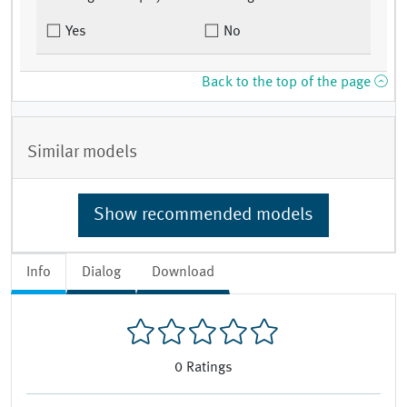
Yes
No
Back to the top of the page
Similar models
Show recommended models
Info
Dialog
Download
0
Ratings