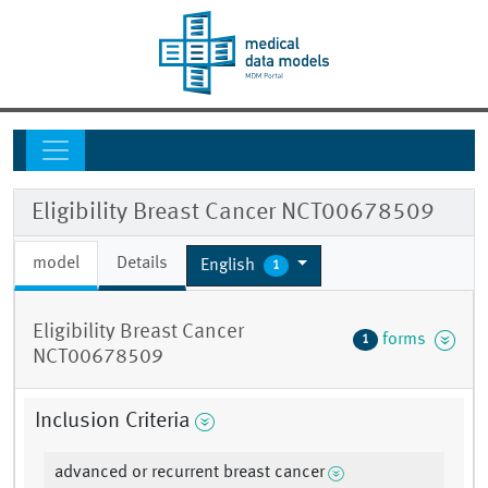
Eligibility Breast Cancer NCT00678509
model
Details
English
1
Eligibility Breast Cancer
forms
1
NCT00678509
Inclusion Criteria
advanced or recurrent breast cancer