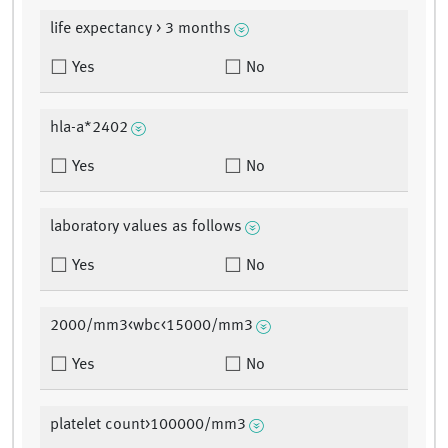
life expectancy > 3 months
Yes
No
hla-a*2402
Yes
No
laboratory values as follows
Yes
No
2000/mm3<wbc<15000/mm3
Yes
No
platelet count>100000/mm3