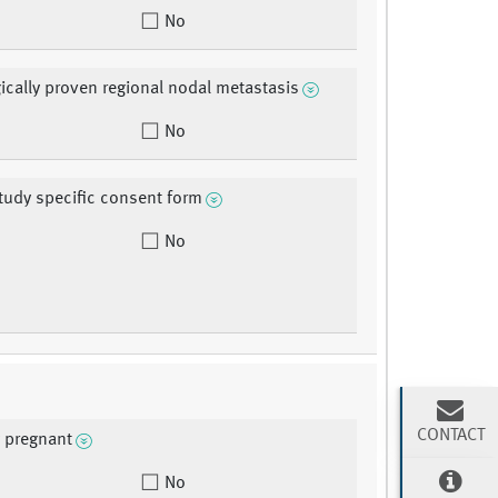
No
ically proven regional nodal metastasis
No
tudy specific consent form
No
CONTACT
y pregnant
No