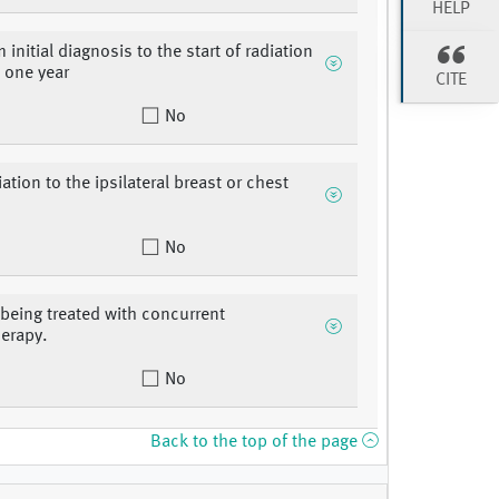
HELP
 initial diagnosis to the start of radiation
> one year
CITE
No
iation to the ipsilateral breast or chest
No
 being treated with concurrent
erapy.
No
Back to the top of the page