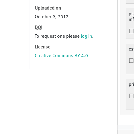
Uploaded on
ps
October 9, 2017
in
DOI
To request one please
log in
.
License
es
Creative Commons BY 4.0
pr