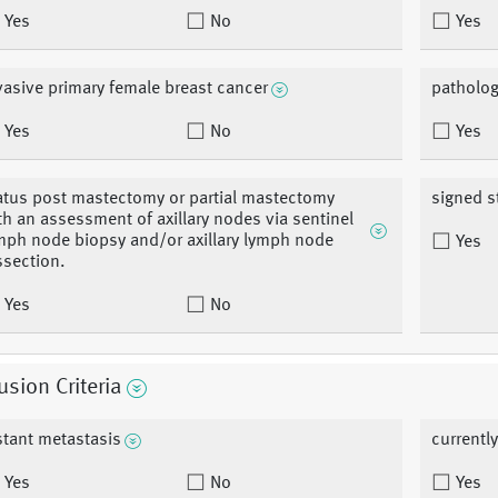
Yes
No
Yes
vasive primary female breast cancer
patholog
Yes
No
Yes
atus post mastectomy or partial mastectomy
signed s
th an assessment of axillary nodes via sentinel
mph node biopsy and/or axillary lymph node
Yes
ssection.
Yes
No
usion Criteria
stant metastasis
currentl
Yes
No
Yes