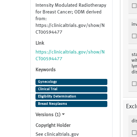
Intensity Modulated Radiotherapy
for Breast Cancer; ODM derived
from:
in
https://clinicaltrials.gov/show/N
CT00594477
Link
https://clinicaltrials.gov/show/N
st
CT00594477
wi
ly
Keywords
di
Gynecology
Clinical Trial
Eligibility Determination
Breast Neoplasms
Excl
Versions (1)
di
Copyright Holder
See clinicaltrials.gov