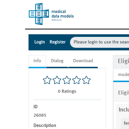
Login
Register
Eli
Info
Dialog
Download
mode
0
Ratings
Elig
ID
Incl
26085
fe
Description