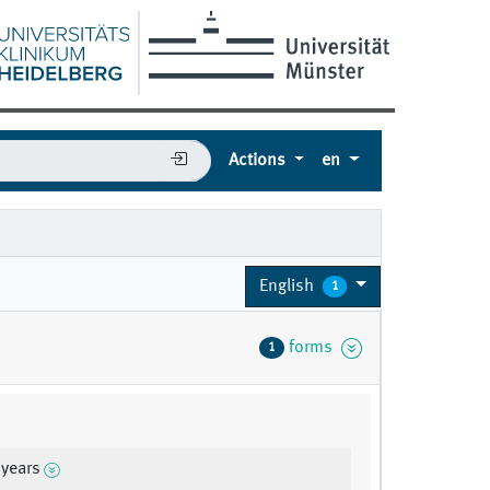
Actions
en
English
1
forms
1
 years