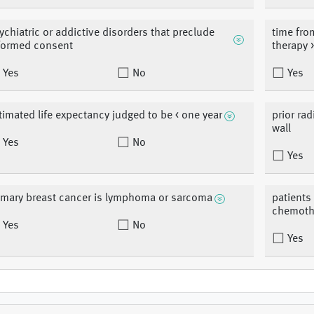
ychiatric or addictive disorders that preclude
time from
formed consent
therapy 
Yes
No
Yes
timated life expectancy judged to be < one year
prior rad
wall
Yes
No
Yes
imary breast cancer is lymphoma or sarcoma
patients
chemoth
Yes
No
Yes