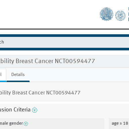
gibility Breast Cancer NCT00594477
l
Details
ibility Breast Cancer NCT00594477
usion Criteria
male gender
age ≥ 18