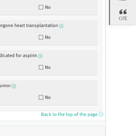
No
CITE
rgone heart transplantation
No
dicated for aspirin
No
tumor
No
Back to the top of the page