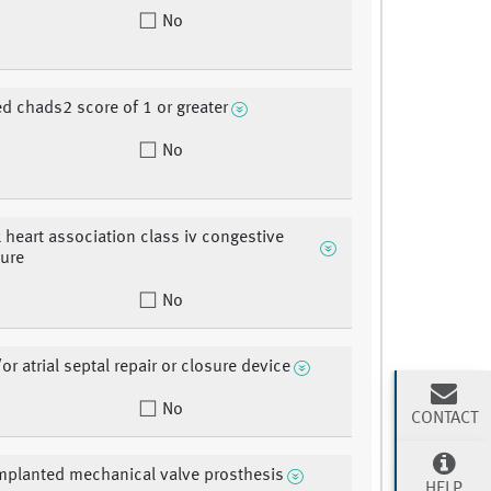
No
ed chads2 score of 1 or greater
No
 heart association class iv congestive
lure
No
r atrial septal repair or closure device
No
CONTACT
mplanted mechanical valve prosthesis
HELP