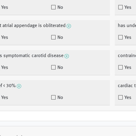
Yes
No
Yes
ft atrial appendage is obliterated
has unde
Yes
No
Yes
s symptomatic carotid disease
contrain
Yes
No
Yes
ef < 30%
cardiac 
Yes
No
Yes