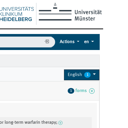
Actions
en
English
1
forms
1
for long-term warfarin therapy;