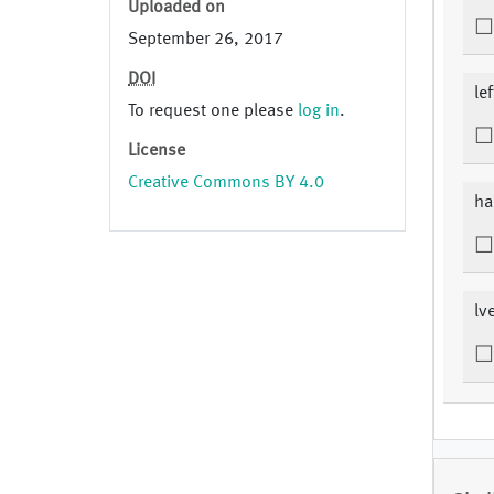
Uploaded on
September 26, 2017
DOI
le
To request one please
log in
.
License
Creative Commons BY 4.0
ha
lv