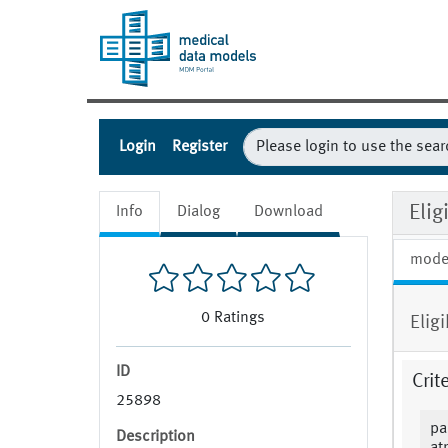
Login
Register
Elig
Info
Dialog
Download
mode
0
Ratings
Elig
ID
Crit
25898
pa
Description