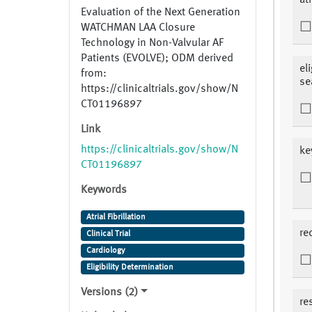
atr
Evaluation of the Next Generation
WATCHMAN LAA Closure
Technology in Non-Valvular AF
Patients (EVOLVE); ODM derived
el
from:
se
https://clinicaltrials.gov/show/N
CT01196897
Link
https://clinicaltrials.gov/show/N
ke
CT01196897
Keywords
Atrial Fibrillation
re
Clinical Trial
Cardiology
Eligibility Determination
Versions (2)
re