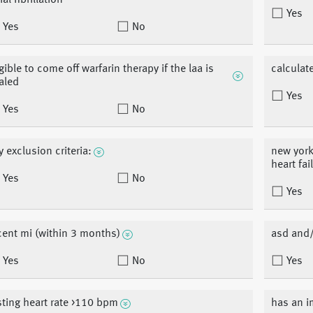
ial fibrillation
Yes
Yes
No
igible to come off warfarin therapy if the laa is
calculat
aled
Yes
Yes
No
y exclusion criteria:
new york
heart fai
Yes
No
Yes
cent mi (within 3 months)
asd and/o
Yes
No
Yes
sting heart rate >110 bpm
has an i