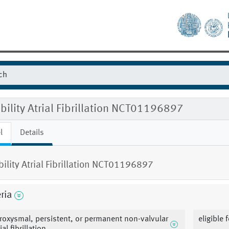
ibility Atrial Fibrillation NCT01196897
l
Details
ibility Atrial Fibrillation NCT01196897
eria
roxysmal, persistent, or permanent non-valvular
eligible 