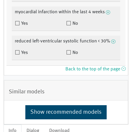
myocardial infarction within the last 4 weeks
Yes
No
reduced left-ventricular systolic function < 30%
Yes
No
Back to the top of the page
Similar models
Show recommended models
Info
Dialog
Download