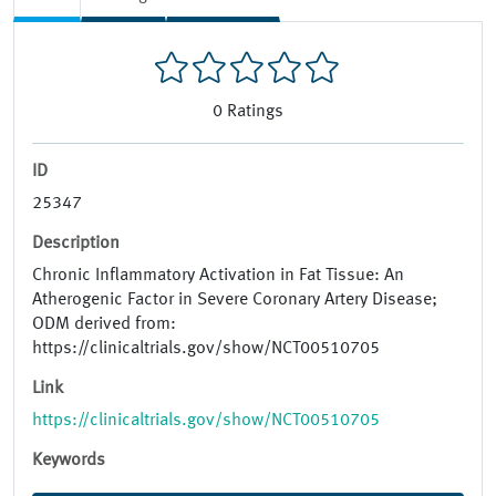
0
Ratings
ID
25347
Description
Chronic Inflammatory Activation in Fat Tissue: An
Atherogenic Factor in Severe Coronary Artery Disease;
ODM derived from:
https://clinicaltrials.gov/show/NCT00510705
Link
https://clinicaltrials.gov/show/NCT00510705
Keywords