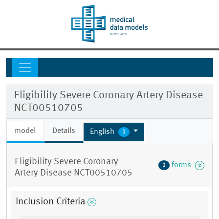
Eligibility Severe Coronary Artery Disease
NCT00510705
model
Details
English
1
Eligibility Severe Coronary
forms
1
Artery Disease NCT00510705
Inclusion Criteria