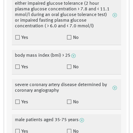
either impaired glucose tolerance (2 hour
plasma glucose concentration > 7.8 and < 11.1
mmol/l during an oral glucose tolerance test)
or impaired fasting plasma glucose
concentration ( > 6.0 and < 7.0 mmol/l)
Yes
No
body mass index (bmi) > 25
Yes
No
severe coronary artery disease determined by
coronary angiography
Yes
No
male patients aged 35-75 years
Yes
No