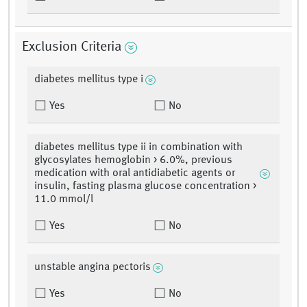
Exclusion Criteria
diabetes mellitus type i
Yes
No
diabetes mellitus type ii in combination with
glycosylates hemoglobin > 6.0%, previous
medication with oral antidiabetic agents or
insulin, fasting plasma glucose concentration >
11.0 mmol/l
Yes
No
unstable angina pectoris
Yes
No