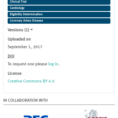
Clinical Trial
Cardiology
Eligibility Determination
Coronary Artery Disease
Versions (1)
Uploaded on
September 1, 2017
DOI
To request one please
log in
.
License
Creative Commons BY 4.0
IN COLLABORATION WITH