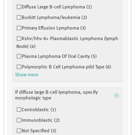
Diffuse Large B-cell Lymphoma (1)
Burkitt Lymphoma/leukemia (2)
Primary Effusion Lymphoma (3)
Kshv/hhv-8+ Plasmablastic Lymphoma (lymph
Node) (4)
Plasma Lymphoma Of Oral Cavity (5)
Polymorphic B Cell Lymphoma-ptld Type (6)
Show more
If diffuse large B-cell lymphoma, specify
morphologic type
Centroblastic (1)
Immunoblastic (2)
Not Specified (3)