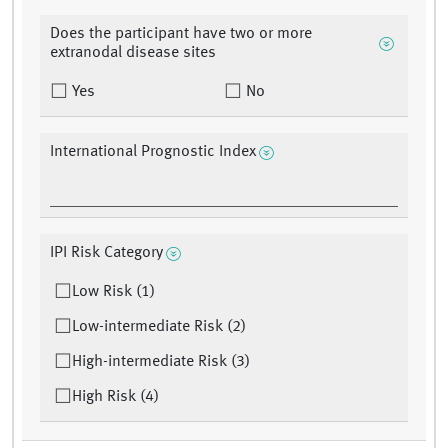
Does the participant have two or more
extranodal disease sites
Yes
No
International Prognostic Index
IPI Risk Category
Low Risk (1)
Low-intermediate Risk (2)
High-intermediate Risk (3)
High Risk (4)