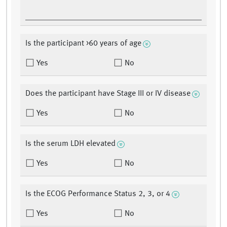
Is the participant >60 years of age
Yes
No
Does the participant have Stage III or IV disease
Yes
No
Is the serum LDH elevated
Yes
No
Is the ECOG Performance Status 2, 3, or 4
Yes
No