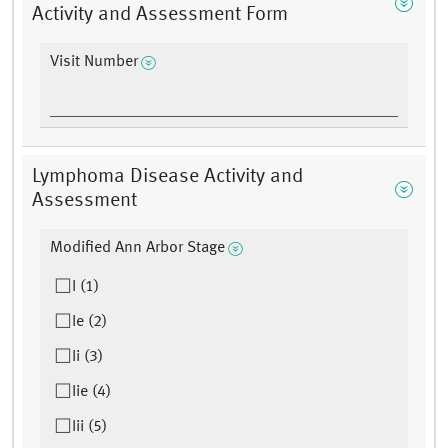
Activity and Assessment Form
Visit Number
Lymphoma Disease Activity and
Assessment
Modified Ann Arbor Stage
I (1)
Ie (2)
Ii (3)
Iie (4)
Iii (5)