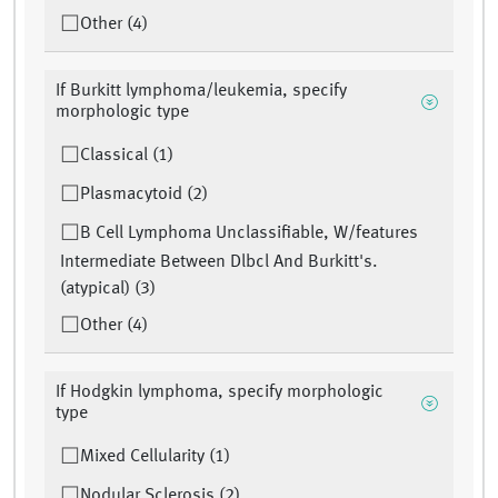
Other (4)
If Burkitt lymphoma/leukemia, specify
morphologic type
Classical (1)
Plasmacytoid (2)
B Cell Lymphoma Unclassifiable, W/features
Intermediate Between Dlbcl And Burkitt's.
(atypical) (3)
Other (4)
If Hodgkin lymphoma, specify morphologic
type
Mixed Cellularity (1)
Nodular Sclerosis (2)