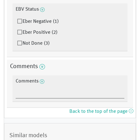
EBV Status
Eber Negative (1)
Eber Positive (2)
Not Done (3)
Comments
Comments
Back to the top of the page
Similar models