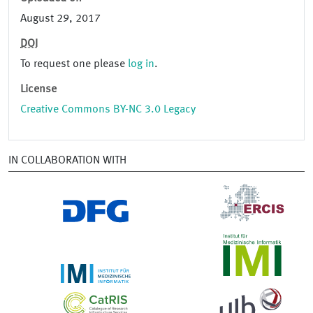
August 29, 2017
DOI
To request one please
log in
.
License
Creative Commons BY-NC 3.0 Legacy
IN COLLABORATION WITH