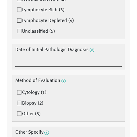
Lymphocyte Rich (3)
Lymphocyte Depleted (4)
Unclassified (5)
Date of Initial Pathologic Diagnosis
Method of Evaluation
Cytology (1)
Biopsy (2)
Other (3)
Other Specify