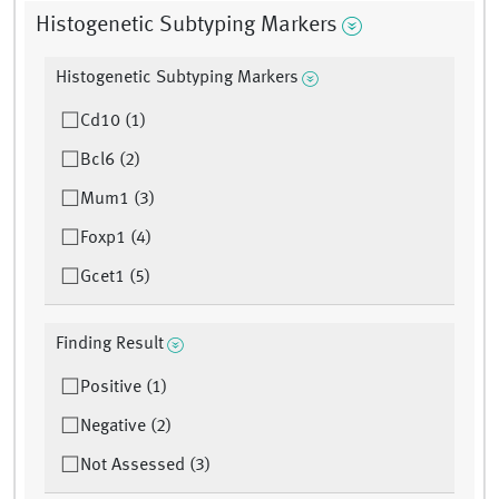
Histogenetic Subtyping Markers
Histogenetic Subtyping Markers
Cd10 (1)
Bcl6 (2)
Mum1 (3)
Foxp1 (4)
Gcet1 (5)
Finding Result
Positive (1)
Negative (2)
Not Assessed (3)