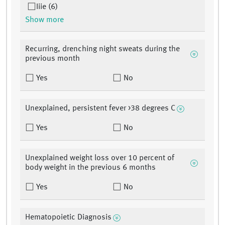
Iiie (6)
Show more
Recurring, drenching night sweats during the
previous month
Yes
No
Unexplained, persistent fever >38 degrees C
Yes
No
Unexplained weight loss over 10 percent of
body weight in the previous 6 months
Yes
No
Hematopoietic Diagnosis