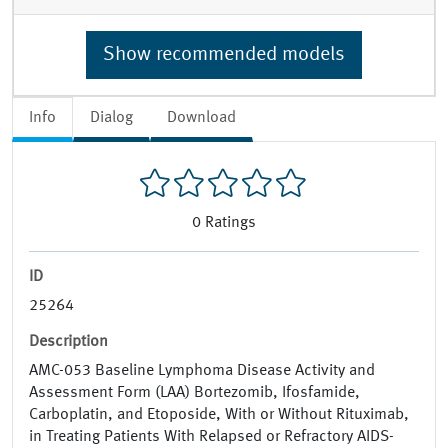
Show recommended models
Info
Dialog
Download
0
Ratings
ID
25264
Description
AMC-053 Baseline Lymphoma Disease Activity and
Assessment Form (LAA) Bortezomib, Ifosfamide,
Carboplatin, and Etoposide, With or Without Rituximab,
in Treating Patients With Relapsed or Refractory AIDS-