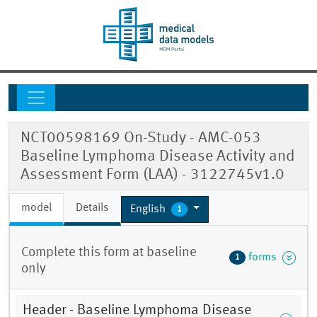
NCT00598169 On-Study - AMC-053
Baseline Lymphoma Disease Activity and
Assessment Form (LAA) - 3122745v1.0
model
Details
English
1
Complete this form at baseline
forms
1
only
Header - Baseline Lymphoma Disease