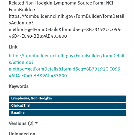
Related Non-Hodgkin Lymphoma Source Form: NCI
FormBuilder:
https://formbuilder.nci.nih.gov/FormBuilder/formDetail
sAction.do?
method=getFormDetails&formIdSeq=8B73192C-C055-
46D4-E040-BB89AD433800
Link
https://formbuilder.nci.nih.gov/FormBuilder/formDetail
sAction.do?
method=getFormDetails&formIdSeq=8B73192C-C055-
46D4-E040-BB89AD433800
Keywords
Lymphoma, Non-Hodgkin
Clinical Trial
Baseline
Versions (2)
Uploaded on