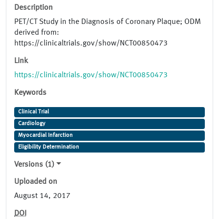
Description
PET/CT Study in the Diagnosis of Coronary Plaque; ODM
derived from:
https://clinicaltrials.gov/show/NCT00850473
Link
https://clinicaltrials.gov/show/NCT00850473
Keywords
Clinical Trial
Cardiology
Myocardial Infarction
Eligibility Determination
Versions (1)
Uploaded on
August 14, 2017
DOI