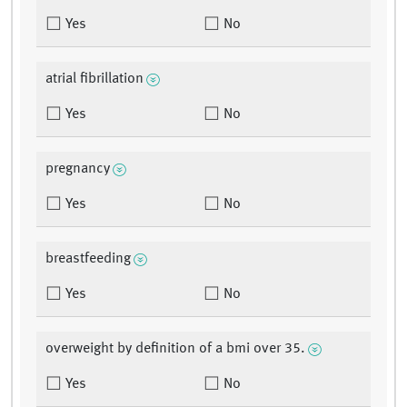
Yes
No
atrial fibrillation
Yes
No
pregnancy
Yes
No
breastfeeding
Yes
No
overweight by definition of a bmi over 35.
Yes
No