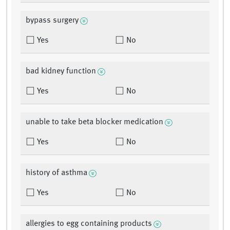
bypass surgery
Yes
No
bad kidney function
Yes
No
unable to take beta blocker medication
Yes
No
history of asthma
Yes
No
allergies to egg containing products