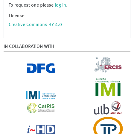
To request one please
log in
.
License
Creative Commons BY 4.0
IN COLLABORATION WITH