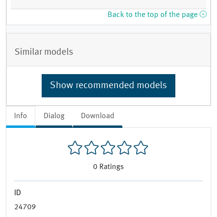
Back to the top of the page
Similar models
Show recommended models
Info
Dialog
Download
0
Ratings
ID
24709