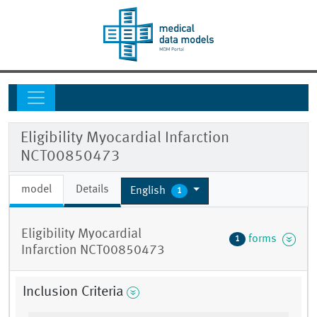
Eligibility Myocardial Infarction
NCT00850473
model
Details
English
1
Eligibility Myocardial
forms
1
Infarction NCT00850473
Inclusion Criteria