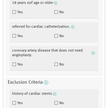
18 years oof age or older
Yes
No
referred for cardiac catheterization.
Yes
No
coronary artery disease that does not need
angioplasty.
Yes
No
Exclusion Criteria
history of cardiac stents
Yes
No