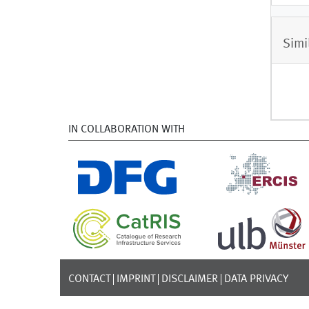
Simi
IN COLLABORATION WITH
CONTACT
IMPRINT
DISCLAIMER
DATA PRIVACY