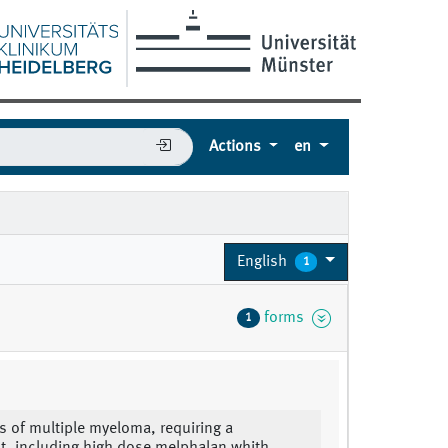
Actions
en
English
1
forms
1
s of multiple myeloma, requiring a