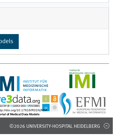
odels
©2026 UNIVERSITY-HOSPITAL HEIDELBERG