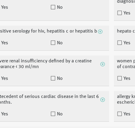
diagnosi
Yes
No
Yes
sitive serology for hiv, hepatitis c or hepatitis b
hepato c
Yes
No
Yes
vere renal insufficiency defined by a creatine
women pr
earance < 30 ml/mn
of contr
Yes
No
Yes
tecedent of serious cardiac disease in the last 6
allergy 
nths.
escheric
Yes
No
Yes