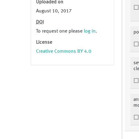
Uploaded on
August 10, 2017
DOI
To request one please
log in
.
po
License
Creative Commons BY 4.0
se
cl
an
mo