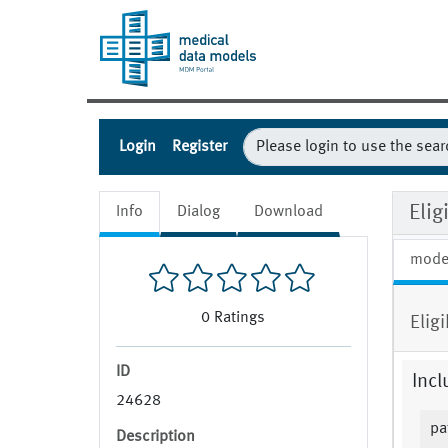
Login
Register
Eli
Info
Dialog
Download
mode
0
Ratings
Elig
ID
Incl
24628
pa
Description