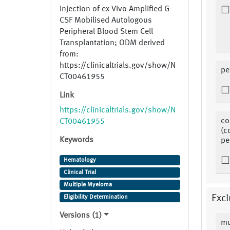
Injection of ex Vivo Amplified G-
CSF Mobilised Autologous
Peripheral Blood Stem Cell
Transplantation; ODM derived
from:
https://clinicaltrials.gov/show/N
pe
CT00461955
Link
https://clinicaltrials.gov/show/N
co
CT00461955
(c
Keywords
pe
Hematology
Clinical Trial
Multiple Myeloma
Excl
Eligibility Determination
Versions (1)
mu