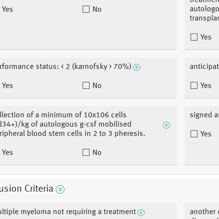
treatmen
autologo
Yes
No
transpla
Yes
rformance status: < 2 (karnofsky > 70%)
anticipa
Yes
No
Yes
llection of a minimum of 10x106 cells
signed a
d34+)/kg of autologous g-csf mobilised
ripheral blood stem cells in 2 to 3 pheresis.
Yes
Yes
No
usion Criteria
ltiple myeloma not requiring a treatment
another 