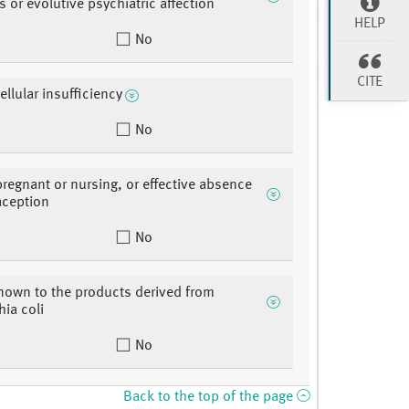
s or evolutive psychiatric affection
HELP
No
CITE
ellular insufficiency
No
egnant or nursing, or effective absence
aception
No
known to the products derived from
hia coli
No
Back to the top of the page