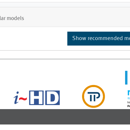
lar models
Show recommended m