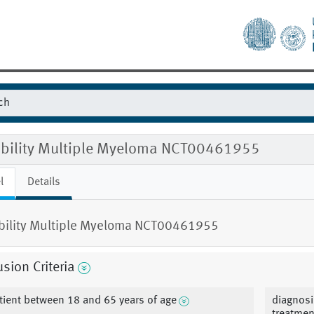
gibility Multiple Myeloma NCT00461955
l
Details
ibility Multiple Myeloma NCT00461955
usion Criteria
tient between 18 and 65 years of age
diagnosi