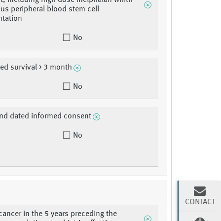
t, including high dose melphalan whith
us peripheral blood stem cell
ntation
No
ted survival > 3 month
No
nd dated informed consent
No
CONTACT
cancer in the 5 years preceding the