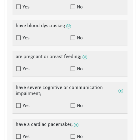
Yes
No
have blood dyscrasias;
Yes
No
are pregnant or breast feeding;
Yes
No
have severe cognitive or communication
impairment;
Yes
No
have a cardiac pacemaker;
Yes
No