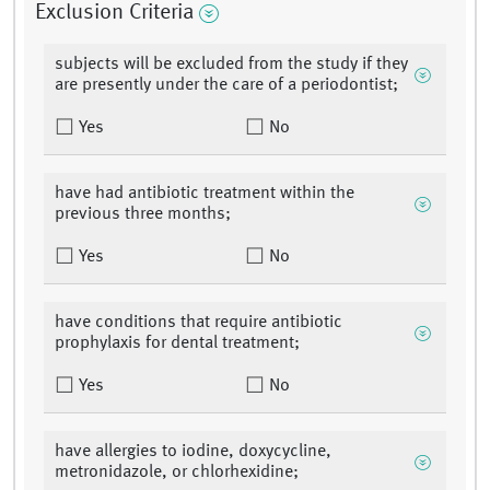
Exclusion Criteria
subjects will be excluded from the study if they
are presently under the care of a periodontist;
Yes
No
have had antibiotic treatment within the
previous three months;
Yes
No
have conditions that require antibiotic
prophylaxis for dental treatment;
Yes
No
have allergies to iodine, doxycycline,
metronidazole, or chlorhexidine;