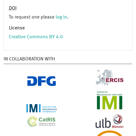
DOI
To request one please
log in
.
License
Creative Commons BY 4.0
IN COLLABORATION WITH