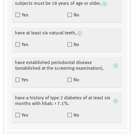
subjects must be 18 years of age or older,
Yes
No
have at least six natural teeth,
Yes
No
have established periodontal disease
(established at the screening examination),
Yes
No
have a history of type 2 diabetes of at least six
months with hbalc > 7.1%.
Yes
No