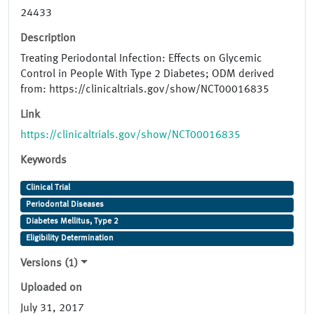
24433
Description
Treating Periodontal Infection: Effects on Glycemic
Control in People With Type 2 Diabetes; ODM derived
from: https://clinicaltrials.gov/show/NCT00016835
Link
https://clinicaltrials.gov/show/NCT00016835
Keywords
Clinical Trial
Periodontal Diseases
Diabetes Mellitus, Type 2
Eligibility Determination
Versions (1)
Uploaded on
July 31, 2017