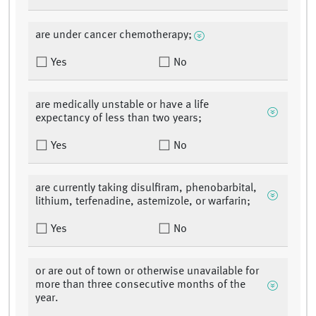
are under cancer chemotherapy;
Yes
No
are medically unstable or have a life
expectancy of less than two years;
Yes
No
are currently taking disulfiram, phenobarbital,
lithium, terfenadine, astemizole, or warfarin;
Yes
No
or are out of town or otherwise unavailable for
more than three consecutive months of the
year.