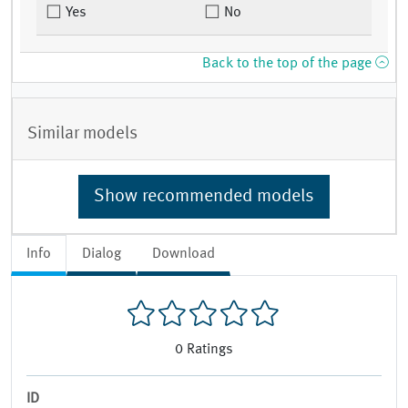
Yes
No
Back to the top of the page
Similar models
Show recommended models
Info
Dialog
Download
0
Ratings
ID