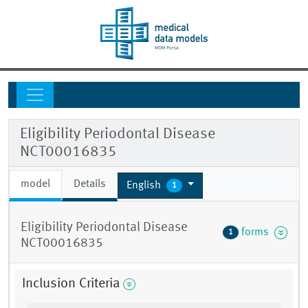
Eligibility Periodontal Disease
NCT00016835
model
Details
English
1
Eligibility Periodontal Disease
forms
1
NCT00016835
Inclusion Criteria