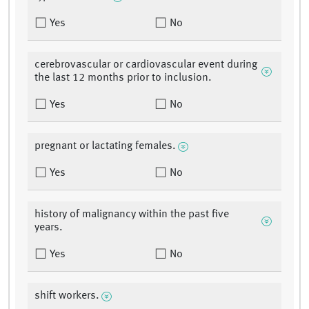
Yes
No
cerebrovascular or cardiovascular event during
the last 12 months prior to inclusion.
Yes
No
pregnant or lactating females.
Yes
No
history of malignancy within the past five
years.
Yes
No
shift workers.