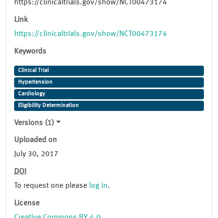
https://clinicaltrials.gov/show/NCT00473174
Link
https://clinicaltrials.gov/show/NCT00473174
Keywords
Clinical Trial
Hypertension
Cardiology
Eligibility Determination
Versions (1)
Uploaded on
July 30, 2017
DOI
To request one please
log in
.
License
Creative Commons BY 4.0