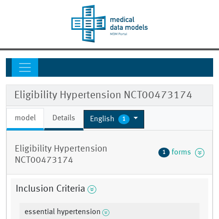
Eligibility Hypertension NCT00473174
model
Details
English
1
Eligibility Hypertension
forms
1
NCT00473174
Inclusion Criteria
essential hypertension