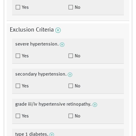
Yes
No
Exclusion Criteria
severe hypertension.
Yes
No
secondary hypertension.
Yes
No
grade iii/iv hypertensive retinopathy.
Yes
No
type 1 diabetes.