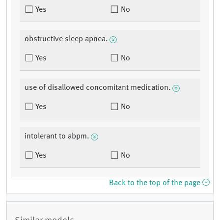
Yes
No
obstructive sleep apnea.
Yes
No
use of disallowed concomitant medication.
Yes
No
intolerant to abpm.
Yes
No
Back to the top of the page