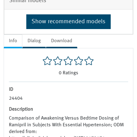
Similar models
Show recommended models
Info
Dialog
Download
0
Ratings
ID
24404
Description
Comparison of Awakening Versus Bedtime Dosing of
Ramipril in Subjects With Essential Hypertension; ODM
derived from: