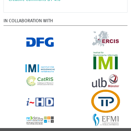
IN COLLABORATION WITH