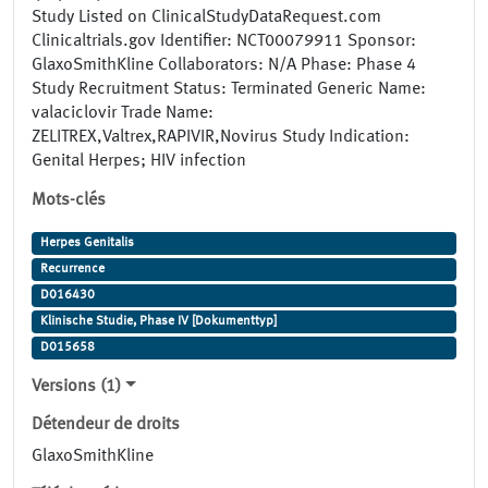
Study Listed on ClinicalStudyDataRequest.com
Clinicaltrials.gov Identifier: NCT00079911 Sponsor:
GlaxoSmithKline Collaborators: N/A Phase: Phase 4
Study Recruitment Status: Terminated Generic Name:
valaciclovir Trade Name:
ZELITREX,Valtrex,RAPIVIR,Novirus Study Indication:
Genital Herpes; HIV infection
Mots-clés
Herpes Genitalis
Recurrence
D016430
Klinische Studie, Phase IV [Dokumenttyp]
D015658
Versions (1)
Détendeur de droits
GlaxoSmithKline