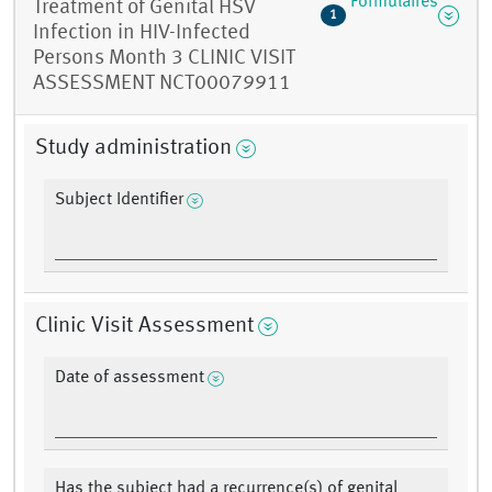
Formulaires
Treatment of Genital HSV
1
Infection in HIV-Infected
Persons Month 3 CLINIC VISIT
ASSESSMENT NCT00079911
Study administration
Subject Identifier
Clinic Visit Assessment
Date of assessment
Has the subject had a recurrence(s) of genital