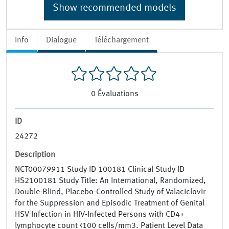
Show recommended models
Info
Dialogue
Téléchargement
0
Évaluations
ID
24272
Description
NCT00079911 Study ID 100181 Clinical Study ID
HS2100181 Study Title: An International, Randomized,
Double-Blind, Placebo-Controlled Study of Valaciclovir
for the Suppression and Episodic Treatment of Genital
HSV Infection in HIV-Infected Persons with CD4+
lymphocyte count <100 cells/mm3. Patient Level Data