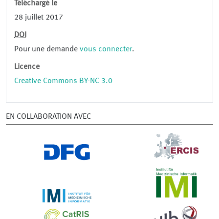
Téléchargé le
28 juillet 2017
DOI
Pour une demande
vous connecter
.
Licence
Creative Commons BY-NC 3.0
EN COLLABORATION AVEC