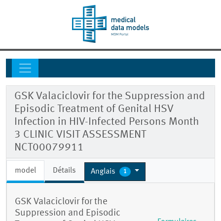
GSK Valaciclovir for the Suppression and
Episodic Treatment of Genital HSV
Infection in HIV-Infected Persons Month
3 CLINIC VISIT ASSESSMENT
NCT00079911
model
Détails
Anglais
1
GSK Valaciclovir for the
Suppression and Episodic