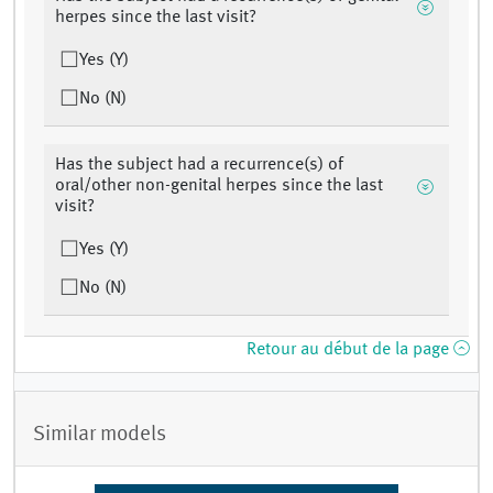
herpes since the last visit?
Yes (Y)
No (N)
Has the subject had a recurrence(s) of
oral/other non-genital herpes since the last
visit?
Yes (Y)
No (N)
Retour au début de la page
Similar models