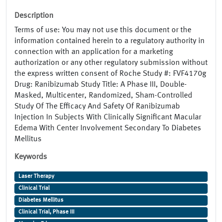
Description
Terms of use: You may not use this document or the
information contained herein to a regulatory authority in
connection with an application for a marketing
authorization or any other regulatory submission without
the express written consent of Roche Study #: FVF4170g
Drug: Ranibizumab Study Title: A Phase III, Double-
Masked, Multicenter, Randomized, Sham-Controlled
Study Of The Efficacy And Safety Of Ranibizumab
Injection In Subjects With Clinically Significant Macular
Edema With Center Involvement Secondary To Diabetes
Mellitus
Keywords
Laser Therapy
Clinical Trial
Diabetes Mellitus
Clinical Trial, Phase III