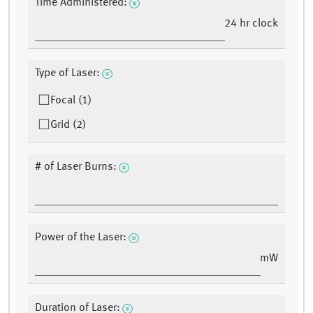
Time Administered:
24 hr clock
Type of Laser:
Focal (1)
Grid (2)
# of Laser Burns:
Power of the Laser:
mW
Duration of Laser: