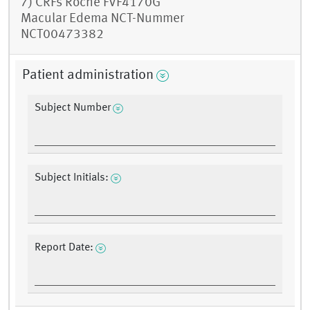
7) CRFs Roche FVF4170G
Macular Edema NCT-Nummer
NCT00473382
Patient administration
Subject Number
Subject Initials:
Report Date: