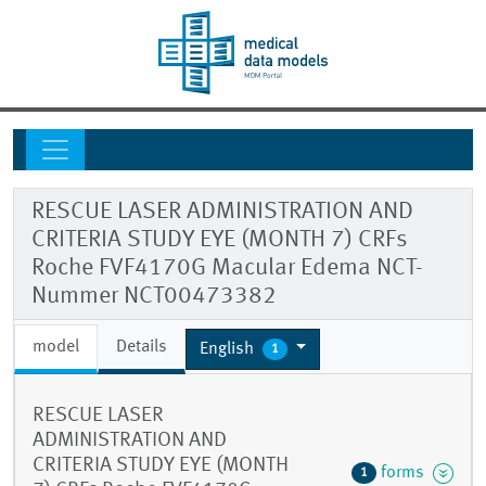
RESCUE LASER ADMINISTRATION AND
CRITERIA STUDY EYE (MONTH 7) CRFs
Roche FVF4170G Macular Edema NCT-
Nummer NCT00473382
model
Details
English
1
RESCUE LASER
ADMINISTRATION AND
CRITERIA STUDY EYE (MONTH
forms
1