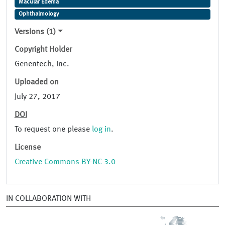
Macular Edema
Ophthalmology
Versions (1)
Copyright Holder
Genentech, Inc.
Uploaded on
July 27, 2017
DOI
To request one please
log in
.
License
Creative Commons BY-NC 3.0
IN COLLABORATION WITH