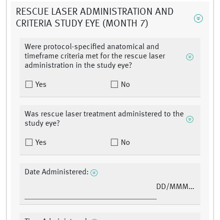
RESCUE LASER ADMINISTRATION AND
CRITERIA STUDY EYE (MONTH 7)
Were protocol-specified anatomical and
timeframe criteria met for the rescue laser
administration in the study eye?
Yes
No
Was rescue laser treatment administered to the
study eye?
Yes
No
Date Administered:
DD/MMM/YY