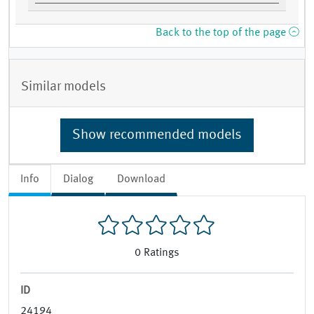
Back to the top of the page
Similar models
Show recommended models
Info
Dialog
Download
0
Ratings
ID
24194