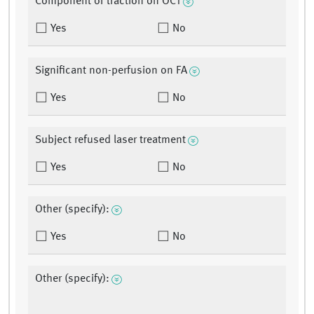
Component of traction on OCT
Yes
No
Significant non-perfusion on FA
Yes
No
Subject refused laser treatment
Yes
No
Other (specify):
Yes
No
Other (specify):