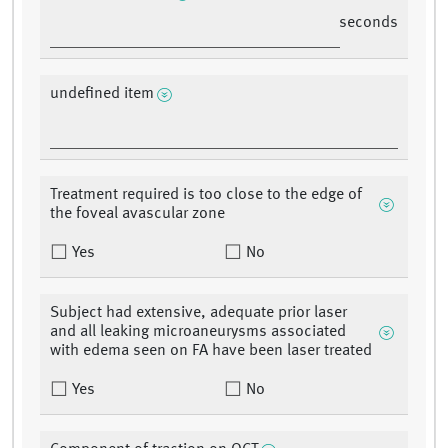
seconds
undefined item
Treatment required is too close to the edge of
the foveal avascular zone
Yes
No
Subject had extensive, adequate prior laser
and all leaking microaneurysms associated
with edema seen on FA have been laser treated
Yes
No